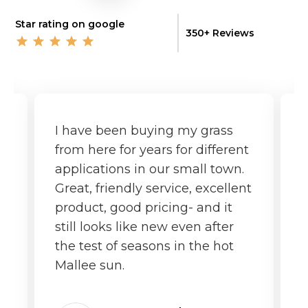
Star rating on google
350+ Reviews
I have been buying my grass
G
from here for years for different
f
applications in our small town.
o
Great, friendly service, excellent
product, good pricing- and it
still looks like new even after
the test of seasons in the hot
Mallee sun.