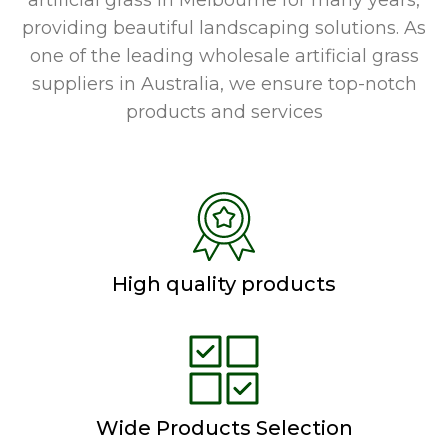
artificial grass in Melbourne for many years,
providing beautiful landscaping solutions. As
one of the leading wholesale artificial grass
suppliers in Australia, we ensure top-notch
products and services
High quality products
Wide Products Selection