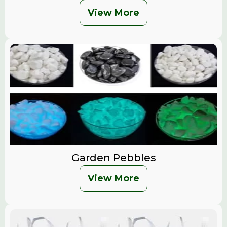
View More
Garden Pebbles
View More