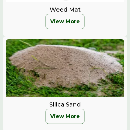
Weed Mat
View More
Silica Sand
View More