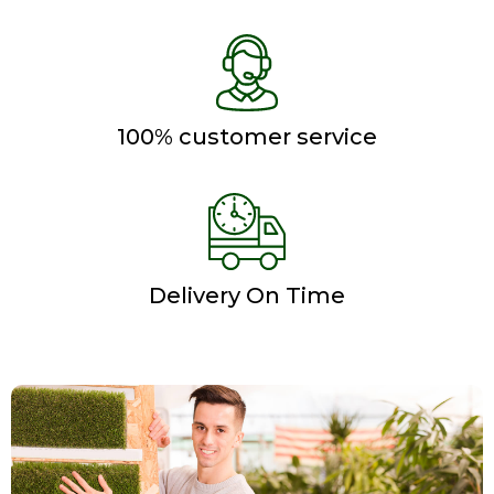
100% customer service
Delivery On Time