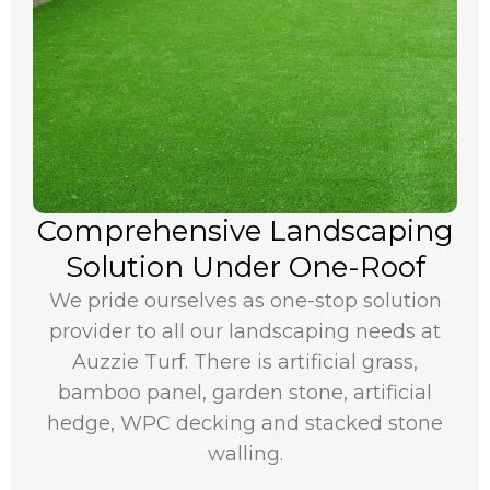
Comprehensive Landscaping
Solution Under One-Roof
We pride ourselves as one-stop solution
provider to all our landscaping needs at
Auzzie Turf. There is artificial grass,
bamboo panel, garden stone, artificial
hedge, WPC decking and stacked stone
walling.