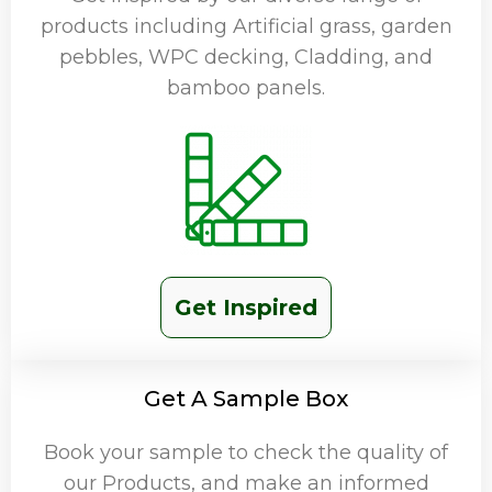
products including Artificial grass, garden
pebbles, WPC decking, Cladding, and
bamboo panels.
Get Inspired
Get A Sample Box
Book your sample to check the quality of
our Products, and make an informed