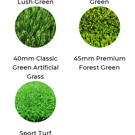
Lush Green
Green
40mm Classic
45mm Premium
Green Artificial
Forest Green
Grass
Sport Turf