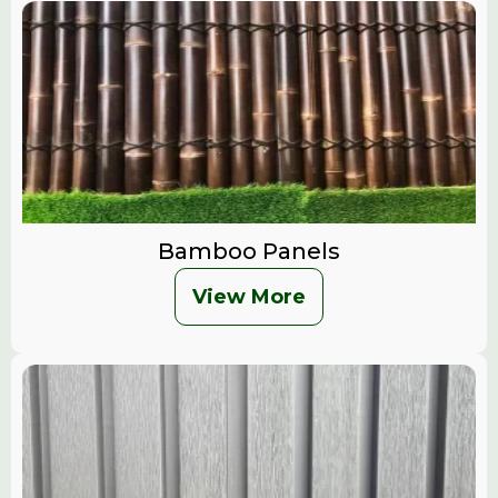
Bamboo Panels
View More