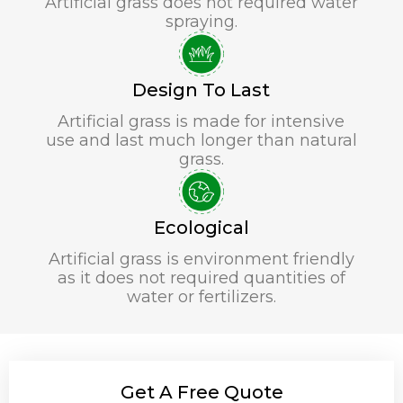
Artificial grass does not required water
spraying.
Design To Last
Artificial grass is made for intensive
use and last much longer than natural
grass.
Ecological
Artificial grass is environment friendly
as it does not required quantities of
water or fertilizers.
Get A Free Quote