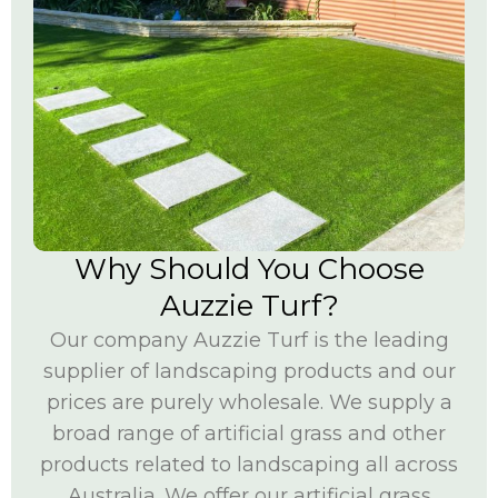
Why Should You Choose
Auzzie Turf?
Our company Auzzie Turf is the leading
supplier of landscaping products and our
prices are purely wholesale. We supply a
broad range of artificial grass and other
products related to landscaping all across
Australia. We offer our artificial grass