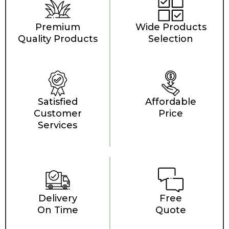
Premium
Wide Products
Quality Products
Selection
Satisfied
Affordable
Customer
Price
Services
Delivery
Free
On Time
Quote