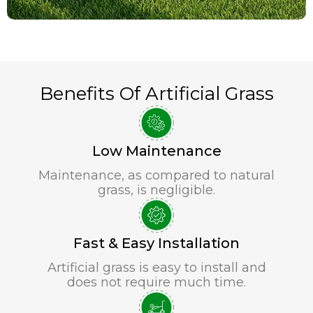
Benefits Of Artificial Grass
Low Maintenance
Maintenance, as compared to natural
grass, is negligible.
Fast & Easy Installation
Artificial grass is easy to install and
does not require much time.