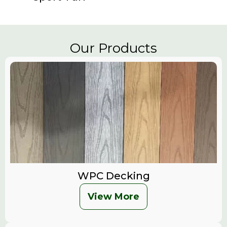
Our Products
WPC Decking
View More