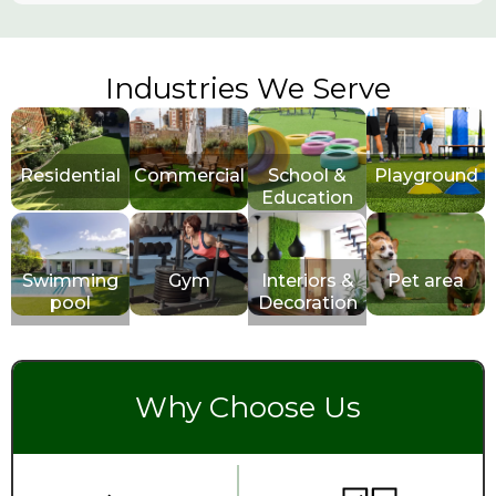
Industries We Serve
Residential
Commercial
School &
Playground
Education
Swimming
Gym
Interiors &
Pet area
pool
Decoration
Why Choose Us