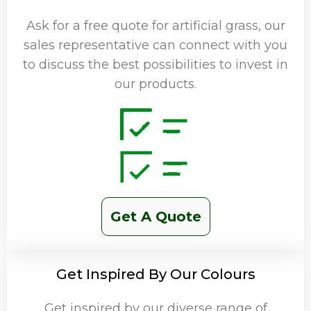
Ask for a free quote for artificial grass, our
sales representative can connect with you
to discuss the best possibilities to invest in
our products.
Get A Quote
Get Inspired By Our Colours
Get inspired by our diverse range of