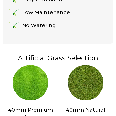
Low Maintenance
No Watering
Artificial Grass Selection
40mm Premium
40mm Natural