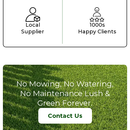
Local
1000s
Supplier
Happy Clients
No Mowing, No Watering,
No Maintenance Lush &
Green Forever.
Contact Us