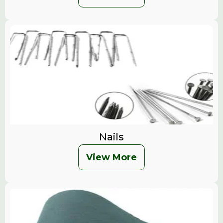
Nails
View More