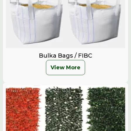
Bulka Bags / FIBC
View More