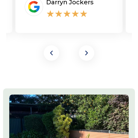
Darryn Jockers
★
★
★
★
★