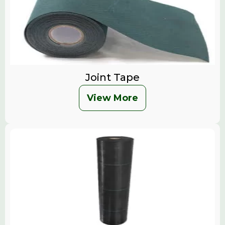
Joint Tape
View More