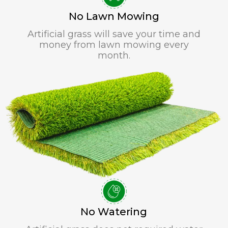
No Lawn Mowing
Artificial grass will save your time and
money from lawn mowing every
month.
No Watering