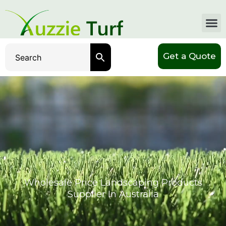
Get a Quote
Wholesale Price Landscaping Products
Supplier In Australia