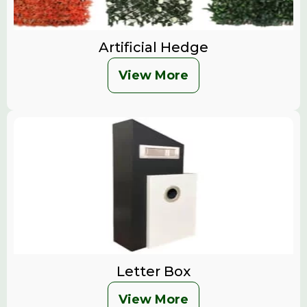
Artificial Hedge
View More
Letter Box
View More