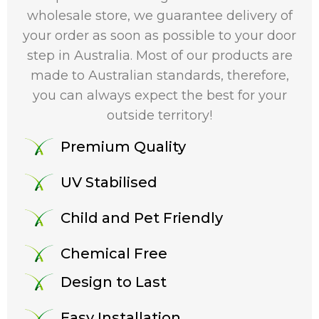
wholesale store, we guarantee delivery of
your order as soon as possible to your door
step in Australia. Most of our products are
made to Australian standards, therefore,
you can always expect the best for your
outside territory!
Premium Quality
UV Stabilised
Child and Pet Friendly
Chemical Free
Design to Last
Easy Installation