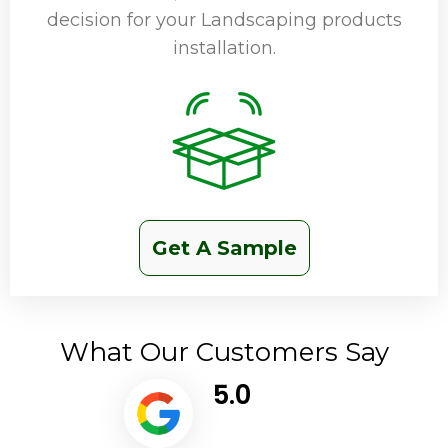
decision for your Landscaping products
installation.
Get A Sample
What Our Customers Say
5.0