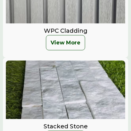
WPC Cladding
View More
Stacked Stone