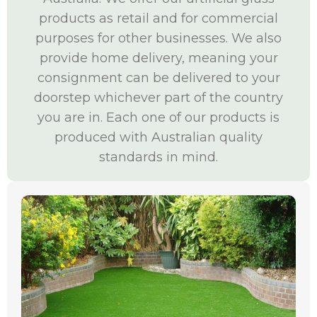
products as retail and for commercial
purposes for other businesses. We also
provide home delivery, meaning your
consignment can be delivered to your
doorstep whichever part of the country
you are in. Each one of our products is
produced with Australian quality
standards in mind.