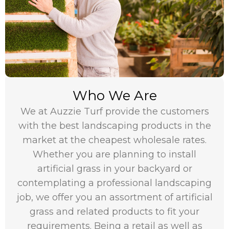
Who We Are
We at Auzzie Turf provide the customers
with the best landscaping products in the
market at the cheapest wholesale rates.
Whether you are planning to install
artificial grass in your backyard or
contemplating a professional landscaping
job, we offer you an assortment of artificial
grass and related products to fit your
requirements. Being a retail as well as