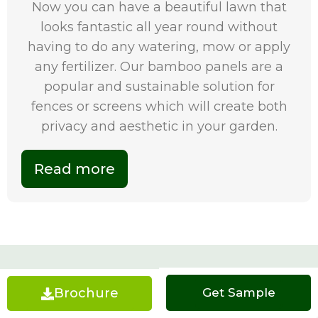
Now you can have a beautiful lawn that
looks fantastic all year round without
having to do any watering, mow or apply
any fertilizer. Our bamboo panels are a
popular and sustainable solution for
fences or screens which will create both
privacy and aesthetic in your garden.
Read more
Artificial Grass Melbourne FAQs
Brochure
Get a Quote
Get Sample
What are the specifications of