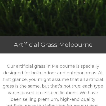
Artificial Grass Melbourne
Our artificial grass in Melbourne is specially
designed for both indoor and outdoor areas. At
first glance, you might assume that all artificial
grass is the same, but that’s not true; each type
varies based on its specifications. We have
been selling premium, high-end quality