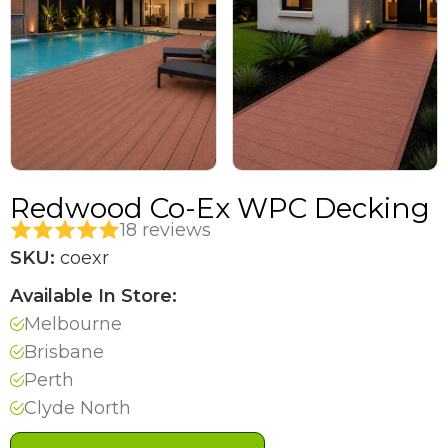
Redwood Co-Ex WPC Decking
18 reviews
SKU:
coexr
Available In Store:
Melbourne
Brisbane
Perth
Clyde North