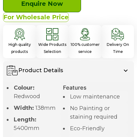
Enquire Now
For Wholesale Price
High quality
Wide Products
100% customer
Delivery On
products
Selection
service
Time
Product Details
Colour:
Features
Redwood
Low maintenance
Width:
138mm
No Painting or
staining required
Length:
5400mm
Eco-Friendly