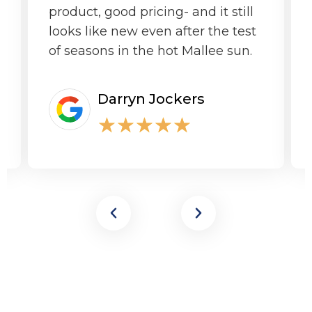
product, good pricing- and it still
looks like new even after the test
of seasons in the hot Mallee sun.
Darryn Jockers
★
★
★
★
★