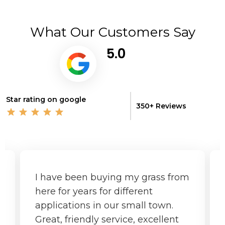
What Our Customers Say
5.0
Star rating on google
350+ Reviews
I have been buying my grass from
here for years for different
applications in our small town.
Great, friendly service, excellent