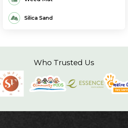
Silica Sand
Who Trusted Us