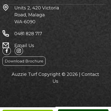
Units 2, 420 Victoria
Road, Malaga
WA-6090
0481 828 717
Email Us
Download Brochure
Auzzie Turf Copyright © 2026 |
Contact
Us