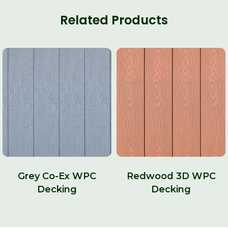
Related Products
Grey Co-Ex WPC
Redwood 3D WPC
Decking
Decking