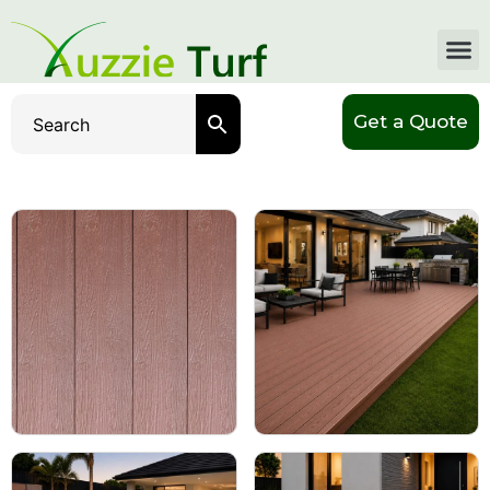
Get a Quote