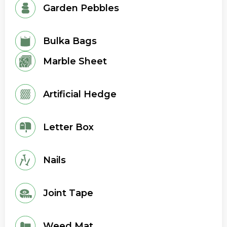
Garden Pebbles
Bulka Bags
Marble Sheet
Artificial Hedge
Letter Box
Nails
Joint Tape
Weed Mat