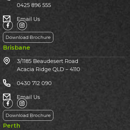
0425 896 555
Email Us
Download Brochure
Brisbane
3/1185 Beaudesert Road
Acacia Ridge QLD – 4110
0430 712 090
Email Us
Download Brochure
Perth