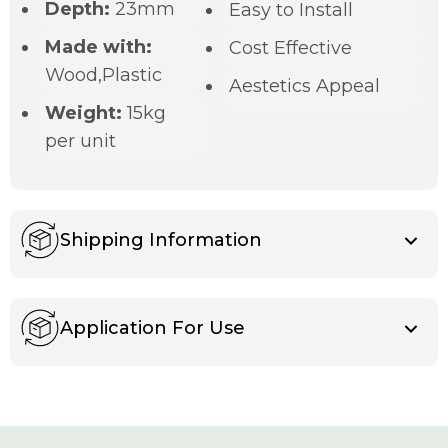
Depth:
23mm
Easy to Install
Made with:
Cost Effective
Wood,Plastic
Aestetics Appeal
Weight:
15kg
per unit
Shipping Information
Application For Use