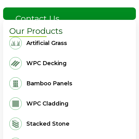
Contact Us
Our Products
Artificial Grass
WPC Decking
Bamboo Panels
WPC Cladding
Stacked Stone