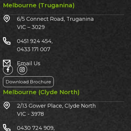
Melbourne (Truganina)
6/5 Connect Road, Truganina
VIC – 3029​
0451 924 454,
0433 171 007
Email Us
Download Brochure
Melbourne (Clyde North)
2/13 Gower Place, Clyde North
VIC - 3978
0430 724 909,