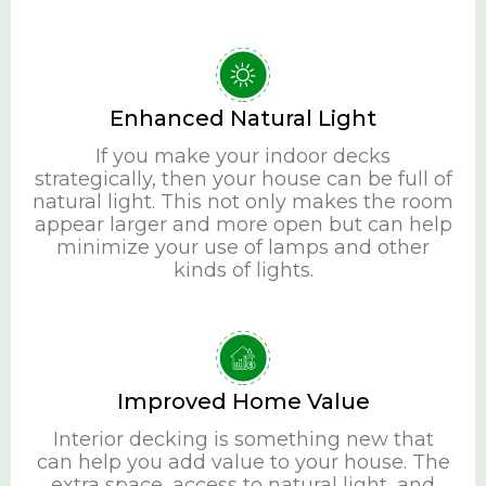
Enhanced Natural Light
If you make your indoor decks
strategically, then your house can be full of
natural light. This not only makes the room
appear larger and more open but can help
minimize your use of lamps and other
kinds of lights.
Improved Home Value
Interior decking is something new that
can help you add value to your house. The
extra space, access to natural light, and