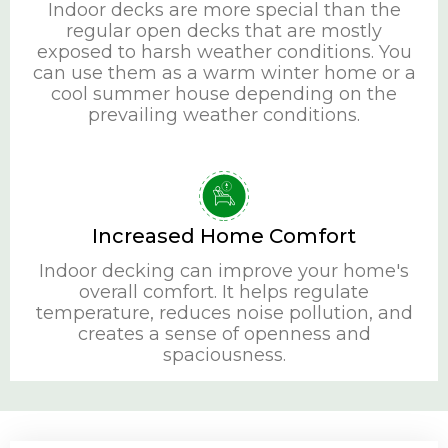
Indoor decks are more special than the
regular open decks that are mostly
exposed to harsh weather conditions. You
can use them as a warm winter home or a
cool summer house depending on the
prevailing weather conditions.
Increased Home Comfort
Indoor decking can improve your home's
overall comfort. It helps regulate
temperature, reduces noise pollution, and
creates a sense of openness and
spaciousness.