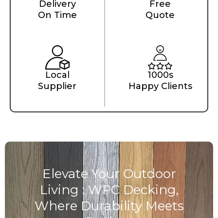
Delivery
Free
On Time
Quote
Local
1000s
Supplier
Happy Clients
Elevate Your Outdoor
Living : WPC Decking,
Where Durability Meets