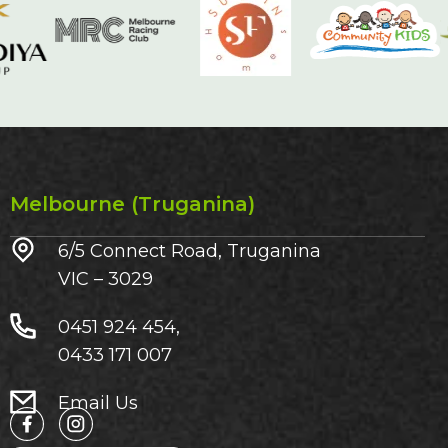
Melbourne (Truganina)
6/5 Connect Road, Truganina
VIC – 3029​
0451 924 454,
0433 171 007
Email Us