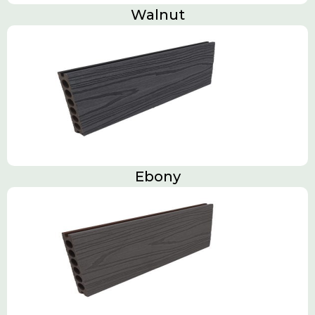
Walnut
Ebony