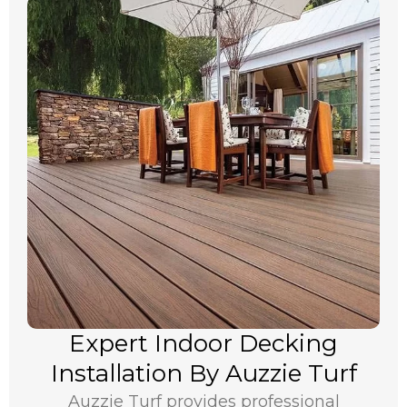
Expert Indoor Decking
Installation By Auzzie Turf
Auzzie Turf provides professional