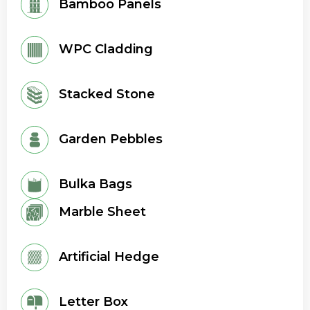
Bamboo Panels
WPC Cladding
Stacked Stone
Garden Pebbles
Bulka Bags
Marble Sheet
Artificial Hedge
Letter Box