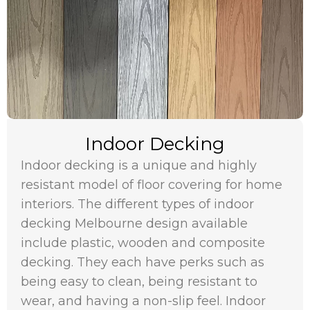
Indoor Decking
Indoor decking is a unique and highly
resistant model of floor covering for home
interiors. The different types of indoor
decking Melbourne design available
include plastic, wooden and composite
decking. They each have perks such as
being easy to clean, being resistant to
wear, and having a non-slip feel. Indoor