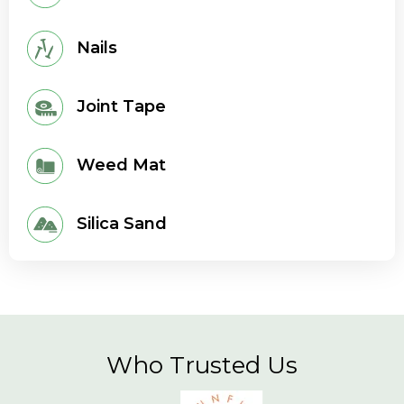
Nails
Joint Tape
Weed Mat
Silica Sand
Who Trusted Us