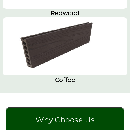
Redwood
Coffee
Why Choose Us