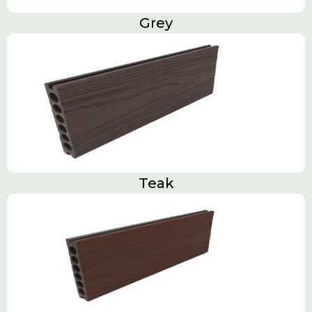
Grey
Teak