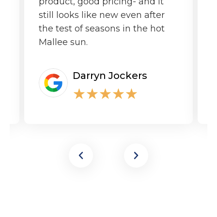
product, good pricing- and it
still looks like new even after
the test of seasons in the hot
Mallee sun.
Darryn Jockers
★
★
★
★
★