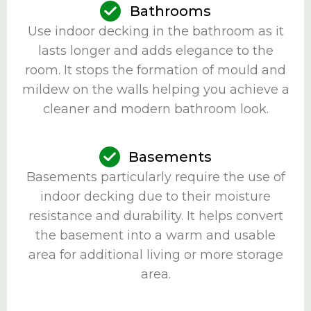
Bathrooms
Use indoor decking in the bathroom as it
lasts longer and adds elegance to the
room. It stops the formation of mould and
mildew on the walls helping you achieve a
cleaner and modern bathroom look.
Basements
Basements particularly require the use of
indoor decking due to their moisture
resistance and durability. It helps convert
the basement into a warm and usable
area for additional living or more storage
area.