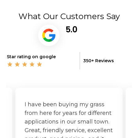
What Our Customers Say
5.0
Star rating on google
350+ Reviews
I have been buying my grass
G
from here for years for different
f
applications in our small town.
o
Great, friendly service, excellent