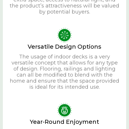
the product’s attractiveness will be valued
by potential buyers.
Versatile Design Options
The usage of indoor decks is a very
versatile concept that allows for any type
of design. Flooring, railings and lighting
can all be modified to blend with the
home and ensure that the space provided
is ideal for its intended use.
Year-Round Enjoyment