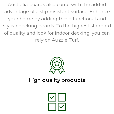
Australia boards also come with the added
advantage of a slip-resistant surface. Enhance
your home by adding these functional and
stylish decking boards. To the highest standard
of quality and look for indoor decking, you can
rely on Auzzie Turf.
High quality products