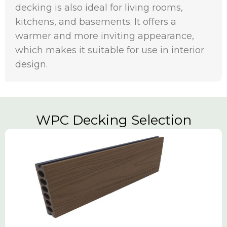
decking is also ideal for living rooms,
kitchens, and basements. It offers a
warmer and more inviting appearance,
which makes it suitable for use in interior
design.
WPC Decking Selection