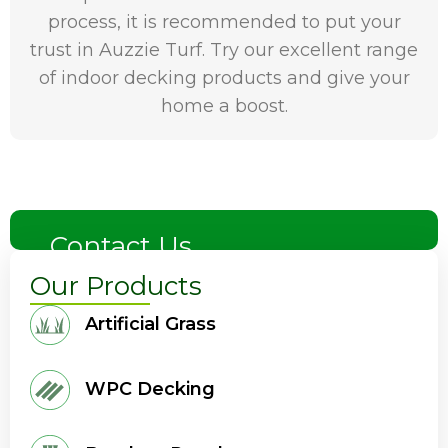
process, it is recommended to put your
trust in Auzzie Turf. Try our excellent range
of indoor decking products and give your
home a boost.
Contact Us
Our Products
Artificial Grass
WPC Decking