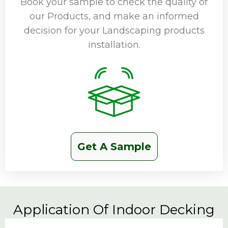
Book your sample to check the quality of
our Products, and make an informed
decision for your Landscaping products
installation.
Get A Sample
Application Of Indoor Decking