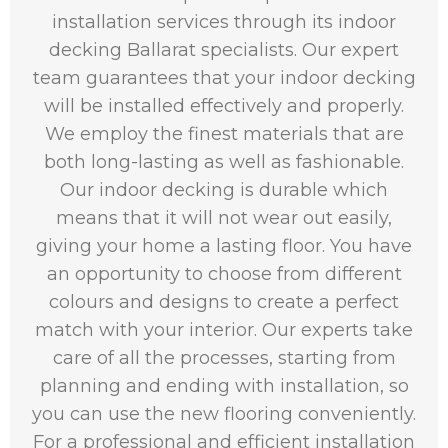
installation services through its indoor
decking Ballarat specialists. Our expert
team guarantees that your indoor decking
will be installed effectively and properly.
We employ the finest materials that are
both long-lasting as well as fashionable.
Our indoor decking is durable which
means that it will not wear out easily,
giving your home a lasting floor. You have
an opportunity to choose from different
colours and designs to create a perfect
match with your interior. Our experts take
care of all the processes, starting from
planning and ending with installation, so
you can use the new flooring conveniently.
For a professional and efficient installation