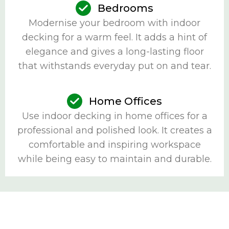
Bedrooms
Modernise your bedroom with indoor
decking for a warm feel. It adds a hint of
elegance and gives a long-lasting floor
that withstands everyday put on and tear.
Home Offices
Use indoor decking in home offices for a
professional and polished look. It creates a
comfortable and inspiring workspace
while being easy to maintain and durable.