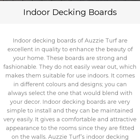
Indoor Decking Boards
Indoor decking boards of Auzzie Turf are
excellent in quality to enhance the beauty of
your home. These boards are strong and
fashionable. They do not easily wear out, which
makes them suitable for use indoors. It comes
in different colours and designs; you can
always select the one that would blend with
your decor. Indoor decking boards are very
simple to install and they can be maintained
very easily. It gives a comfortable and attractive
appearance to the rooms since they are fitted
on the walls. Auzzie Turf’s indoor decking