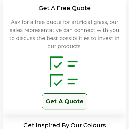
Get A Free Quote
Ask for a free quote for artificial grass, our
sales representative can connect with you
to discuss the best possibilities to invest in
our products.
Get A Quote
Get Inspired By Our Colours