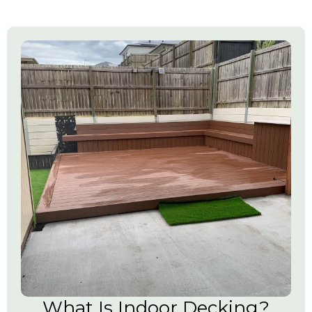
What Is Indoor Decking?