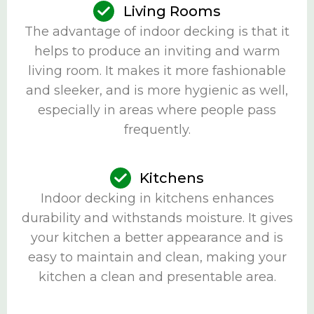
Living Rooms
The advantage of indoor decking is that it
helps to produce an inviting and warm
living room. It makes it more fashionable
and sleeker, and is more hygienic as well,
especially in areas where people pass
frequently.
Kitchens
Indoor decking in kitchens enhances
durability and withstands moisture. It gives
your kitchen a better appearance and is
easy to maintain and clean, making your
kitchen a clean and presentable area.