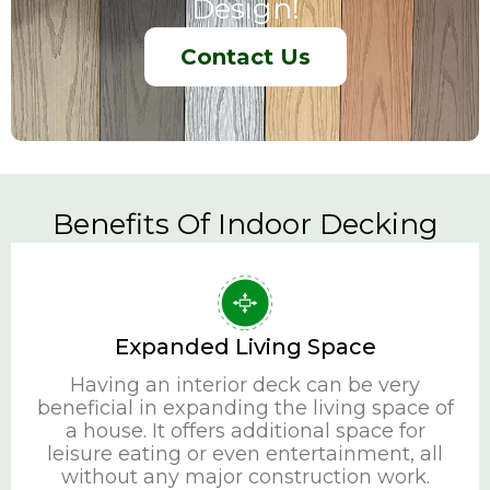
Design!
Contact Us
Benefits Of Indoor Decking
Expanded Living Space
Having an interior deck can be very
beneficial in expanding the living space of
a house. It offers additional space for
leisure eating or even entertainment, all
without any major construction work.