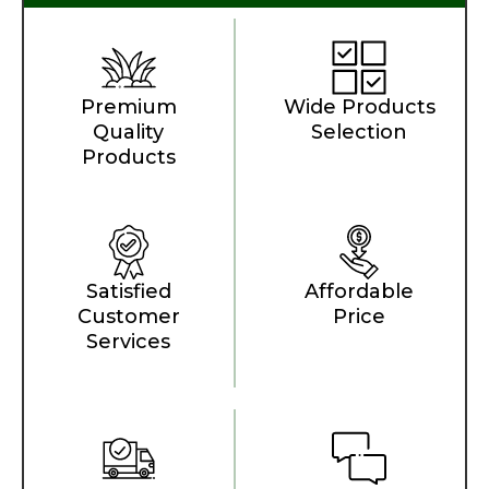
Premium
Wide Products
Quality
Selection
Products
Satisfied
Affordable
Customer
Price
Services