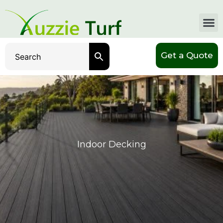
Get a Quote
Indoor Decking