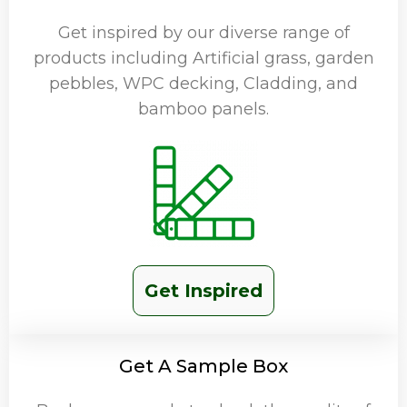
Get inspired by our diverse range of
products including Artificial grass, garden
pebbles, WPC decking, Cladding, and
bamboo panels.
Get Inspired
Get A Sample Box