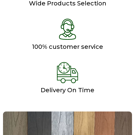
Wide Products Selection
100% customer service
Delivery On Time