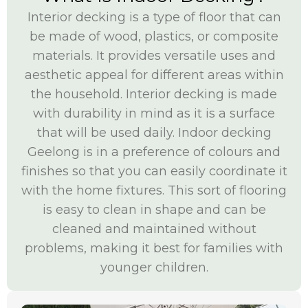
Interior decking is a type of floor that can
be made of wood, plastics, or composite
materials. It provides versatile uses and
aesthetic appeal for different areas within
the household. Interior decking is made
with durability in mind as it is a surface
that will be used daily. Indoor decking
Geelong is in a preference of colours and
finishes so that you can easily coordinate it
with the home fixtures. This sort of flooring
is easy to clean in shape and can be
cleaned and maintained without
problems, making it best for families with
younger children.