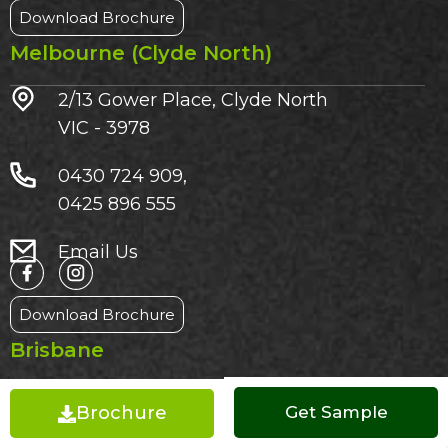
Download Brochure
Melbourne (Clyde North)
2/13 Gower Place, Clyde North
VIC - 3978
0430 724 909,
0425 896 555
Email Us
Download Brochure
Brisbane
3/1185 Beaudesert Road
Brochure
Get a Quote
Get Sample
Acacia Ridge QLD – 4110