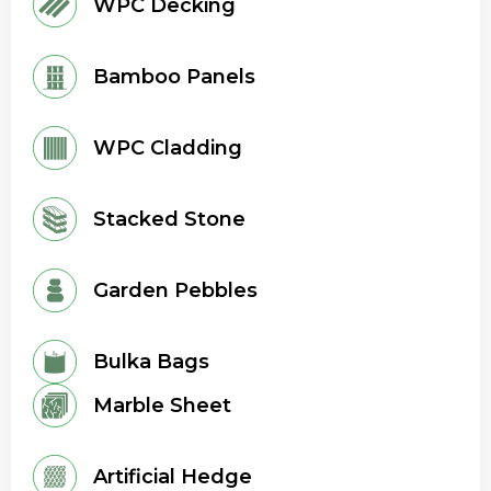
WPC Decking
Bamboo Panels
WPC Cladding
Stacked Stone
Garden Pebbles
Bulka Bags
Marble Sheet
Artificial Hedge