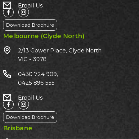
Email Us
Download Brochure
Melbourne (Clyde North)
2/13 Gower Place, Clyde North
VIC - 3978
0430 724 909,
0425 896 555
Email Us
Download Brochure
Brisbane