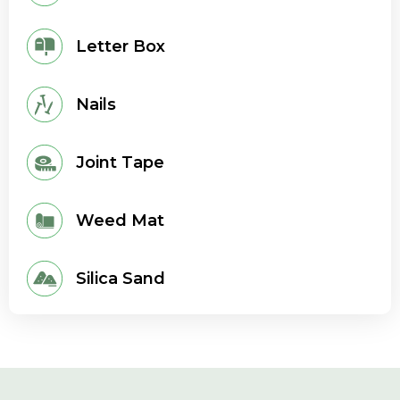
Letter Box
Nails
Joint Tape
Weed Mat
Silica Sand