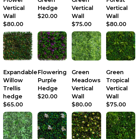
Vertical
Hedge
Vertical
Vertical
Wall
$
20.00
Wall
Wall
$
80.00
$
75.00
$
80.00
Expandable
Flowering
Green
Green
Willow
Purple
Meadows
Tropical
Trellis
Hedge
Vertical
Vertical
hedge
$
20.00
Wall
Wall
$
65.00
$
80.00
$
75.00