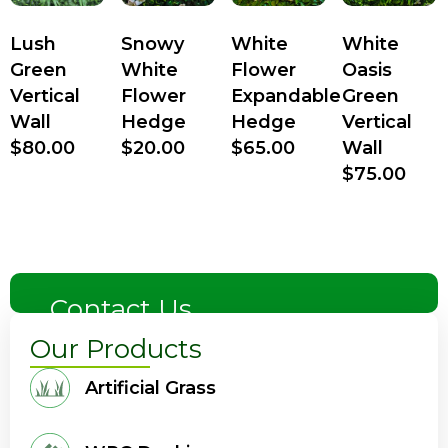
Lush
Snowy
White
White
Green
White
Flower
Oasis
Vertical
Flower
Expandable
Green
Wall
Hedge
Hedge
Vertical
$
80.00
$
20.00
$
65.00
Wall
$
75.00
Contact Us
Our Products
Artificial Grass