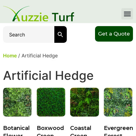
Get a Quote
Home
/ Artificial Hedge
Artificial Hedge
Botanical
Boxwood
Coastal
Evergreen
Flower
Green
Green
Forest