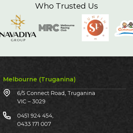
Who Trusted Us
Melbourne (Truganina)
6/5 Connect Road, Truganina
VIC – 3029​
0451 924 454,
0433 171 007