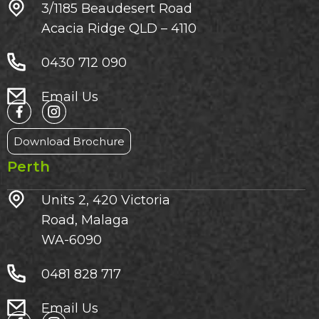
3/1185 Beaudesert Road
Acacia Ridge QLD – 4110
0430 712 090
Email Us
Download Brochure
Perth
Units 2, 420 Victoria
Road, Malaga
WA-6090
0481 828 717
Email Us