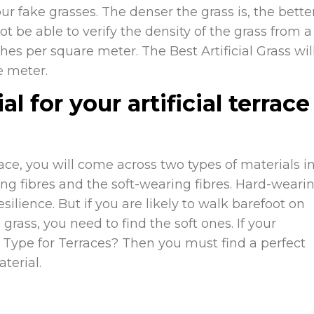
r fake grasses. The denser the grass is, the bette
ot be able to verify the density of the grass from a
ches per square meter. The Best Artificial Grass
wil
e meter.
l for your artificial terrace
ace, you will come across two types of materials i
ing fibres and the soft-wearing fibres. Hard-weari
silience. But if you are likely to walk barefoot on
grass, you need to find the soft ones. If your
ss Type for Terraces? Then you must find a perfect
terial.