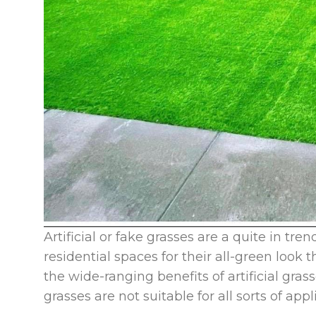
Artificial or fake grasses are a quite in tr
residential spaces for their all-green look
the wide-ranging benefits of artificial grass
grasses are not suitable for all sorts of appl