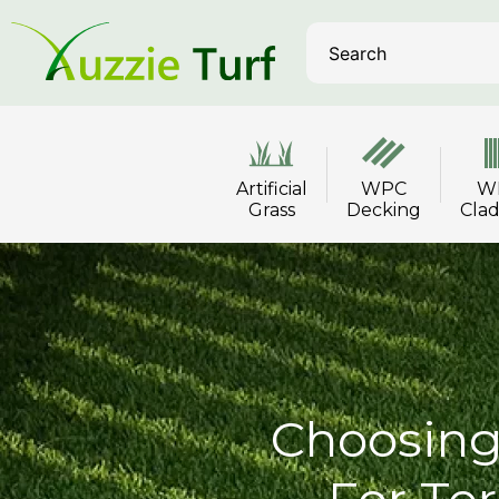
Artificial
WPC
W
Grass
Decking
Cla
Choosing 
For Ter