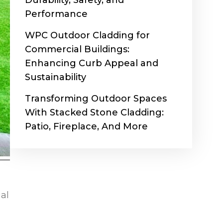
Durability, Safety, and
Performance
WPC Outdoor Cladding for
Commercial Buildings:
Enhancing Curb Appeal and
Sustainability
Transforming Outdoor Spaces
With Stacked Stone Cladding:
Patio, Fireplace, And More
ial