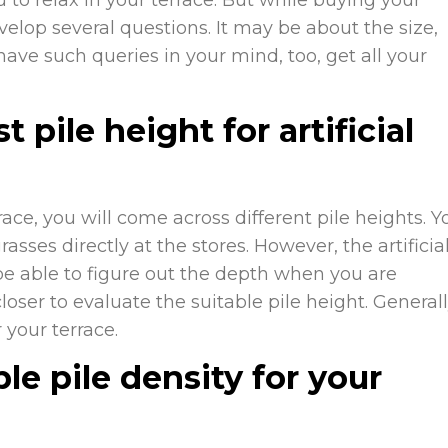
velop several questions. It may be about the size,
 have such queries in your mind, too, get all your
pile height for artificial
ce, you will come across different pile heights. Y
rasses directly at the stores. However, the artificia
be able to figure out the depth when you are
oser to evaluate the suitable pile height. Generall
 your terrace.
le pile density for your