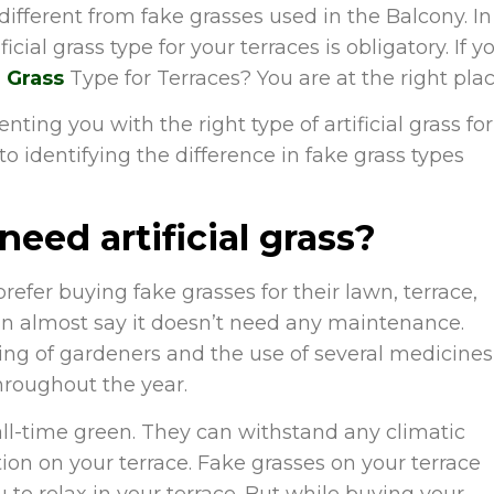
different from fake grasses used in the Balcony. In
cial grass type for your terraces is obligatory. If y
l Grass
Type for Terraces?
You are at the right plac
nting you with the right type of artificial grass for
o identifying the difference in fake grass types
eed artificial grass?
fer buying fake grasses for their lawn, terrace,
an almost say it doesn’t need any maintenance.
ing of gardeners and the use of several medicines
hroughout the year.
 all-time green. They can withstand any climatic
ion on your terrace. Fake grasses on your terrace
u to relax in your terrace. But while buying your