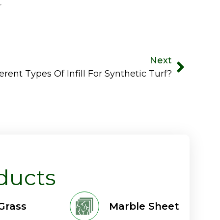
r
Next
rent Types Of Infill For Synthetic Turf?
ducts
 Grass
Marble Sheet