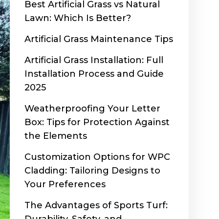
Best Artificial Grass vs Natural
Lawn: Which Is Better?
Artificial Grass Maintenance Tips
Artificial Grass Installation: Full
Installation Process and Guide
2025
Weatherproofing Your Letter
Box: Tips for Protection Against
the Elements
Customization Options for WPC
Cladding: Tailoring Designs to
Your Preferences
The Advantages of Sports Turf: