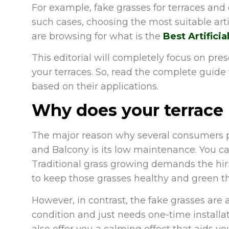
For example, fake grasses for terraces and 
such cases, choosing the most suitable artifi
are browsing for what is the
Best Artificia
This editorial will completely focus on prese
your terraces. So, read the complete guide t
based on their applications.
Why does your terrace n
The major reason why several consumers pre
and Balcony is its low maintenance. You c
Traditional grass growing demands the hir
to keep those grasses healthy and green t
However, in contrast, the fake grasses are
condition and just needs one-time installat
also offer you a calming effect that aids yo