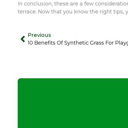
In conclusion, these are a few consideration
terrace. Now that you know the right tips,
Previous
10 Benefits Of Synthetic Grass For Pla