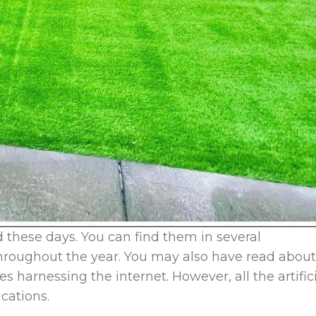
end these days. You can find them in several
 throughout the year. You may also have read about
es harnessing the internet. However, all the artific
ications.