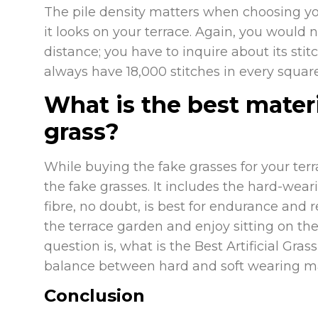
The pile density matters when choosing you
it looks on your terrace. Again, you would n
distance; you have to inquire about its stit
always have 18,000 stitches in every squar
What is the best materia
grass?
While buying the fake grasses for your terr
the fake grasses. It includes the hard-wear
fibre, no doubt, is best for endurance and re
the terrace garden and enjoy sitting on the 
question is, what is the Best Artificial Gra
balance between hard and soft wearing ma
Conclusion