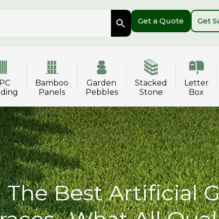
Get a Quote
Get 
PC
Bamboo
Garden
Stacked
Letter
dding
Panels
Pebbles
Stone
Box
The Best Artificial 
races- What All Qual