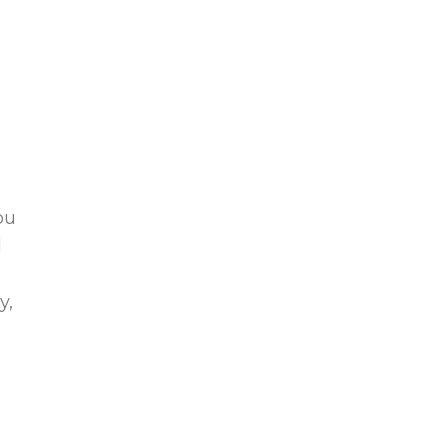
ou
l
y,