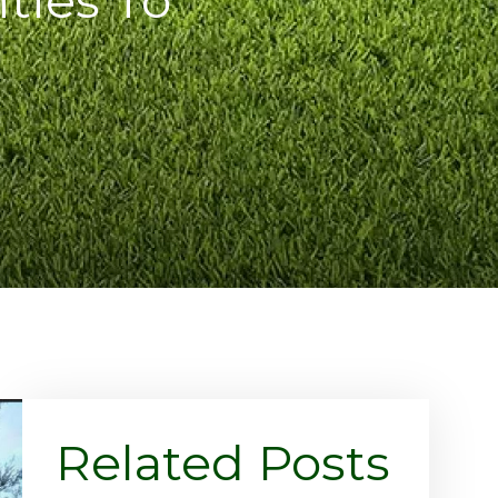
Related Posts