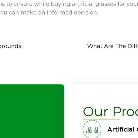
s to ensure while buying artificial grasses for you
 you can make an informed decision.
ygrounds
What Are The Diffe
Our Pro
Artificial