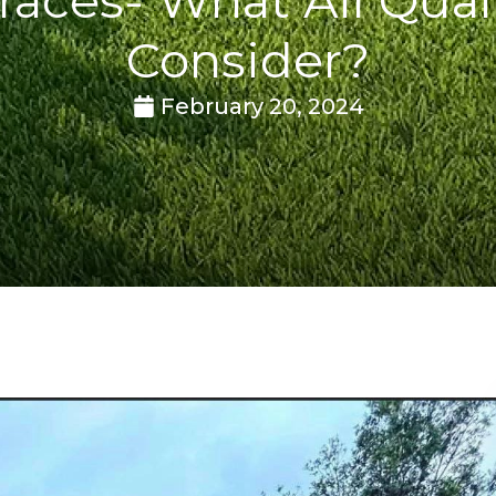
Consider?
February 20, 2024