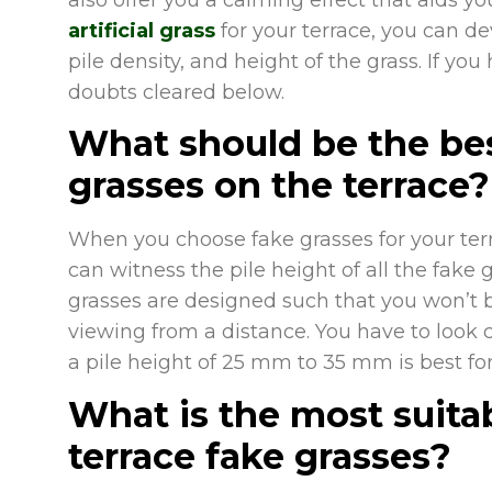
artificial grass
for your terrace, you can de
pile density, and height of the grass. If you
doubts cleared below.
What should be the best 
grasses on the terrace?
When you choose fake grasses for your terra
can witness the pile height of all the fake g
grasses are designed such that you won’t 
viewing from a distance. You have to look cl
a pile height of 25 mm to 35 mm is best for
What is the most suitab
terrace fake grasses?