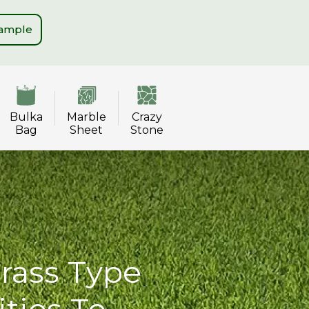
Sample
Bulka
Marble
Crazy
Bag
Sheet
Stone
Grass Type
ities To