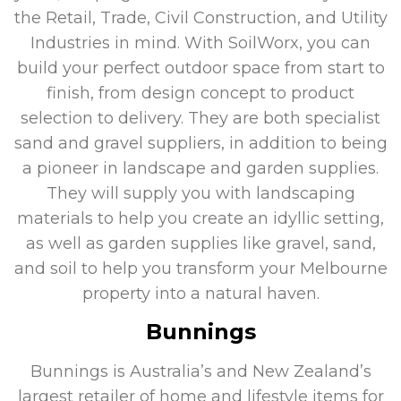
the Retail, Trade, Civil Construction, and Utility
Industries in mind. With SoilWorx, you can
build your perfect outdoor space from start to
finish, from design concept to product
selection to delivery. They are both specialist
sand and gravel suppliers, in addition to being
a pioneer in landscape and garden supplies.
They will supply you with landscaping
materials to help you create an idyllic setting,
as well as garden supplies like gravel, sand,
and soil to help you transform your Melbourne
property into a natural haven.
Bunnings
Bunnings is Australia’s and New Zealand’s
largest retailer of home and lifestyle items for