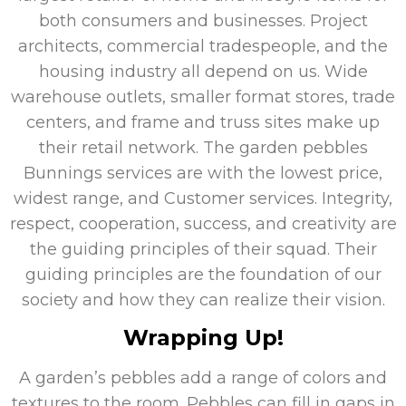
both consumers and businesses. Project
architects, commercial tradespeople, and the
housing industry all depend on us. Wide
warehouse outlets, smaller format stores, trade
centers, and frame and truss sites make up
their retail network. The garden pebbles
Bunnings services are with the lowest price,
widest range, and Customer services. Integrity,
respect, cooperation, success, and creativity are
the guiding principles of their squad. Their
guiding principles are the foundation of our
society and how they can realize their vision.
Wrapping Up!
A garden’s pebbles add a range of colors and
textures to the room. Pebbles can fill in gaps in