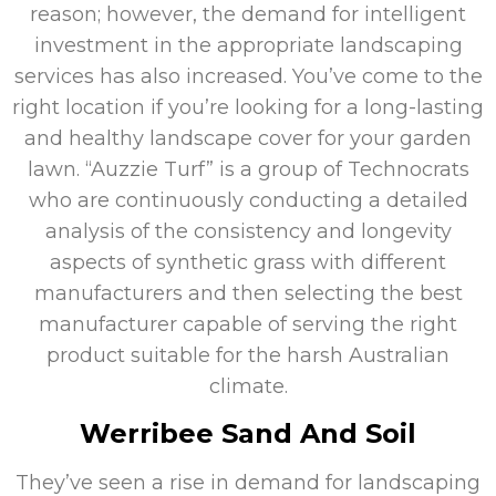
reason; however, the demand for intelligent
investment in the appropriate landscaping
services has also increased. You’ve come to the
right location if you’re looking for a long-lasting
and healthy landscape cover for your garden
lawn. “Auzzie Turf” is a group of Technocrats
who are continuously conducting a detailed
analysis of the consistency and longevity
aspects of synthetic grass with different
manufacturers and then selecting the best
manufacturer capable of serving the right
product suitable for the harsh Australian
climate.
Werribee Sand And Soil
They’ve seen a rise in demand for landscaping