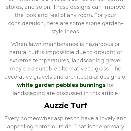
stores, and so on. These designs can improve
the look and feel of any room. For your
consideration, here are some stone garden-
style ideas.
When lawn maintenance is hazardous or
natural turf is impossible due to drought or
extreme temperatures, landscaping gravel
may be a suitable alternative to grass. The
decorative gravels and architectural designs of
white garden pebbles bunnings
for
landscaping are discussed in this article.
Auzzie Turf
Every homeowner aspires to have a lovely and
appealing home outside. That is the primary