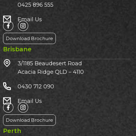
0425 896 555
Email Us
Download Brochure
Brisbane
3/1185 Beaudesert Road
Acacia Ridge QLD – 4110
0430 712 090
Email Us
Download Brochure
Perth