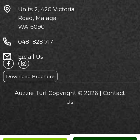
Units 2, 420 Victoria
Road, Malaga
WA-6090
0481 828 717
Email Us
Download Brochure
Auzzie Turf Copyright © 2026 |
Contact
Us