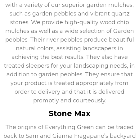
with a variety of our superior garden mulches,
such as garden pebbles and vibrant quartz
stones. We provide high-quality wood chip
mulches as well as a wide selection of Garden
pebbles. Their river pebbles produce beautiful
natural colors, assisting landscapers in
achieving the best results. They also have
treated sleepers for your landscaping needs, in
addition to garden pebbles. They ensure that
your product is treated appropriately from
order to delivery and that it is delivered
promptly and courteously.
Stone Max
The origins of Everything Green can be traced
back to Sam and Gianna Fragapane’s backyard