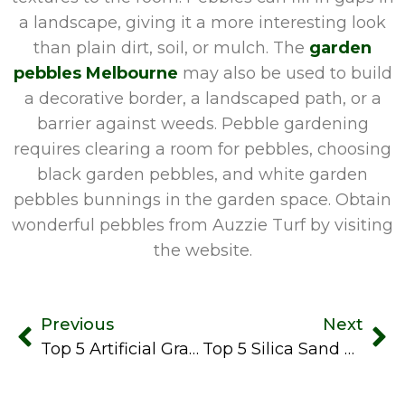
a landscape, giving it a more interesting look
than plain dirt, soil, or mulch. The
garden
pebbles Melbourne
may also be used to build
a decorative border, a landscaped path, or a
barrier against weeds. Pebble gardening
requires clearing a room for pebbles, choosing
black garden pebbles, and white garden
pebbles bunnings in the garden space. Obtain
wonderful pebbles from Auzzie Turf by visiting
the website.
Previous
Next
Top 5 Artificial Grass Suppliers In Melbourne
Top 5 Silica Sand Supplier In Melbourne