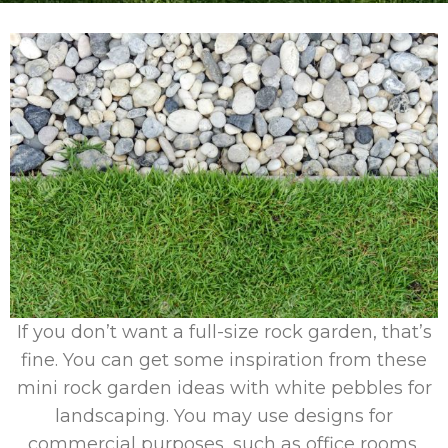
If you don’t want a full-size rock garden, that’s
fine. You can get some inspiration from these
mini rock garden ideas with white pebbles for
landscaping. You may use designs for
commercial purposes, such as office rooms,