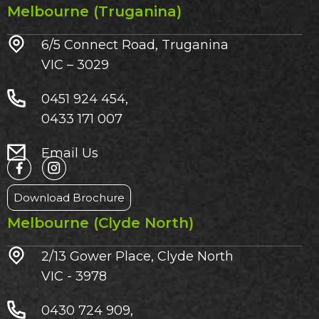
Melbourne (Truganina)
6/5 Connect Road, Truganina
VIC – 3029​
0451 924 454,
0433 171 007
Email Us
Download Brochure
Melbourne (Clyde North)
2/13 Gower Place, Clyde North
VIC - 3978
0430 724 909,