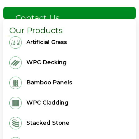
Contact Us
Our Products
Artificial Grass
WPC Decking
Bamboo Panels
WPC Cladding
Stacked Stone