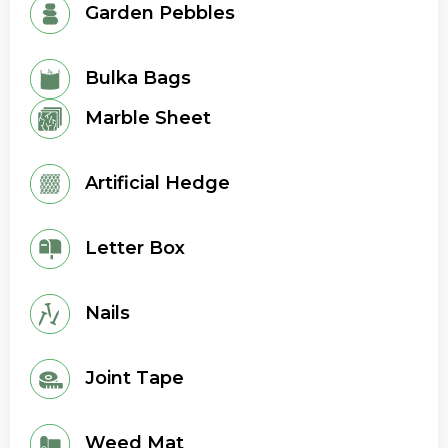
Garden Pebbles
Bulka Bags
Marble Sheet
Artificial Hedge
Letter Box
Nails
Joint Tape
Weed Mat