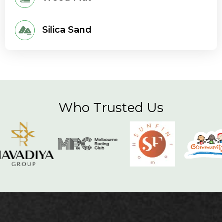
Silica Sand
Who Trusted Us