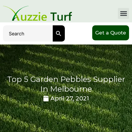
Get a Quote
Top 5 Garden Pebbles Supplier
In Melbourne
April 27, 2021