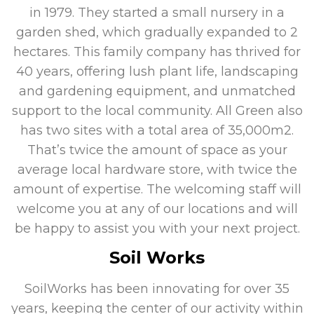
in 1979. They started a small nursery in a
garden shed, which gradually expanded to 2
hectares. This family company has thrived for
40 years, offering lush plant life, landscaping
and gardening equipment, and unmatched
support to the local community. All Green also
has two sites with a total area of 35,000m2.
That’s twice the amount of space as your
average local hardware store, with twice the
amount of expertise. The welcoming staff will
welcome you at any of our locations and will
be happy to assist you with your next project.
Soil Works
SoilWorks has been innovating for over 35
years, keeping the center of our activity within