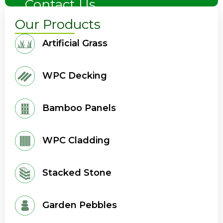
Contact Us
Our Products
Artificial Grass
WPC Decking
Bamboo Panels
WPC Cladding
Stacked Stone
Garden Pebbles