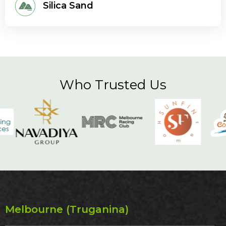
Silica Sand
Who Trusted Us
Melbourne (Truganina)