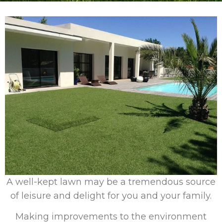
A well-kept lawn may be a tremendous source
of leisure and delight for you and your family.
Making improvements to the environment