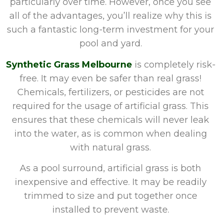
particularly over time. However, once you see
all of the advantages, you’ll realize why this is
such a fantastic long-term investment for your
pool and yard.
Synthetic Grass Melbourne
is completely risk-
free. It may even be safer than real grass!
Chemicals, fertilizers, or pesticides are not
required for the usage of artificial grass. This
ensures that these chemicals will never leak
into the water, as is common when dealing
with natural grass.
As a pool surround, artificial grass is both
inexpensive and effective. It may be readily
trimmed to size and put together once
installed to prevent waste.