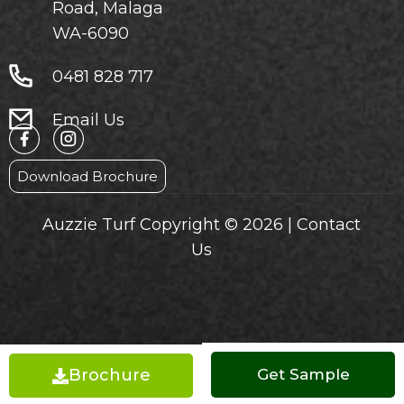
Road, Malaga
WA-6090
0481 828 717
Email Us
Download Brochure
Auzzie Turf Copyright © 2026 |
Contact
Us
Brochure
Get a Quote
Get Sample