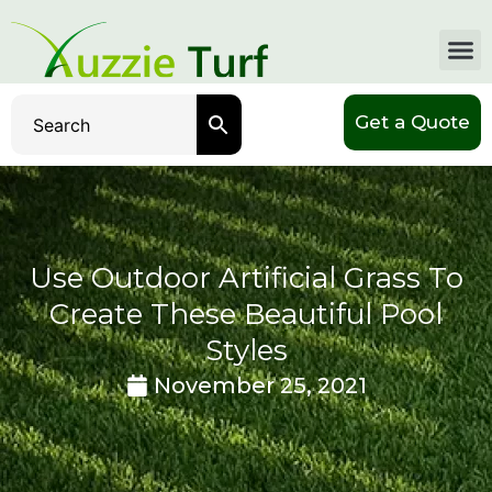
Get a Quote
Use Outdoor Artificial Grass To
Create These Beautiful Pool
Styles
November 25, 2021