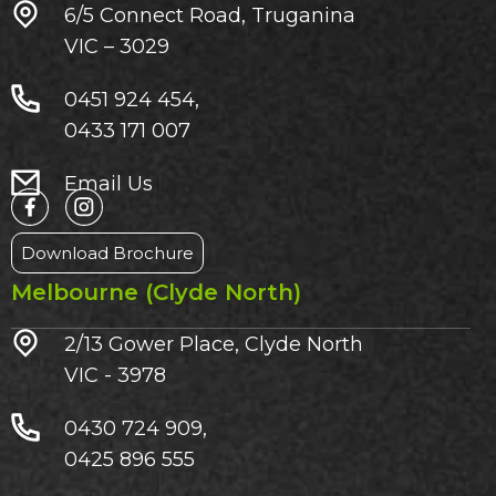
6/5 Connect Road, Truganina
VIC – 3029​
0451 924 454,
0433 171 007
Email Us
Download Brochure
Melbourne (Clyde North)
2/13 Gower Place, Clyde North
VIC - 3978
0430 724 909,
0425 896 555