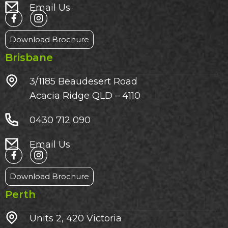
Email Us
Download Brochure
Brisbane
3/1185 Beaudesert Road
Acacia Ridge QLD – 4110
0430 712 090
Email Us
Download Brochure
Perth
Units 2, 420 Victoria