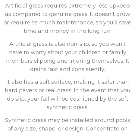
Artificial grass requires extremely less upkeep
as compared to genuine grass. It doesn’t grow
or require as much maintenance, so you’ll save
time and money in the long run.
Artificial grass is also non-slip, so you won’t
have to worry about your children or family
members slipping and injuring themselves. It
drains fast and consistently.
It also has a soft surface, making it safer than
hard pavers or real grass. In the event that you
do slip, your fall will be cushioned by the soft
synthetic grass.
Synthetic grass may be installed around pools
of any size, shape, or design. Concentrate on