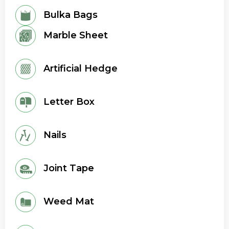
Bulka Bags
Marble Sheet
Artificial Hedge
Letter Box
Nails
Joint Tape
Weed Mat