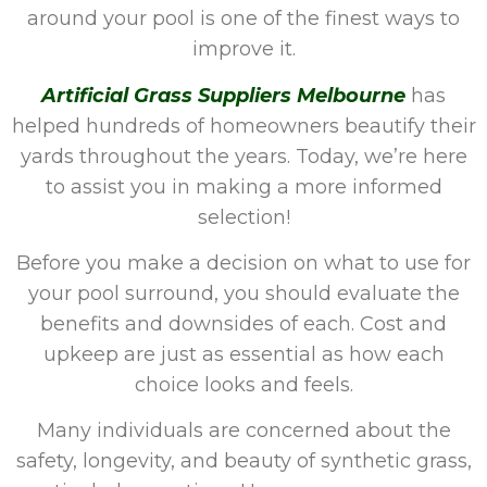
around your pool is one of the finest ways to
improve it.
Artificial Grass Suppliers Melbourne
has
helped hundreds of homeowners beautify their
yards throughout the years. Today, we’re here
to assist you in making a more informed
selection!
Before you make a decision on what to use for
your pool surround, you should evaluate the
benefits and downsides of each. Cost and
upkeep are just as essential as how each
choice looks and feels.
Many individuals are concerned about the
safety, longevity, and beauty of synthetic grass,