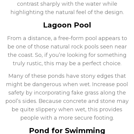
contrast sharply with the water while
highlighting the natural feel of the design.
Lagoon Pool
From a distance, a free-form pool appears to
be one of those natural rock pools seen near
the coast. So, if you’re looking for something
truly rustic, this may be a perfect choice.
Many of these ponds have stony edges that
might be dangerous when wet. Increase pool
safety by incorporating fake grass along the
pool’s sides. Because concrete and stone may
be quite slippery when wet, this provides
people with a more secure footing.
Pond for Swimming