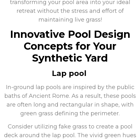
transforming your pool area into your ideal
retreat without the stress and effort of
maintaining live grass!
Innovative Pool Design
Concepts for Your
Synthetic Yard
Lap pool
In-ground lap pools are inspired by the public
baths of Ancient Rome. As a result, these pools
are often long and rectangular in shape, with
green grass defining the perimeter.
Consider utilizing fake grass to create a pool
deck around the lap pool. The vivid green hues