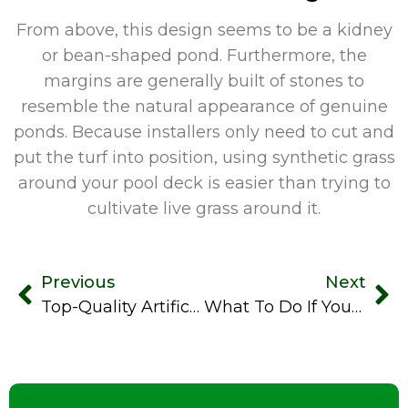
From above, this design seems to be a kidney
or bean-shaped pond. Furthermore, the
margins are generally built of stones to
resemble the natural appearance of genuine
ponds. Because installers only need to cut and
put the turf into position, using synthetic grass
around your pool deck is easier than trying to
cultivate live grass around it.
Previous
Next
Top-Quality Artificial Turf For Dogs Eliminates Hidden Pet Hazards
What To Do If Your Artificial Grass Is Sprayed By A Skunk