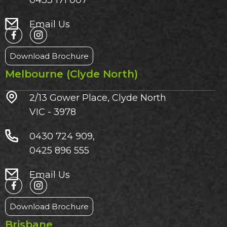
0433 171 007
Email Us
Download Brochure
Melbourne (Clyde North)
2/13 Gower Place, Clyde North
VIC - 3978
0430 724 909,
0425 896 555
Email Us
Download Brochure
Brisbane