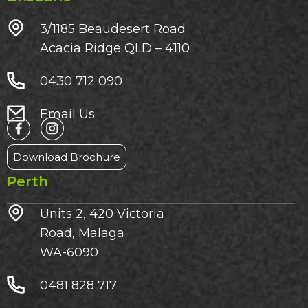
3/1185 Beaudesert Road
Acacia Ridge QLD – 4110
0430 712 090
Email Us
Download Brochure
Perth
Units 2, 420 Victoria
Road, Malaga
WA-6090
0481 828 717