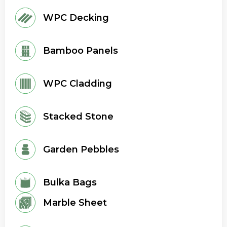
WPC Decking
Bamboo Panels
WPC Cladding
Stacked Stone
Garden Pebbles
Bulka Bags
Marble Sheet