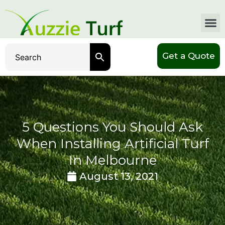
Get a Quote
5 Questions You Should Ask
When Installing Artificial Turf
In Melbourne
August 13, 2021