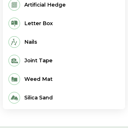
Artificial Hedge
Letter Box
Nails
Joint Tape
Weed Mat
Silica Sand