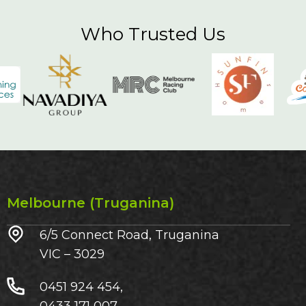
Who Trusted Us
Melbourne (Truganina)
6/5 Connect Road, Truganina
VIC – 3029​
0451 924 454,