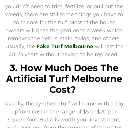
you don’t need to trim, fertilize, or pull out the
weeds, there are still some things you have to
do to care for the turf. Most of the house
owners will rinse the yard once a week which
removes the debris, stain, twigs, and others.
Usually, the
Fake Turf Melbourne
will last for
20-25 years without having to be replaced.
3. How Much Does The
Artificial Turf Melbourne
Cost?
Usually, the synthetic turf will come with a big
upfront cost in the range of $5 to $20 per
square foot. But it is worth your investment,
and saves you from the expense of the water