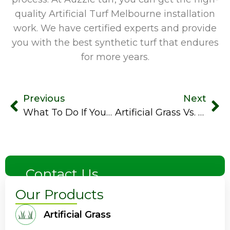
quality Artificial Turf Melbourne
installation
work. We have certified experts and provide
you with the best synthetic turf that endures
for more years.
Previous
Next
What To Do If Your Artificial Turf Gets Damaged
Artificial Grass Vs. Turf: What’s The Difference?
Contact Us
Our Products
Artificial Grass