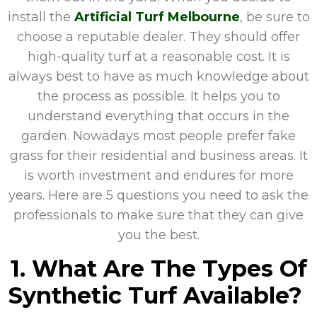
install the
Artificial Turf Melbourne
, be sure to
choose a reputable dealer. They should offer
high-quality turf at a reasonable cost. It is
always best to have as much knowledge about
the process as possible. It helps you to
understand everything that occurs in the
garden. Nowadays most people prefer fake
grass for their residential and business areas. It
is worth investment and endures for more
years. Here are 5 questions you need to ask the
professionals to make sure that they can give
you the best.
1. What Are The Types Of
Synthetic Turf Available?