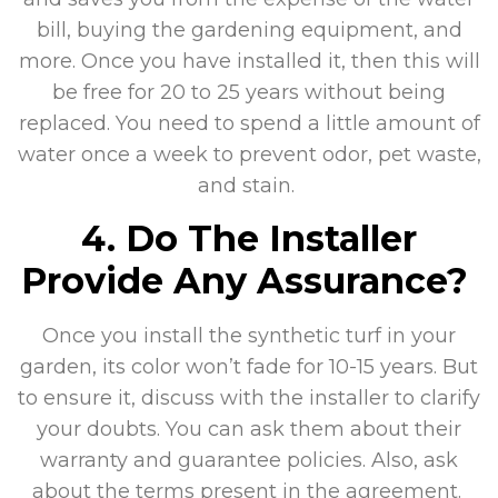
bill, buying the gardening equipment, and
more. Once you have installed it, then this will
be free for 20 to 25 years without being
replaced. You need to spend a little amount of
water once a week to prevent odor, pet waste,
and stain.
4. Do The Installer
Provide Any Assurance?
Once you install the synthetic turf in your
garden, its color won’t fade for 10-15 years. But
to ensure it, discuss with the installer to clarify
your doubts. You can ask them about their
warranty and guarantee policies. Also, ask
about the terms present in the agreement.