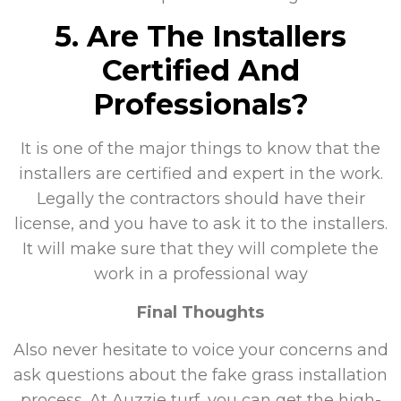
5. Are The Installers
Certified And
Professionals?
It is one of the major things to know that the
installers are certified and expert in the work.
Legally the contractors should have their
license, and you have to ask it to the installers.
It will make sure that they will complete the
work in a professional way
Final Thoughts
Also never hesitate to voice your concerns and
ask questions about the fake grass installation
process. At Auzzie turf, you can get the high-