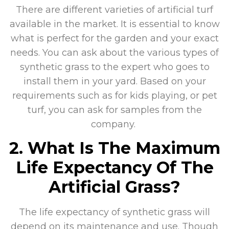
There are different varieties of artificial turf
available in the market. It is essential to know
what is perfect for the garden and your exact
needs. You can ask about the various types of
synthetic grass to the expert who goes to
install them in your yard. Based on your
requirements such as for kids playing, or pet
turf, you can ask for samples from the
company.
2. What Is The Maximum
Life Expectancy Of The
Artificial Grass?
The life expectancy of synthetic grass will
depend on its maintenance and use. Though