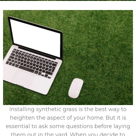
Installing synthetic grass is the best way to
heighten the aspect of your home. But it is
essential to ask some questions before laying
them out in the yard. When you decide to