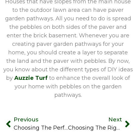
Houses that have slopes from the main house
to the outdoor lawn area can have paver
garden pathways. All you need to do is spread
the pebbles on both sides of the paver and
enter the brick basement. Whenever you are
creating paver garden pathways for your
home, you should create a layer to separate
the land and the paver with pebbles. By now,
you know about the different types of DIY ideas
by
Auzzie Turf
to enhance the overall look of
your home with pebbles on the garden
pathways.
Previous
Next
Choosing The Perfect Letter Box: Factors To Consider For Your Home
Choosing The Right Landscaping Materials For Your Outdoor Project