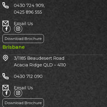
0430 724 909,
0425 896 555
Email Us
Download Brochure
Brisbane
3/1185 Beaudesert Road
Acacia Ridge QLD – 4110
0430 712 090
Email Us
Download Brochure