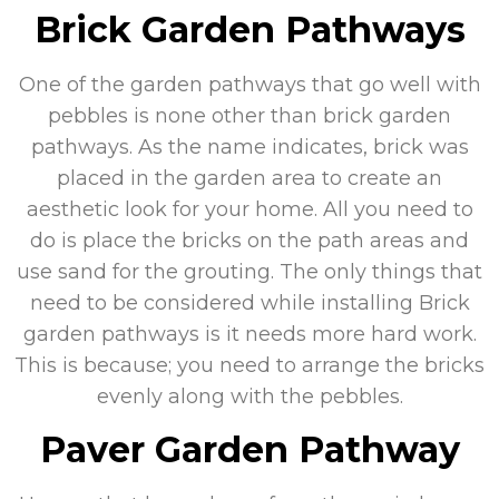
Brick Garden Pathways
One of the garden pathways that go well with
pebbles is none other than brick garden
pathways. As the name indicates, brick was
placed in the garden area to create an
aesthetic look for your home. All you need to
do is place the bricks on the path areas and
use sand for the grouting. The only things that
need to be considered while installing Brick
garden pathways is it needs more hard work.
This is because; you need to arrange the bricks
evenly along with the pebbles.
Paver Garden Pathway