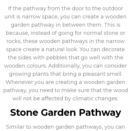
If the pathway from the door to the outdoor
unit is narrow space, you can create a wooden
garden pathway in between them. This is
because, instead of going for normal stone or
rocks, these wooden pathways in the narrow
space create a natural look. You can decorate
the sides with pebbles that go well with the
wooden colours. Additionally, you can consider
growing plants that bring a pleasant smell.
Whenever you are creating a wooden garden
pathway, you need to make sure that the wood
will not be affected by climatic changes.
Stone Garden Pathway
Similar to wooden garden pathways, you can