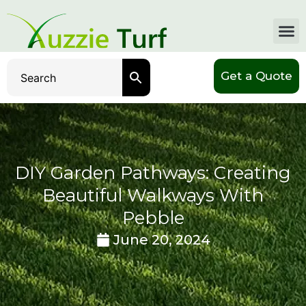
Get a Quote
DIY Garden Pathways: Creating
Beautiful Walkways With
Pebble
June 20, 2024