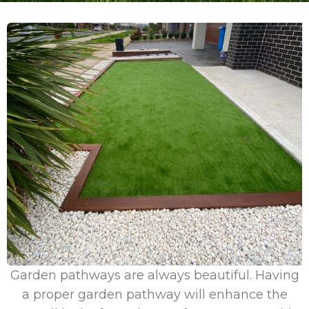
Garden pathways are always beautiful. Having
a proper garden pathway will enhance the