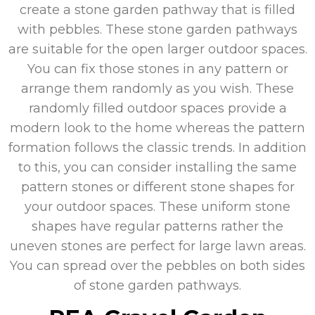
create a stone garden pathway that is filled
with pebbles. These stone garden pathways
are suitable for the open larger outdoor spaces.
You can fix those stones in any pattern or
arrange them randomly as you wish. These
randomly filled outdoor spaces provide a
modern look to the home whereas the pattern
formation follows the classic trends. In addition
to this, you can consider installing the same
pattern stones or different stone shapes for
your outdoor spaces. These uniform stone
shapes have regular patterns rather the
uneven stones are perfect for large lawn areas.
You can spread over the pebbles on both sides
of stone garden pathways.