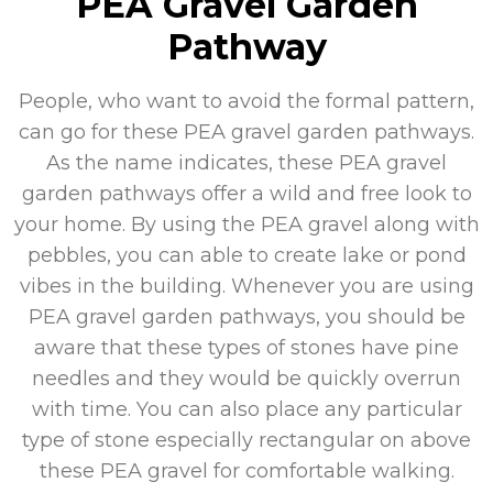
PEA Gravel Garden
Pathway
People, who want to avoid the formal pattern,
can go for these PEA gravel garden pathways.
As the name indicates, these PEA gravel
garden pathways offer a wild and free look to
your home. By using the PEA gravel along with
pebbles, you can able to create lake or pond
vibes in the building. Whenever you are using
PEA gravel garden pathways, you should be
aware that these types of stones have pine
needles and they would be quickly overrun
with time. You can also place any particular
type of stone especially rectangular on above
these PEA gravel for comfortable walking.