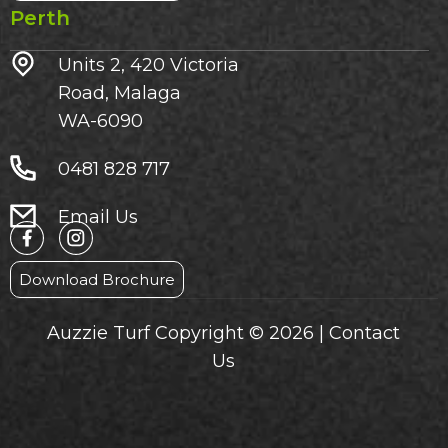
Perth
Units 2, 420 Victoria
Road, Malaga
WA-6090
0481 828 717
Email Us
Download Brochure
Auzzie Turf Copyright © 2026 |
Contact
Us