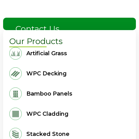
Contact Us
Our Products
Artificial Grass
WPC Decking
Bamboo Panels
WPC Cladding
Stacked Stone