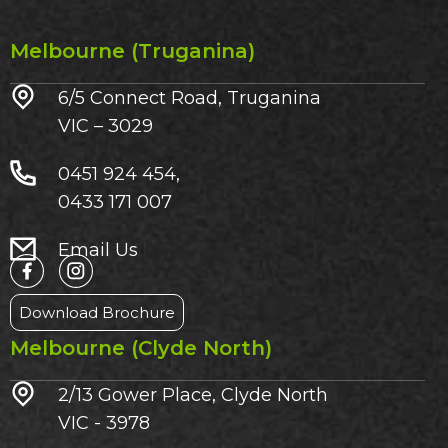
Melbourne (Truganina)
6/5 Connect Road, Truganina
VIC – 3029​
0451 924 454,
0433 171 007
Email Us
Download Brochure
Melbourne (Clyde North)
2/13 Gower Place, Clyde North
VIC - 3978