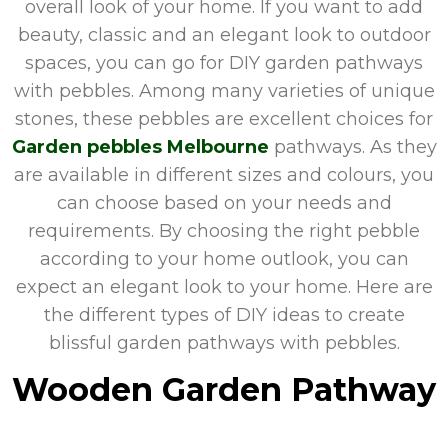
overall look of your home. If you want to add
beauty, classic and an elegant look to outdoor
spaces, you can go for DIY garden pathways
with pebbles. Among many varieties of unique
stones, these pebbles are excellent choices for
Garden pebbles Melbourne
pathways. As they
are available in different sizes and colours, you
can choose based on your needs and
requirements. By choosing the right pebble
according to your home outlook, you can
expect an elegant look to your home. Here are
the different types of DIY ideas to create
blissful garden pathways with pebbles.
Wooden Garden Pathway