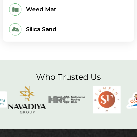
Weed Mat
Silica Sand
Who Trusted Us