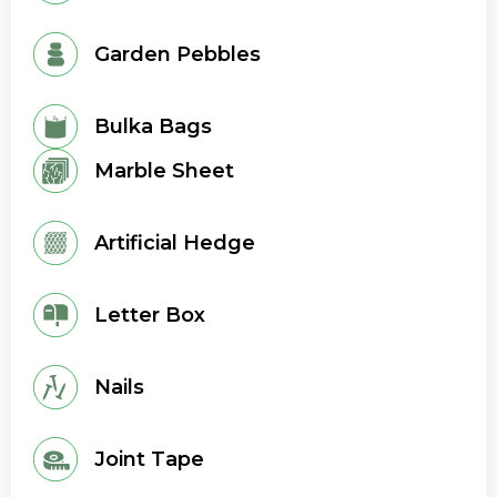
Garden Pebbles
Bulka Bags
Marble Sheet
Artificial Hedge
Letter Box
Nails
Joint Tape