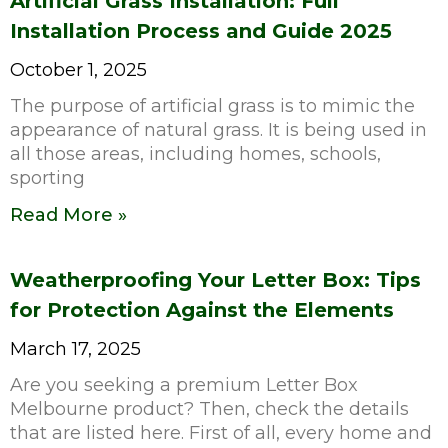
Artificial Grass Installation: Full
Installation Process and Guide 2025
October 1, 2025
The purpose of artificial grass is to mimic the
appearance of natural grass. It is being used in
all those areas, including homes, schools,
sporting
Read More »
Weatherproofing Your Letter Box: Tips
for Protection Against the Elements
March 17, 2025
Are you seeking a premium Letter Box
Melbourne product? Then, check the details
that are listed here. First of all, every home and