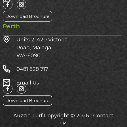
Download Brochure
Perth
Units 2, 420 Victoria
Road, Malaga
WA-6090
0481 828 717
Email Us
Download Brochure
Auzzie Turf Copyright © 2026 |
Contact
Us