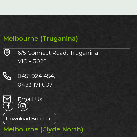
Melbourne (Truganina)
6/5 Connect Road, Truganina
VIC – 3029​
0451 924 454,
0433 171 007
Email Us
Download Brochure
Melbourne (Clyde North)