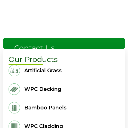
Contact Us
Our Products
Artificial Grass
WPC Decking
Bamboo Panels
WPC Cladding