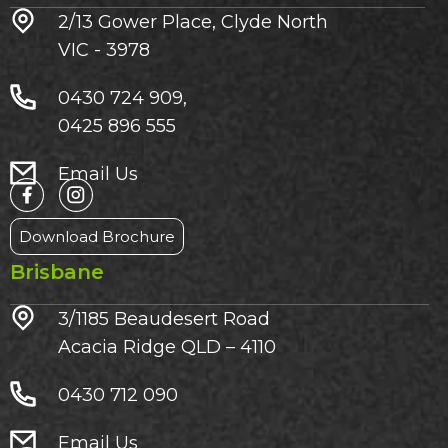
2/13 Gower Place, Clyde North
VIC - 3978
0430 724 909,
0425 896 555
Email Us
Download Brochure
Brisbane
3/1185 Beaudesert Road
Acacia Ridge QLD – 4110
0430 712 090
Email Us