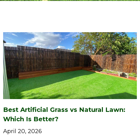
Best Artificial Grass vs Natural Lawn:
Which Is Better?
April 20, 2026