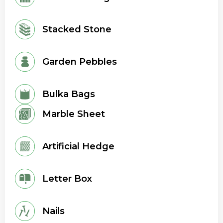
Stacked Stone
Garden Pebbles
Bulka Bags
Marble Sheet
Artificial Hedge
Letter Box
Nails