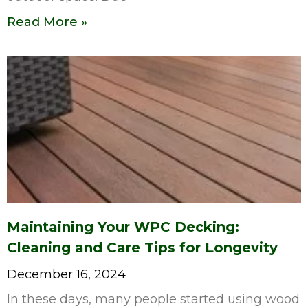
Read More »
Maintaining Your WPC Decking:
Cleaning and Care Tips for Longevity
December 16, 2024
In these days, many people started using wood