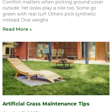
Comfort matters when picking ground cover
outside. Yet looks play a role too. Some go
green with real turf. Others pick synthetic
instead. One weighs
Read More »
Artificial Grass Maintenance Tips