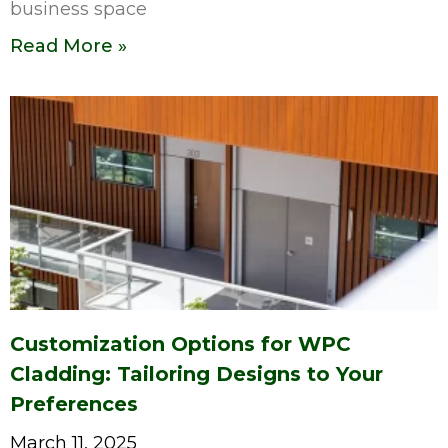
business space
Read More »
Customization Options for WPC
Cladding: Tailoring Designs to Your
Preferences
March 11, 2025