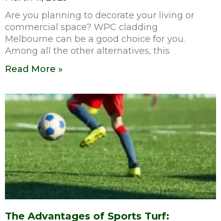
Are you planning to decorate your living or
commercial space? WPC cladding
Melbourne can be a good choice for you.
Among all the other alternatives, this
Read More »
The Advantages of Sports Turf: