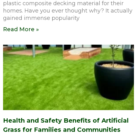
plastic composite decking material for their
homes. Have you ever thought why? It actually
gained immense popularity
Read More »
Health and Safety Benefits of Artificial
Grass for Families and Communities