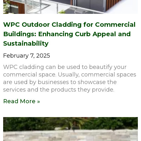
WPC Outdoor Cladding for Commercial
Buildings: Enhancing Curb Appeal and
Sustainability
February 7, 2025
WPC cladding can be used to beautify your
commercial space. Usually, commercial spaces
are used by businesses to showcase the
services and the products they provide.
Read More »