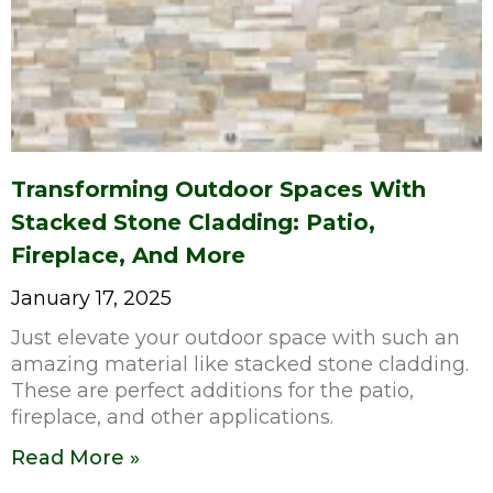
Transforming Outdoor Spaces With
Stacked Stone Cladding: Patio,
Fireplace, And More
January 17, 2025
Just elevate your outdoor space with such an
amazing material like stacked stone cladding.
These are perfect additions for the patio,
fireplace, and other applications.
Read More »