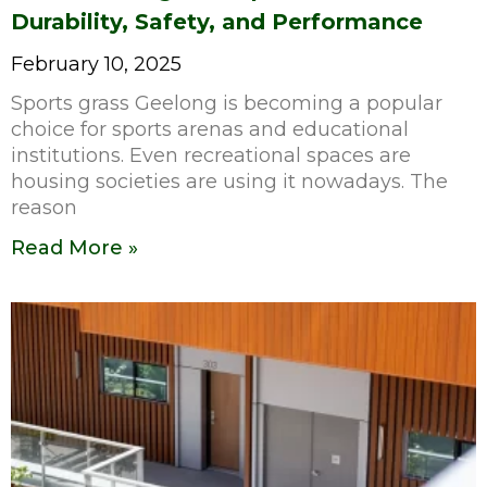
Durability, Safety, and Performance
February 10, 2025
Sports grass Geelong is becoming a popular
choice for sports arenas and educational
institutions. Even recreational spaces are
housing societies are using it nowadays. The
reason
Read More »