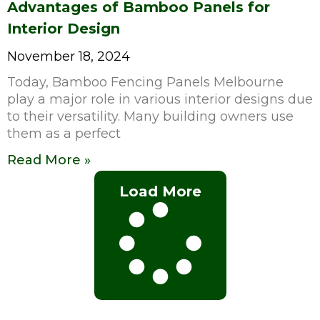
Advantages of Bamboo Panels for
Interior Design
November 18, 2024
Today, Bamboo Fencing Panels Melbourne
play a major role in various interior designs due
to their versatility. Many building owners use
them as a perfect
Read More »
Load More