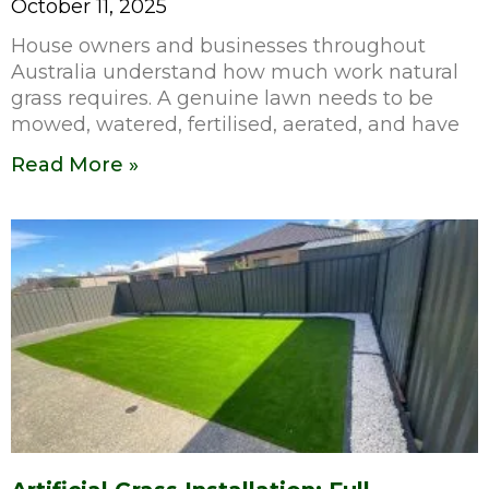
October 11, 2025
House owners and businesses throughout
Australia understand how much work natural
grass requires. A genuine lawn needs to be
mowed, watered, fertilised, aerated, and have
Read More »