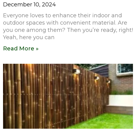
December 10, 2024
Everyone loves to enhance their indoor and
outdoor spaces with convenient material. Are
you one among them? Then you’re ready, right!
Yeah, here you can
Read More »