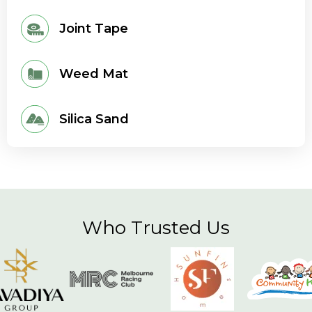
Joint Tape
Weed Mat
Silica Sand
Who Trusted Us