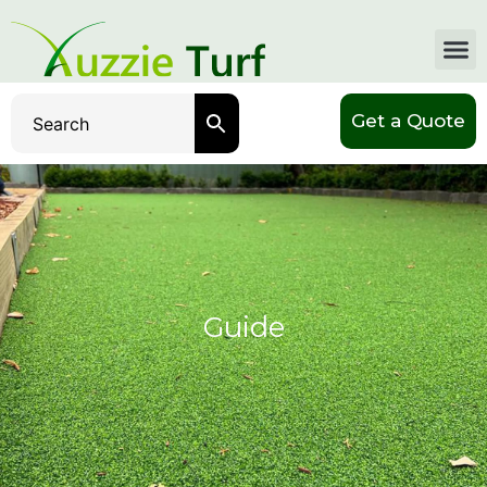
Get a Quote
Guide