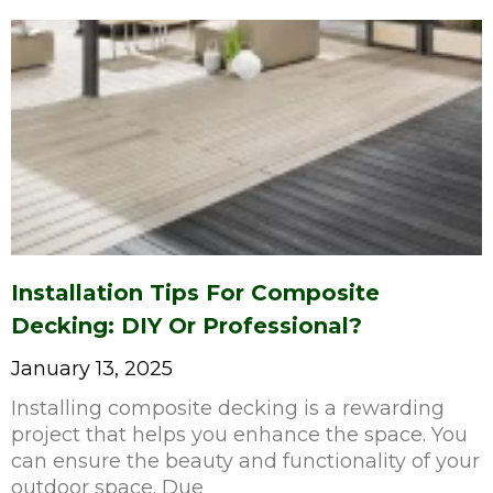
Installation Tips For Composite
Decking: DIY Or Professional?
January 13, 2025
Installing composite decking is a rewarding
project that helps you enhance the space. You
can ensure the beauty and functionality of your
outdoor space. Due