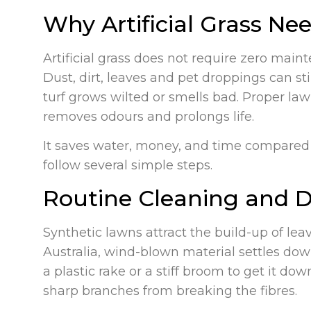
Why Artificial Grass N
Artificial grass does not require zero mai
Dust, dirt, leaves and pet droppings can st
turf grows wilted or smells bad. Proper la
removes odours and prolongs life.
It saves water, money, and time compared to
follow several simple steps.
Routine Cleaning and D
Synthetic lawns attract the build-up of lea
Australia, wind-blown material settles down
a plastic rake or a stiff broom to get it d
sharp branches from breaking the fibres.