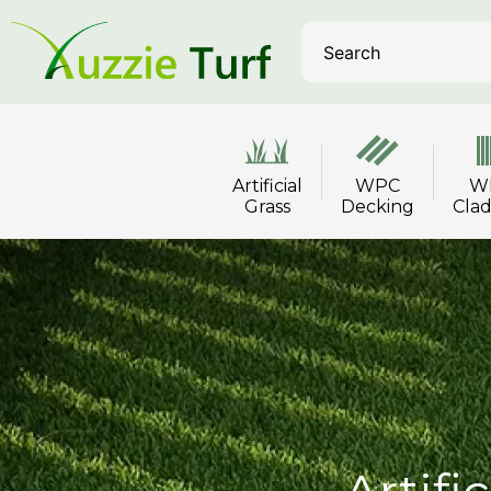
Artificial
WPC
W
Grass
Decking
Cla
Artifi