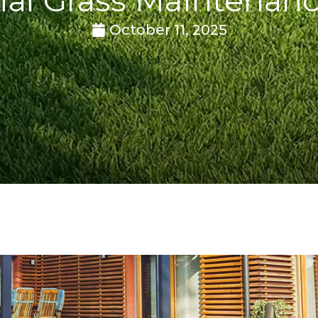
October 11, 2025