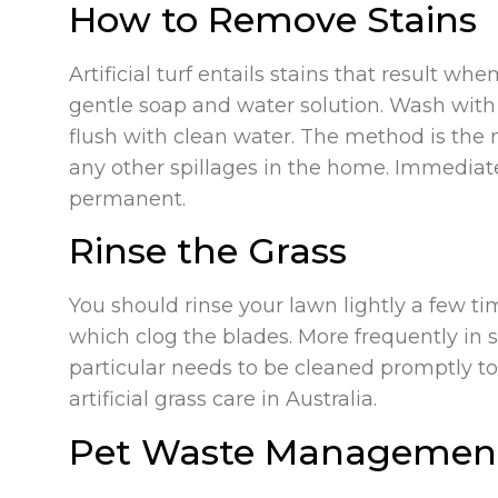
How to Remove Stains
Artificial turf entails stains that result wh
gentle soap and water solution. Wash with 
flush with clean water. The method is the
any other spillages in the home. Immediat
permanent.
Rinse the Grass
You should rinse your lawn lightly a few tim
which clog the blades. More frequently in s
particular needs to be cleaned promptly to 
artificial grass care in Australia.
Pet Waste Managemen