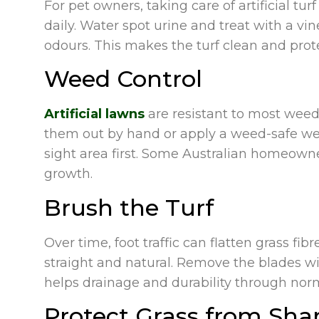
For pet owners, taking care of artificial tu
daily. Water spot urine and treat with a vi
odours. This makes the turf clean and prot
Weed Control
Artificial lawns
are resistant to most weeds
them out by hand or apply a weed-safe weed
sight area first. Some Australian homeowne
growth.
Brush the Turf
Over time, foot traffic can flatten grass f
straight and natural. Remove the blades with
helps drainage and durability through norm
Protect Grass from Sha