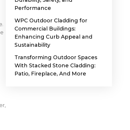
Durability, Safety, and
Performance
WPC Outdoor Cladding for
e.
Commercial Buildings:
he
Enhancing Curb Appeal and
Sustainability
Transforming Outdoor Spaces
With Stacked Stone Cladding:
Patio, Fireplace, And More
er,