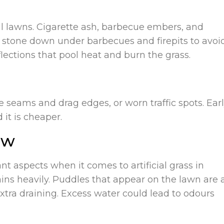
ial lawns. Cigarette ash, barbecue embers, and
or stone down under barbecues and firepits to avoi
lections that pool heat and burn the grass.
se seams and drag edges, or worn traffic spots. Ear
 it is cheaper.
ow
t aspects when it comes to artificial grass in
rains heavily. Puddles that appear on the lawn are 
tra draining. Excess water could lead to odours