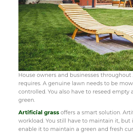
House owners and businesses throughout 
requires. A genuine lawn needs to be mowe
controlled. You also have to reseed empty 
green.
Artificial grass
offers a smart solution. Art
workload. You still have to maintain it, but i
enable it to maintain a green and fresh cu