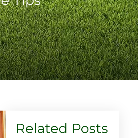
Related Posts