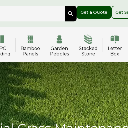
Get a Quote
Get 
PC
Bamboo
Garden
Stacked
Letter
dding
Panels
Pebbles
Stone
Box
cial Grass Maintenan