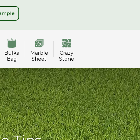
Sample
Bulka
Marble
Crazy
Bag
Sheet
Stone
ce Tips