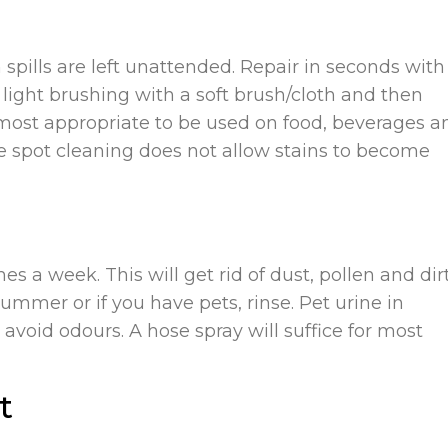
en spills are left unattended. Repair in seconds with
light brushing with a soft brush/cloth and then
 most appropriate to be used on food, beverages a
e spot cleaning does not allow stains to become
es a week. This will get rid of dust, pollen and dir
ummer or if you have pets, rinse. Pet urine in
avoid odours. A hose spray will suffice for most
t