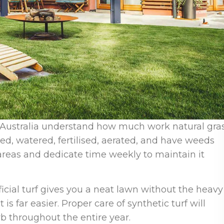
Australia understand how much work natural gra
d, watered, fertilised, aerated, and have weeds
areas and dedicate time weekly to maintain it
ificial turf gives you a neat lawn without the heavy
t is far easier. Proper care of synthetic turf will
rb throughout the entire year.