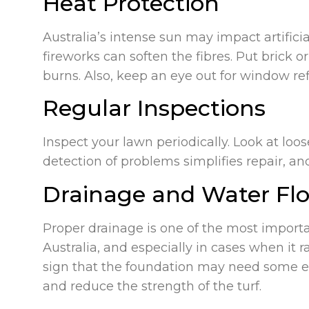
Heat Protection
Australia’s intense sun may impact artific
fireworks can soften the fibres. Put brick 
burns. Also, keep an eye out for window ref
Regular Inspections
Inspect your lawn periodically. Look at loo
detection of problems simplifies repair, and
Drainage and Water Fl
Proper drainage is one of the most importan
Australia, and especially in cases when it 
sign that the foundation may need some ex
and reduce the strength of the turf.