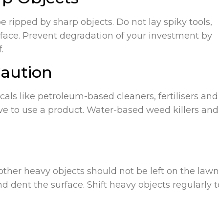
be ripped by sharp objects. Do not lay spiky tools,
urface. Prevent degradation of your investment by
.
Caution
als like petroleum-based cleaners, fertilisers and
have to use a product. Water-based weed killers and
ther heavy objects should not be left on the lawn
d dent the surface. Shift heavy objects regularly t