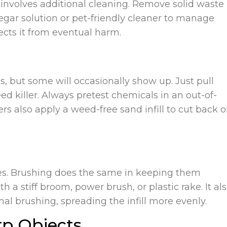
rf involves additional cleaning. Remove solid waste
negar solution or pet-friendly cleaner to manage
ects it from eventual harm.
, but some will occasionally show up. Just pull
 killer. Always pretest chemicals in an out-of-
rs also apply a weed-free sand infill to cut back 
ibres. Brushing does the same in keeping them
 a stiff broom, power brush, or plastic rake. It al
al brushing, spreading the infill more evenly.
rp Objects