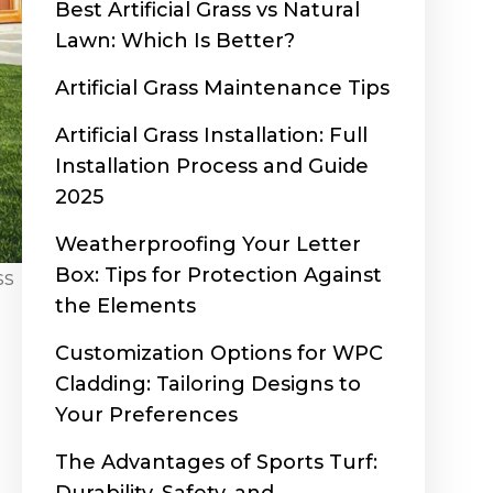
Best Artificial Grass vs Natural
Lawn: Which Is Better?
Artificial Grass Maintenance Tips
Artificial Grass Installation: Full
Installation Process and Guide
2025
Weatherproofing Your Letter
Box: Tips for Protection Against
ss
the Elements
Customization Options for WPC
Cladding: Tailoring Designs to
Your Preferences
The Advantages of Sports Turf: