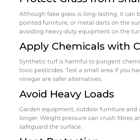
Although fake grass is long-lasting, it can 
pointed furniture, or metal darts on the s
avoiding heavy-duty equipment on the turf
Apply Chemicals with 
Synthetic turf is harmful to pungent chemic
toxic pesticides. Test a small area if you 
vinegar are safer alternatives.
Avoid Heavy Loads
Garden equipment, outdoor furniture and o
longer. Weight pressure can crush fibres an
safeguard the surface.