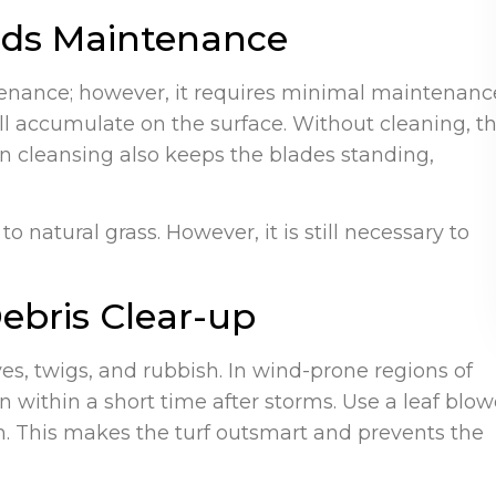
eeds Maintenance
ntenance; however, it requires minimal maintenanc
ill accumulate on the surface. Without cleaning, t
wn cleansing also keeps the blades standing,
 natural grass. However, it is still necessary to
ebris Clear-up
ves, twigs, and rubbish. In wind-prone regions of
 within a short time after storms. Use a leaf blow
own. This makes the turf outsmart and prevents the