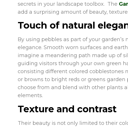
secrets in your landscape toolbox. The
Gar
add a surprising amount of beauty, texture,
Touch of natural elega
By using pebbles as part of your garden’s 
elegance. Smooth worn surfaces and earthy
imagine a meandering path made up of silv
guiding visitors through your own green hav
consisting different colored cobblestones
or browns to bright reds or greens garden 
choose from and blend with other plants al
elements.
Texture and contrast
Their beauty is not only limited to their col