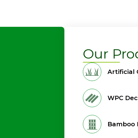
Our Pro
Artificial
WPC Dec
Bamboo 