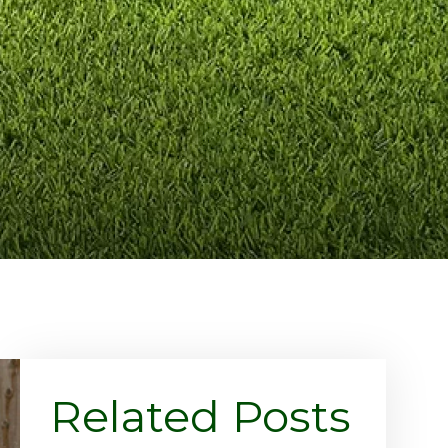
Related Posts