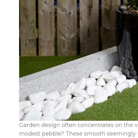
Garden design often concentrates on the v
modest pebble? These smooth seemingly u