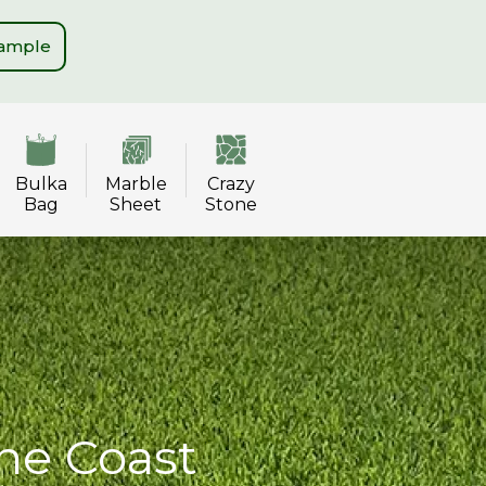
Sample
Bulka
Marble
Crazy
Bag
Sheet
Stone
ne Coast