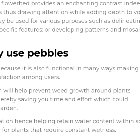
 flowerbed provides an enchanting contrast indee
es thus drawing attention while adding depth to y
may be used for various purposes such as delineati
ecific features; or developing patterns and mosa
y use pebbles
because it is also functional in many ways making
faction among users.
 will help prevent weed growth around plants
hereby saving you time and effort which could
garden.
tion hence helping retain water content within so
r for plants that require constant wetness.