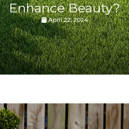
Enhance Beauty?
April 22, 2024