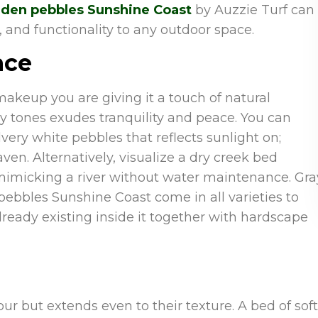
den pebbles Sunshine Coast
by Auzzie Turf can
 and functionality to any outdoor space.
nce
makeup you are giving it a touch of natural
 tones exudes tranquility and peace. You can
ery white pebbles that reflects sunlight on;
en. Alternatively, visualize a dry creek bed
 mimicking a river without water maintenance. Gra
pebbles Sunshine Coast come in all varieties to
ready existing inside it together with hardscape
our but extends even to their texture. A bed of soft