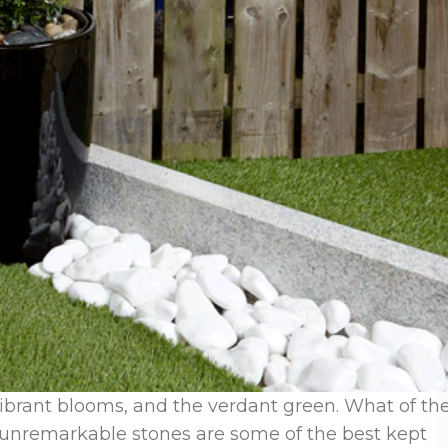
ibrant blooms, and the verdant green. What of th
nremarkable stones are some of the best kept