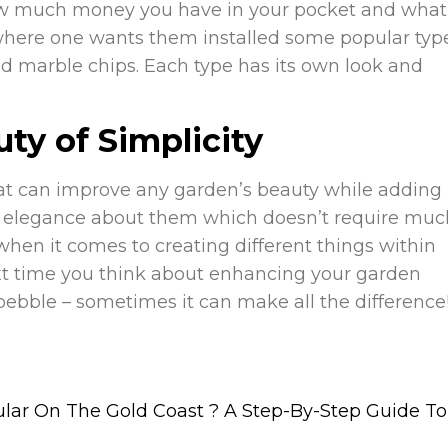
ow much money you have in your pocket and what
n where one wants them installed some popular typ
hed marble chips. Each type has its own look and
ty of Simplicity
that can improve any garden’s beauty while adding
ural elegance about them which doesn’t require mu
when it comes to creating different things within
t time you think about enhancing your garden
 pebble – sometimes it can make all the difference
ar On The Gold Coast ?