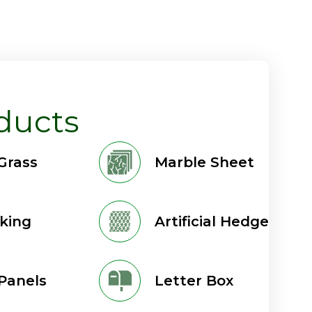
ducts
 Grass
Marble Sheet
king
Artificial Hedge
Panels
Letter Box