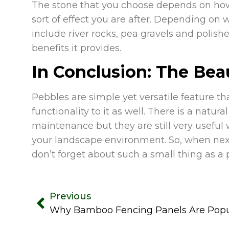
The stone that you choose depends on h
sort of effect you are after. Depending o
include river rocks, pea gravels and polis
benefits it provides.
In Conclusion: The Beau
Pebbles are simple yet versatile feature 
functionality to it as well. There is a nat
maintenance but they are still very useful 
your landscape environment. So, when nex
don’t forget about such a small thing as a
Previous
Why Bamboo Fencing Panels Are Popul