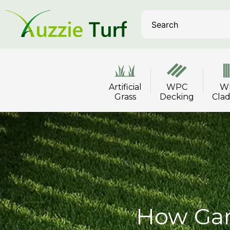
Artificial
WPC
W
Grass
Decking
Cla
How Gar