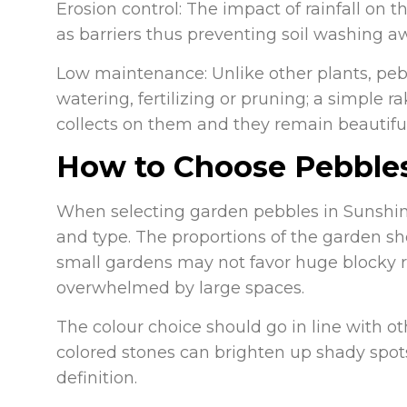
Erosion control: The impact of rainfall on
as barriers thus preventing soil washing a
Low maintenance: Unlike other plants, peb
watering, fertilizing or pruning; a simple r
collects on them and they remain beautiful
How to Choose Pebbles
When selecting garden pebbles in Sunshi
and type. The proportions of the garden sh
small gardens may not favor huge blocky 
overwhelmed by large spaces.
The colour choice should go in line with ot
colored stones can brighten up shady spo
definition.