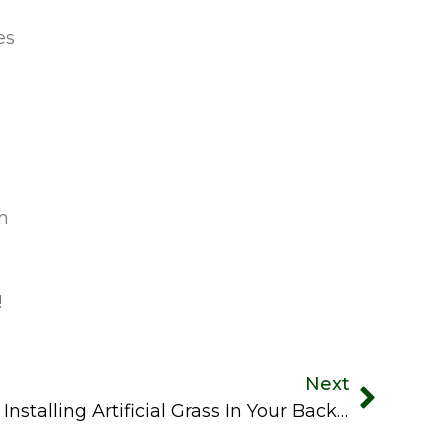
es
ch
!
Next
A Step-By-Step Guide To Installing Artificial Grass In Your Backyard