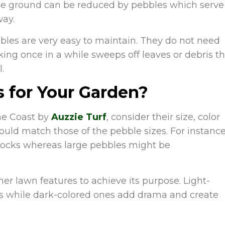
 the ground can be reduced by pebbles which serve
way.
bles are very easy to maintain. They do not need
aking once in a while sweeps off leaves or debris t
.
 for Your Garden?
ne Coast by
Auzzie Turf
, consider their size, color
ould match those of the pebble sizes. For instance
rocks whereas large pebbles might be
her lawn features to achieve its purpose. Light-
ts while dark-colored ones add drama and create