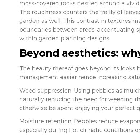
moss-covered rocks nestled around a vivid
The roughness counters the frailty of leav
garden as well. This contrast in textures 
boundaries between areas; accentuating sp
within garden planning designs.
Beyond aesthetics: wh
The beauty thereof goes beyond its looks 
management easier hence increasing satis
Weed suppression: Using pebbles as mulch
naturally reducing the need for weeding t
otherwise be spent enjoying your perfect 
Moisture retention: Pebbles reduce evapora
especially during hot climatic conditions o