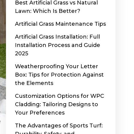
Best Artificial Grass vs Natural
Lawn: Which Is Better?
Artificial Grass Maintenance Tips
Artificial Grass Installation: Full
Installation Process and Guide
2025
Weatherproofing Your Letter
Box: Tips for Protection Against
the Elements
Customization Options for WPC
Cladding: Tailoring Designs to
Your Preferences
e
The Advantages of Sports Turf: