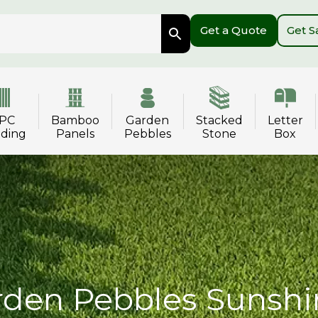
Get a Quote
Get 
PC
Bamboo
Garden
Stacked
Letter
dding
Panels
Pebbles
Stone
Box
den Pebbles Sunshi