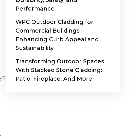
Durability, Safety, and
Performance
WPC Outdoor Cladding for
Commercial Buildings:
Enhancing Curb Appeal and
Sustainability
Transforming Outdoor Spaces
With Stacked Stone Cladding:
ys
Patio, Fireplace, And More
,