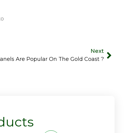
to
Next
els Are Popular On The Gold Coast ?
ducts