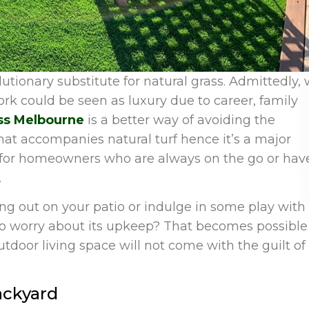
olutionary substitute for natural grass. Admittedly,
work could be seen as luxury due to career, family
rass Melbourne
is a better way of avoiding the
hat accompanies natural turf hence it’s a major
t for homeowners who are always on the go or hav
.
g out on your patio or indulge in some play with
to worry about its upkeep? That becomes possible 
outdoor living space will not come with the guilt of
ackyard