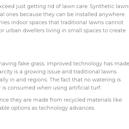
xceed just getting rid of lawn care. Synthetic lawn
l ones because they can be installed anywhere.
nies indoor spaces that traditional lawns cannot
r urban dwellers living in small spaces to create
having fake grass; improved technology has made
rcity is a growing issue and traditional lawns
ly in arid regions. The fact that no watering is
is consumed when using artificial turf.
since they are made from recycled materials like
nable options as technology advances.