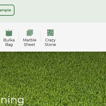
Sample
Bulka
Marble
Crazy
Bag
Sheet
Stone
ining