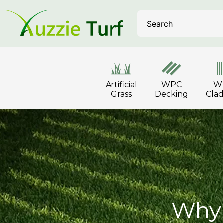
Artificial
WPC
W
Grass
Decking
Cla
Why 