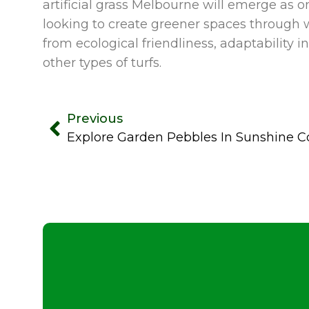
artificial grass Melbourne will emerge as
looking to create greener spaces through 
from ecological friendliness, adaptabilit
other types of turfs.
Previous
Explore Garden Pebbles In Sunshine C