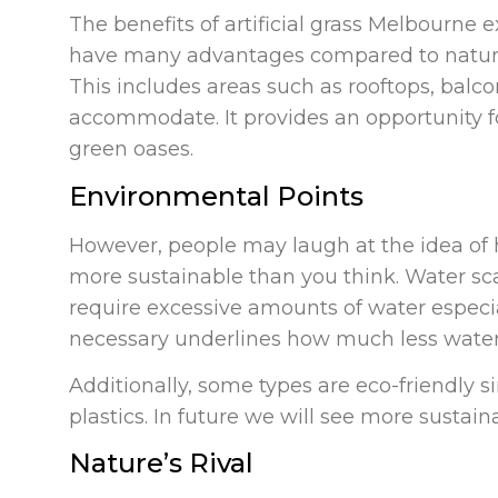
The benefits of artificial grass Melbourne e
have many advantages compared to natura
This includes areas such as rooftops, balco
accommodate. It provides an opportunity fo
green oases.
Environmental Points
However, people may laugh at the idea of 
more sustainable than you think. Water sca
require excessive amounts of water especial
necessary underlines how much less water 
Additionally, some types are eco-friendly 
plastics. In future we will see more sustai
Nature’s Rival