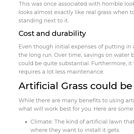
This was once associated with horrible look
looks almost exactly like real grass when t
standing next to it.
Cost and durability
Even though initial expenses of putting in a
the long run. Over time, savings on water bi
could be quite substantial. Furthermore, it
requires a lot less maintenance.
Artificial Grass could b
While there are many benefits to using arti
what will work best for you. Here are some
Climate: The kind of artificial lawn 
where they want to install it gets.