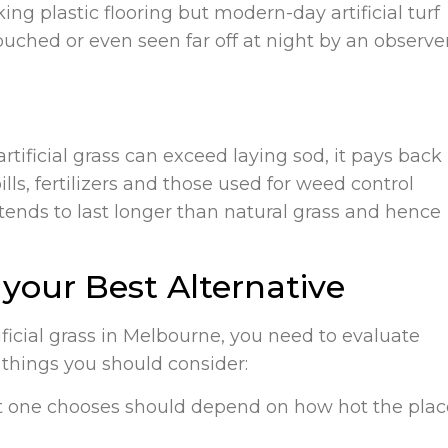
ing plastic flooring but modern-day artificial turf
ouched or even seen far off at night by an observe
rtificial grass can exceed laying sod, it pays back 
lls, fertilizers and those used for weed control
 tends to last longer than natural grass and hence
e your Best Alternative
ficial grass in Melbourne, you need to evaluate
 things you should consider:
that one chooses should depend on how hot the plac