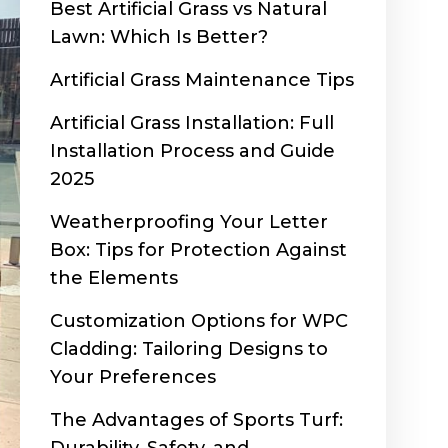
Best Artificial Grass vs Natural
Lawn: Which Is Better?
Artificial Grass Maintenance Tips
Artificial Grass Installation: Full
Installation Process and Guide
2025
Weatherproofing Your Letter
Box: Tips for Protection Against
the Elements
Customization Options for WPC
Cladding: Tailoring Designs to
Your Preferences
The Advantages of Sports Turf: