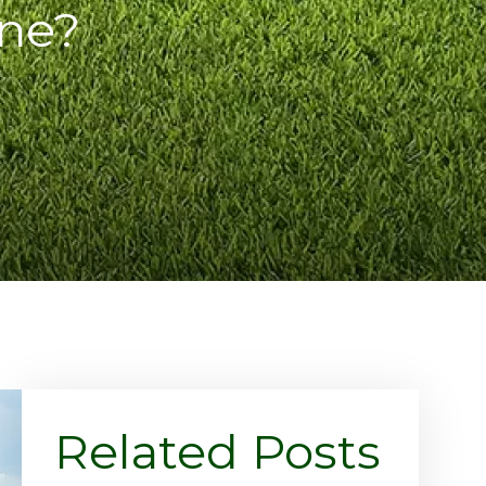
ne?
Related Posts