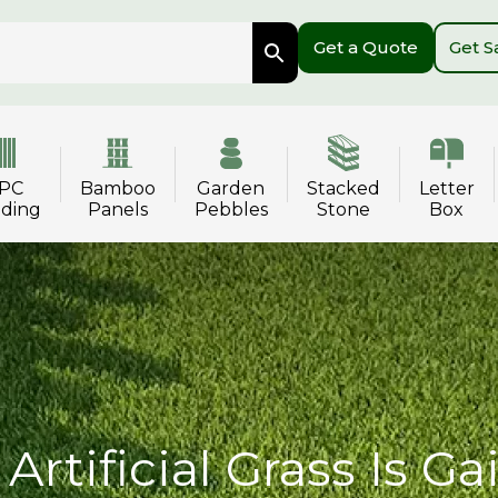
Get a Quote
Get 
PC
Bamboo
Garden
Stacked
Letter
dding
Panels
Pebbles
Stone
Box
Artificial Grass Is Ga