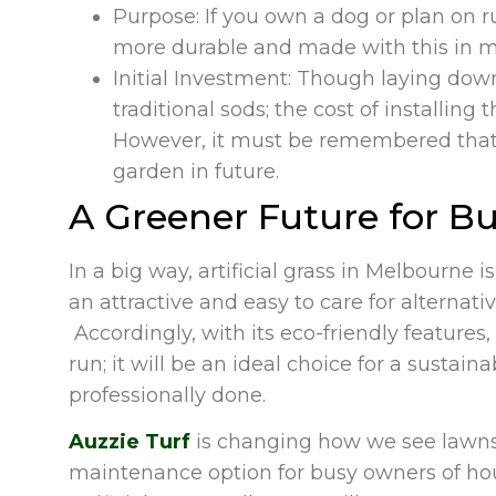
Purpose: If you own a dog or plan on r
more durable and made with this in m
Initial Investment: Though laying dow
traditional sods; the cost of installin
However, it must be remembered that 
garden in future.
A Greener Future for Bu
In a big way, artificial grass in Melbourne 
an attractive and easy to care for alternati
Accordingly, with its eco-friendly features,
run; it will be an ideal choice for a sustain
professionally done.
Auzzie Turf
is changing how we see lawns, 
maintenance option for busy owners of hou