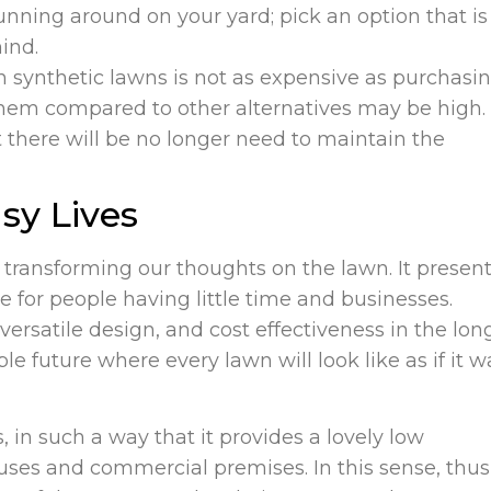
unning around on your yard; pick an option that is
ind.
n synthetic lawns is not as expensive as purchasi
g them compared to other alternatives may be high.
there will be no longer need to maintain the
sy Lives
is transforming our thoughts on the lawn. It presen
ve for people having little time and businesses.
 versatile design, and cost effectiveness in the lon
able future where every lawn will look like as if it w
in such a way that it provides a lovely low
ses and commercial premises. In this sense, thus