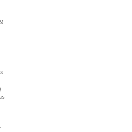
ng
ts
g
as
,