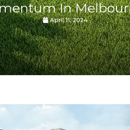
mentum In Melbour
April 11, 2024