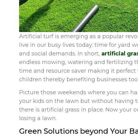
Artificial turf is emerging as a popular rev
live in our busy lives today; time for yard 
and social demands. In short,
artificial g
endless mowing, watering and fertilizing t
time and resource saver making it perfec
children thereby benefiting businesses too
Picture those weekends where you can han
your kids on the lawn but without having 
there is artificial grass in place. Now your 
losing a lawn.
Green Solutions beyond Your B