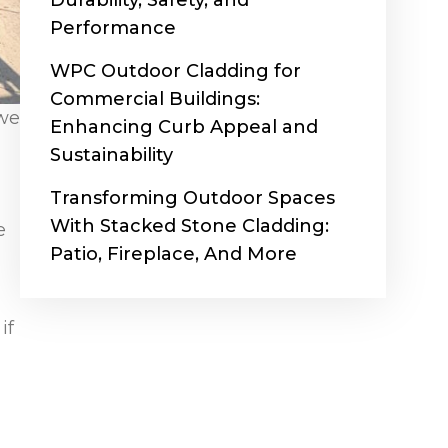
Durability, Safety, and
Performance
WPC Outdoor Cladding for
Commercial Buildings:
 we
Enhancing Curb Appeal and
Sustainability
Transforming Outdoor Spaces
With Stacked Stone Cladding:
e
Patio, Fireplace, And More
if