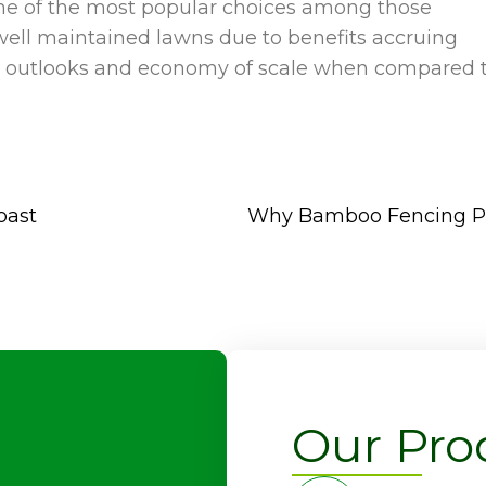
 one of the most popular choices among those
well maintained lawns due to benefits accruing
y in outlooks and economy of scale when compared 
oast
Why Bamboo Fencing Pan
Our Pro