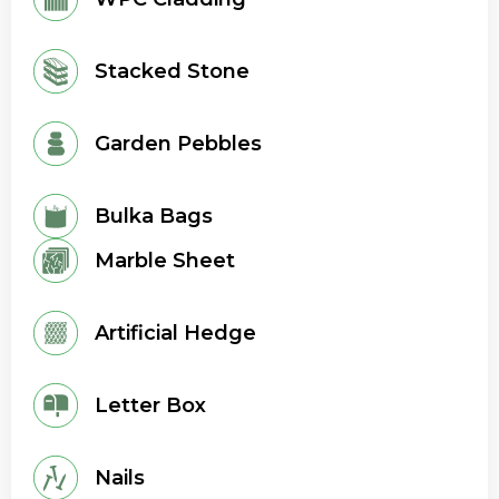
Stacked Stone
Garden Pebbles
Bulka Bags
Marble Sheet
Artificial Hedge
Letter Box
Nails