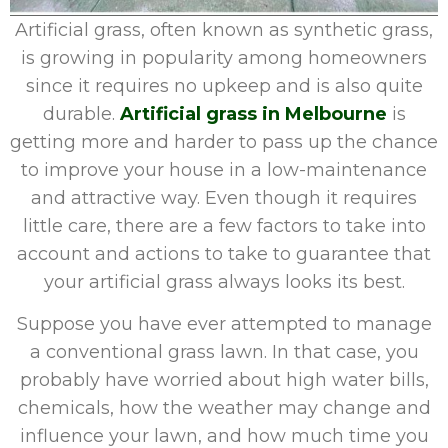
Artificial grass, often known as synthetic grass,
is growing in popularity among homeowners
since it requires no upkeep and is also quite
durable.
Artificial grass in Melbourne
is
getting more and harder to pass up the chance
to improve your house in a low-maintenance
and attractive way. Even though it requires
little care, there are a few factors to take into
account and actions to take to guarantee that
your artificial grass always looks its best.
Suppose you have ever attempted to manage
a conventional grass lawn. In that case, you
probably have worried about high water bills,
chemicals, how the weather may change and
influence your lawn, and how much time you