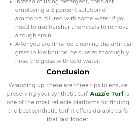
Instead of using detergent, consider
employing a 3 percent solution of
ammonia diluted with some water if you
need to use harsher chemicals to remove
a tough stain.
After you are finished cleaning the artificial
grass in Melbourne, be sure to thoroughly
rinse the grass with cold water.
Conclusion
Wrapping up, these are three tips to ensure
preserving your synthetic turf.
Auzzie Turf
is
one of the most reliable platforms for finding
the best synthetic turf. It offers durable turfs
that last longer.