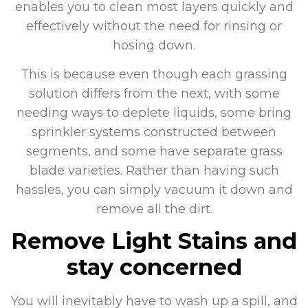
enables you to clean most layers quickly and
effectively without the need for rinsing or
hosing down.
This is because even though each grassing
solution differs from the next, with some
needing ways to deplete liquids, some bring
sprinkler systems constructed between
segments, and some have separate grass
blade varieties. Rather than having such
hassles, you can simply vacuum it down and
remove all the dirt.
Remove Light Stains and
stay concerned
You will inevitably have to wash up a spill, and