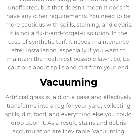
unaffected, but that doesn’t mean it doesn’t
have any other requirements. You need to be
more cautious with spills, staining, and debris.
It is not a fix-it-and-forget-it solution. In the
case of synthetic turf, it needs maintenance
after installation, especially if you want to
maintain the healthiest possible lawn. So, be
cautious about spills and dirt from your end.
Vacuuming
Artificial grass is laid on a base and effectively
transforms into a rug for your yard, collecting
spills, dirt, food, and everything else you could
drop upon it. As a result, stains and debris
accumulation are inevitable. Vacuuming