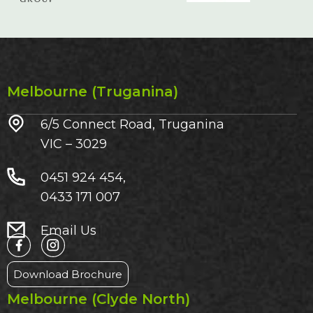
Melbourne (Truganina)
6/5 Connect Road, Truganina
VIC – 3029​
0451 924 454,
0433 171 007
Email Us
Download Brochure
Melbourne (Clyde North)