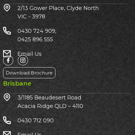
2/13 Gower Place, Clyde North
VIC - 3978
0430 724 909,
0425 896 555
Email Us
Download Brochure
Brisbane
3/1185 Beaudesert Road
Acacia Ridge QLD – 4110
0430 712 090