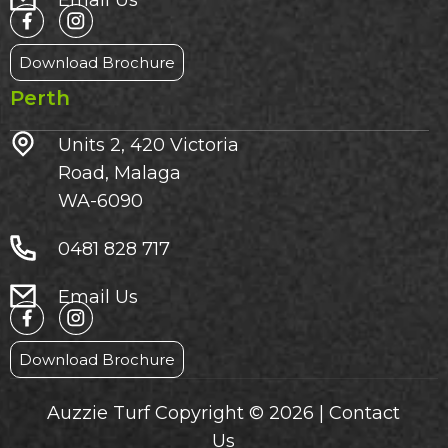
Email Us
Download Brochure
Perth
Units 2, 420 Victoria
Road, Malaga
WA-6090
0481 828 717
Email Us
Download Brochure
Auzzie Turf Copyright © 2026 |
Contact
Us