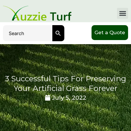
Get a Quote
3 Successful Tips For Preserving
Your Artificial Grass Forever
July 5, 2022