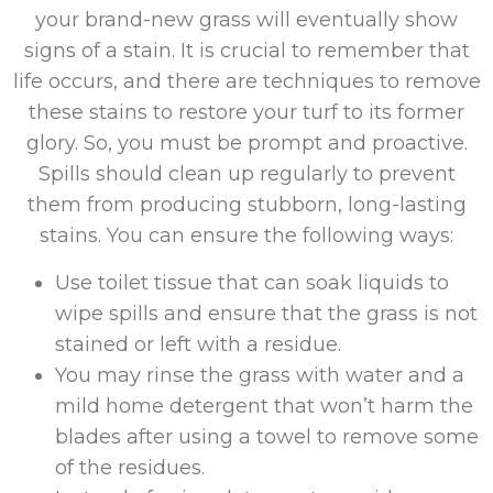
your brand-new grass will eventually show
signs of a stain. It is crucial to remember that
life occurs, and there are techniques to remove
these stains to restore your turf to its former
glory. So, you must be prompt and proactive.
Spills should clean up regularly to prevent
them from producing stubborn, long-lasting
stains. You can ensure the following ways:
Use toilet tissue that can soak liquids to
wipe spills and ensure that the grass is not
stained or left with a residue.
You may rinse the grass with water and a
mild home detergent that won’t harm the
blades after using a towel to remove some
of the residues.