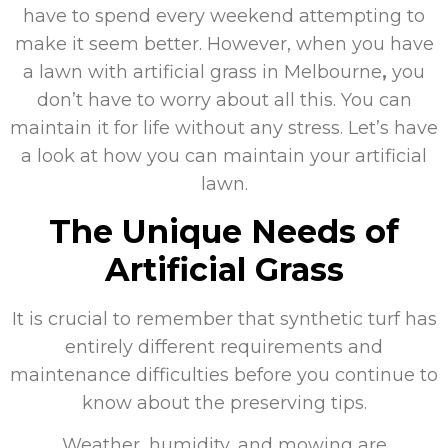
have to spend every weekend attempting to
make it seem better. However, when you have
a lawn with artificial grass in Melbourne
,
you
don’t have to worry about all this. You can
maintain it for life without any stress. Let’s have
a look at how you can maintain your artificial
lawn.
The Unique Needs of
Artificial Grass
It is crucial to remember that synthetic turf has
entirely different requirements and
maintenance difficulties before you continue to
know about the preserving tips.
Weather, humidity, and mowing are