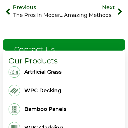
Previous
Next
The Pros In Modern Synthetic Grass In Contrast To Real Grass
Amazing Methods To Keep Your Artificial Turf Cool In Summer
Contact Us
Our Products
Artificial Grass
WPC Decking
Bamboo Panels
WPC Cladding