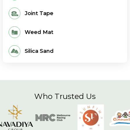
Joint Tape
Weed Mat
Silica Sand
Who Trusted Us