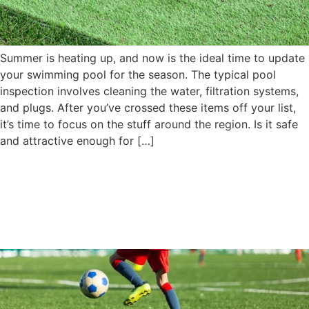
Summer is heating up, and now is the ideal time to update
your swimming pool for the season. The typical pool
inspection involves cleaning the water, filtration systems,
and plugs. After you’ve crossed these items off your list,
it’s time to focus on the stuff around the region. Is it safe
and attractive enough for […]
Customization of Playground
Turf To Meet Your Child’s
Specific Needs