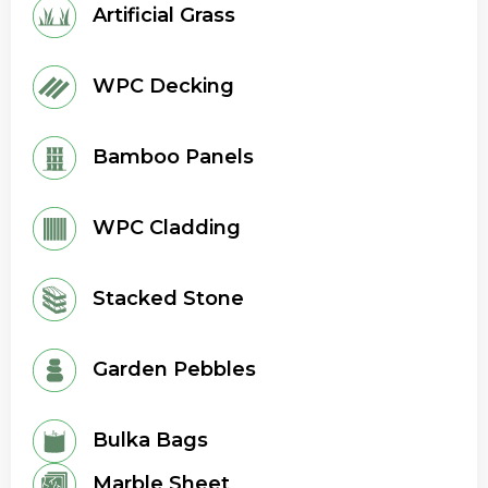
Artificial Grass
WPC Decking
Bamboo Panels
WPC Cladding
Stacked Stone
Garden Pebbles
Bulka Bags
Marble Sheet