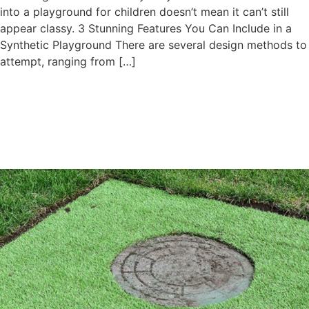
into a playground for children doesn’t mean it can’t still
appear classy. 3 Stunning Features You Can Include in a
Synthetic Playground There are several design methods to
attempt, ranging from […]
Artificial Turf Around the Pool
is The Unmistakable Choice
for Swimming Pools