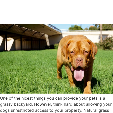
Dogs Eliminates Hidden Pet
Hazards
One of the nicest things you can provide your pets is a
grassy backyard. However, think hard about allowing your
dogs unrestricted access to your property. Natural grass