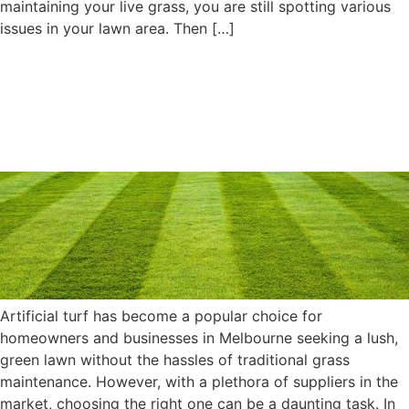
maintaining your live grass, you are still spotting various
issues in your lawn area. Then […]
The Ultimate Guide to
Artificial Turf: Choosing the
Right Supplier in Melbourne
Artificial turf has become a popular choice for
homeowners and businesses in Melbourne seeking a lush,
green lawn without the hassles of traditional grass
maintenance. However, with a plethora of suppliers in the
market, choosing the right one can be a daunting task. In