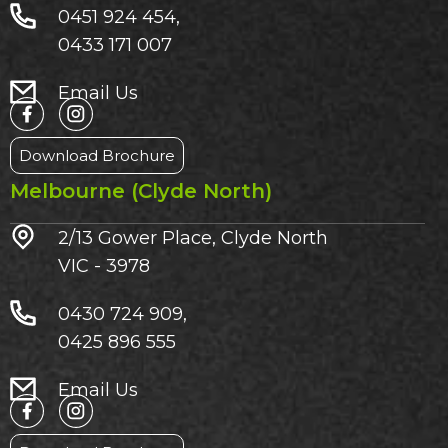
0451 924 454,
0433 171 007
Email Us
Download Brochure
Melbourne (Clyde North)
2/13 Gower Place, Clyde North
VIC - 3978
0430 724 909,
0425 896 555
Email Us