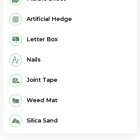
Artificial Hedge
Letter Box
Nails
Joint Tape
Weed Mat
Silica Sand