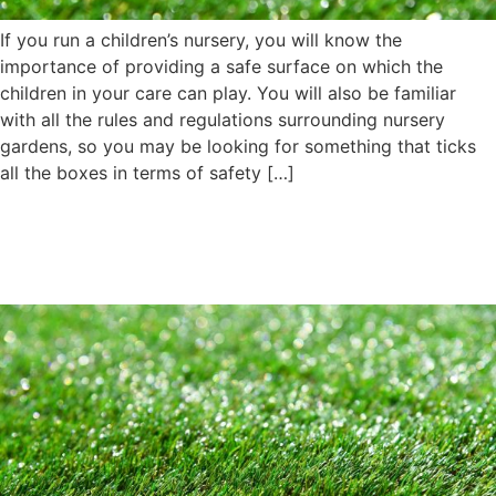
If you run a children’s nursery, you will know the
importance of providing a safe surface on which the
children in your care can play. You will also be familiar
with all the rules and regulations surrounding nursery
gardens, so you may be looking for something that ticks
all the boxes in terms of safety […]
What Should You Do if Your
Artificial Turf Is Damaged