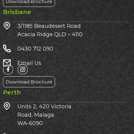
Download Brochure
Brisbane
3/1185 Beaudesert Road
Acacia Ridge QLD – 4110
0430 712 090
Email Us
Download Brochure
Perth
Units 2, 420 Victoria
Road, Malaga
WA-6090