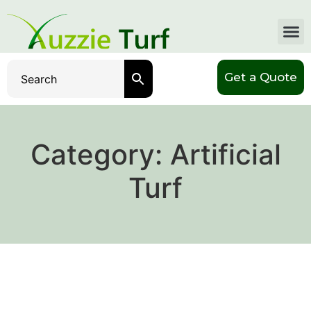
Get a Quote
Category:
Artificial
Turf
Why Should I Replace My
Lawn Grass With Artificial