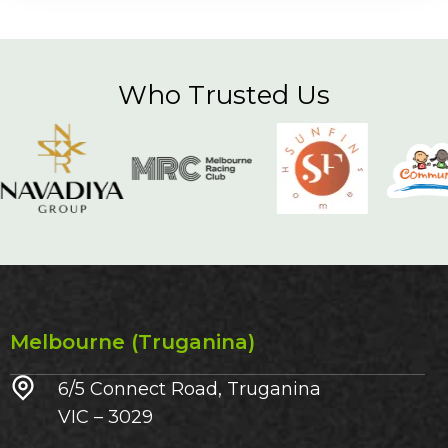
Who Trusted Us
Melbourne (Truganina)
6/5 Connect Road, Truganina
VIC – 3029​