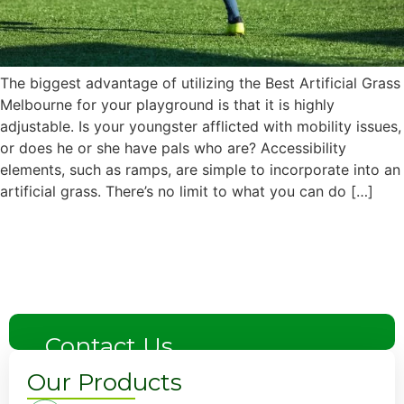
The biggest advantage of utilizing the Best Artificial Grass
Melbourne for your playground is that it is highly
adjustable. Is your youngster afflicted with mobility issues,
or does he or she have pals who are? Accessibility
elements, such as ramps, are simple to incorporate into an
artificial grass. There’s no limit to what you can do […]
Next
→
Contact Us
Our Products