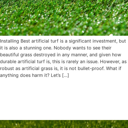
Installing Best artificial turf is a significant investment, but
it is also a stunning one. Nobody wants to see their
beautiful grass destroyed in any manner, and given how
durable artificial turf is, this is rarely an issue. However, as
robust as artificial grass is, it is not bullet-proof. What if
anything does harm it? Let’s […]
4 Reasons Why Artificial Turf
Performs Exceptionally in
Rainy Weather