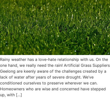
Rainy weather has a love-hate relationship with us. On the
one hand, we really need the rain! Artificial Grass Suppliers
Geelong are keenly aware of the challenges created by a
lack of water after years of severe drought. We’ve
conditioned ourselves to preserve wherever we can.
Homeowners who are wise and concerned have stepped
up, with […]
Top-quality Artificial Turf for