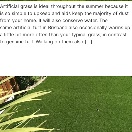
Artificial grass is ideal throughout the summer because it
is so simple to upkeep and aids keep the majority of dust
from your home. It will also conserve water. The
same artificial turf in Brisbane also occasionally warms up
a little bit more often than your typical grass, in contrast
to genuine turf. Walking on them also […]
Why Install Artificial Turf
Instead of Natural Turf?