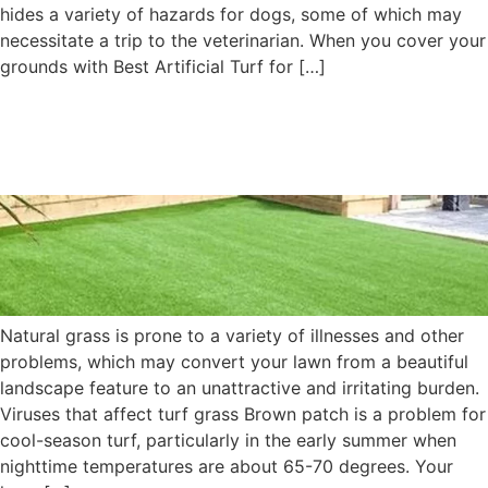
hides a variety of hazards for dogs, some of which may
necessitate a trip to the veterinarian. When you cover your
grounds with Best Artificial Turf for […]
Does Your Lawn Appear to
Be Ill? What’s the Solution?
Natural grass is prone to a variety of illnesses and other
problems, which may convert your lawn from a beautiful
landscape feature to an unattractive and irritating burden.
Viruses that affect turf grass Brown patch is a problem for
cool-season turf, particularly in the early summer when
nighttime temperatures are about 65-70 degrees. Your