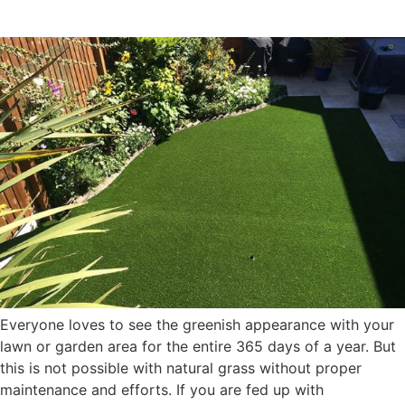
Turf
Everyone loves to see the greenish appearance with your
lawn or garden area for the entire 365 days of a year. But
this is not possible with natural grass without proper
maintenance and efforts. If you are fed up with