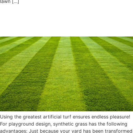
lawn […]
Elegant Playground Designs
Using the Best Artificial Turf
Using the greatest artificial turf ensures endless pleasure!
For playground design, synthetic grass has the following
advantages: Just because your yard has been transformed