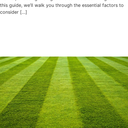
this guide, we’ll walk you through the essential factors to
consider […]
Amazing Methods to Keep
Your Artificial Turf Cool In
Summer