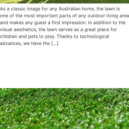
As a classic image for any Australian home, the lawn is
one of the most important parts of any outdoor living area
and makes any guest a first impression. In addition to the
visual aesthetics, the lawn serves as a great place for
children and pets to play. Thanks to technological
advances, we have the […]
What Makes Artificial Turf A
Great Choice For Nursery
Gardens?