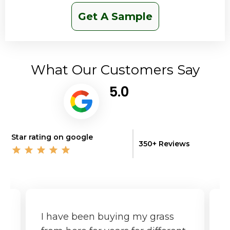
Get A Sample
What Our Customers Say
5.0
Star rating on google
350+ Reviews
I have been buying my grass
G