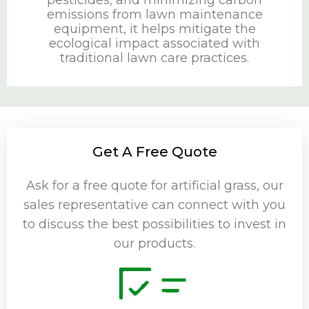
pesticides, and minimizing carbon
emissions from lawn maintenance
equipment, it helps mitigate the
ecological impact associated with
traditional lawn care practices.
Get A Free Quote
Ask for a free quote for artificial grass, our
sales representative can connect with you
to discuss the best possibilities to invest in
our products.