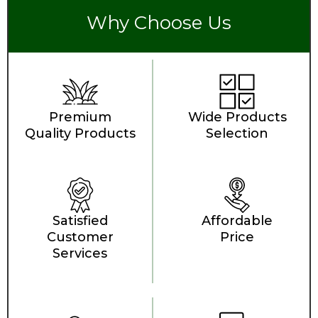
Why Choose Us
Premium
Wide Products
Quality Products
Selection
Satisfied
Affordable
Customer
Price
Services