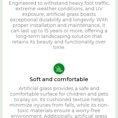
Engineered to withstand heavy foot traffic,
extreme weather conditions, and UV
exposure, artificial grass boasts
exceptional durability and longevity. With
proper installation and maintenance, it
can last up to 15 years or more, offering a
long-term landscaping solution that
retains its beauty and functionality over
time.
Soft and comfortable
Artificial grass provides a safe and
comfortable surface for children and pets
to play on. Its cushioned texture helps
minimize injuries from falls, while its non-
toxic materials ensure a worry-free
environment. Additionally, artificial grass