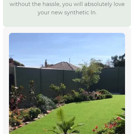
without the hassle, you will absolutely love
your new synthetic ln.