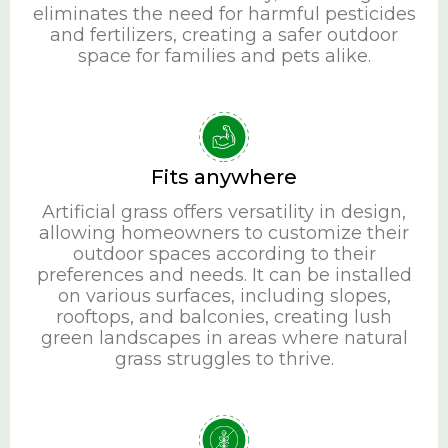
eliminates the need for harmful pesticides
and fertilizers, creating a safer outdoor
space for families and pets alike.
Fits anywhere
Artificial grass offers versatility in design,
allowing homeowners to customize their
outdoor spaces according to their
preferences and needs. It can be installed
on various surfaces, including slopes,
rooftops, and balconies, creating lush
green landscapes in areas where natural
grass struggles to thrive.