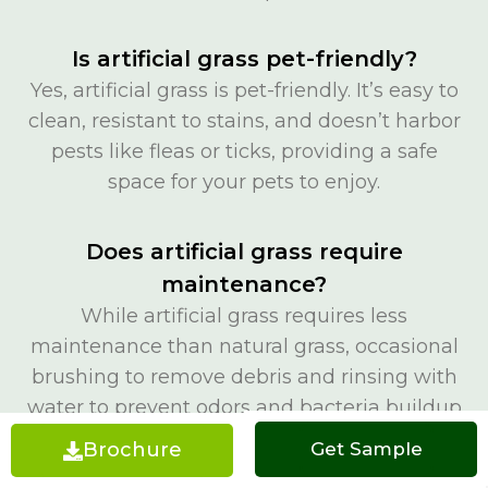
Is artificial grass pet-friendly?
Yes, artificial grass is pet-friendly. It’s easy to
clean, resistant to stains, and doesn’t harbor
pests like fleas or ticks, providing a safe
space for your pets to enjoy.
Does artificial grass require
maintenance?
While artificial grass requires less
maintenance than natural grass, occasional
brushing to remove debris and rinsing with
water to prevent odors and bacteria buildup
is recommended.
Brochure
Get a Quote
Get Sample