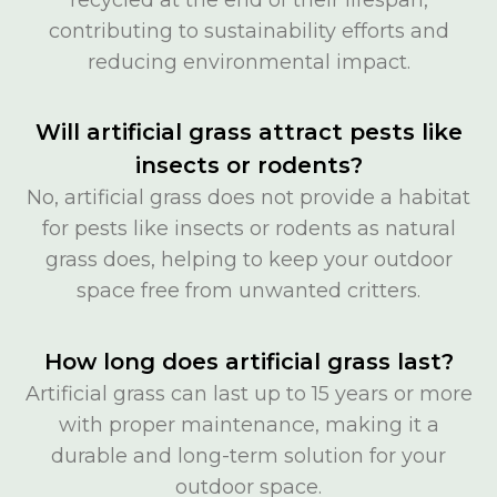
contributing to sustainability efforts and
reducing environmental impact.
Will artificial grass attract pests like
insects or rodents?
No, artificial grass does not provide a habitat
for pests like insects or rodents as natural
grass does, helping to keep your outdoor
space free from unwanted critters.
How long does artificial grass last?
Artificial grass can last up to 15 years or more
with proper maintenance, making it a
durable and long-term solution for your
outdoor space.