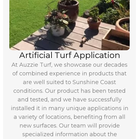
Artificial Turf Application
At Auzzie Turf, we showcase our decades
of combined experience in products that
are well suited to Sunshine Coast
conditions. Our product has been tested
and tested, and we have successfully
installed it in many unique applications in
a variety of locations, benefiting from all
new surfaces. Our team will provide
specialized information about the