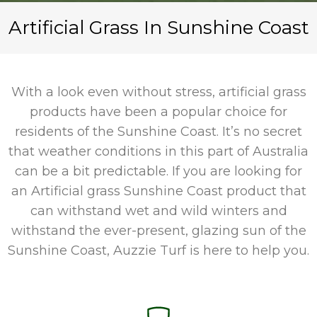
Artificial Grass In Sunshine Coast
With a look even without stress, artificial grass
products have been a popular choice for
residents of the Sunshine Coast. It’s no secret
that weather conditions in this part of Australia
can be a bit predictable. If you are looking for
an
Artificial grass Sunshine Coast
product that
can withstand wet and wild winters and
withstand the ever-present, glazing sun of the
Sunshine Coast, Auzzie Turf is here to help you.