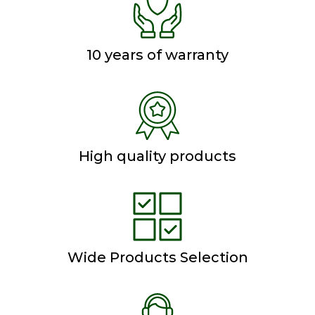
10 years of warranty
High quality products
Wide Products Selection