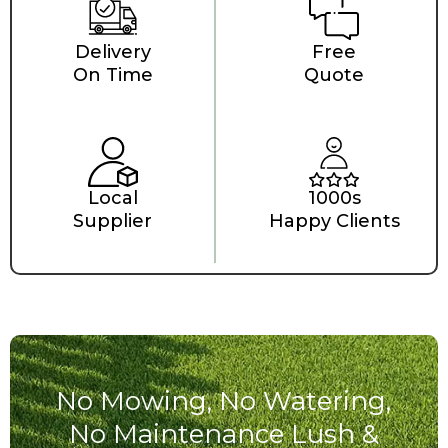
Delivery
Free
On Time
Quote
Local
1000s
Supplier
Happy Clients
No Mowing, No Watering,
No Maintenance Lush &