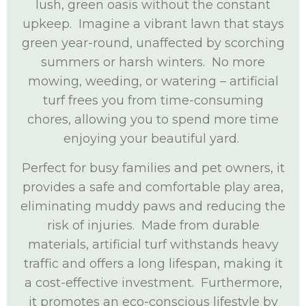
lush, green oasis without the constant
upkeep. Imagine a vibrant lawn that stays
green year-round, unaffected by scorching
summers or harsh winters. No more
mowing, weeding, or watering – artificial
turf frees you from time-consuming
chores, allowing you to spend more time
enjoying your beautiful yard.
Perfect for busy families and pet owners, it
provides a safe and comfortable play area,
eliminating muddy paws and reducing the
risk of injuries. Made from durable
materials, artificial turf withstands heavy
traffic and offers a long lifespan, making it
a cost-effective investment. Furthermore,
it promotes an eco-conscious lifestyle by