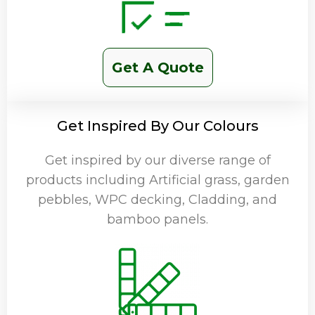
Get A Quote
Get Inspired By Our Colours
Get inspired by our diverse range of
products including Artificial grass, garden
pebbles, WPC decking, Cladding, and
bamboo panels.