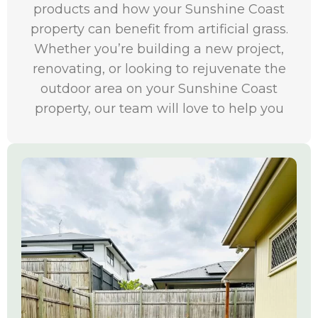
products and how your Sunshine Coast
property can benefit from artificial grass.
Whether you’re building a new project,
renovating, or looking to rejuvenate the
outdoor area on your Sunshine Coast
property, our team will love to help you