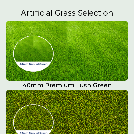
Artificial Grass Selection
40mm Premium Lush Green