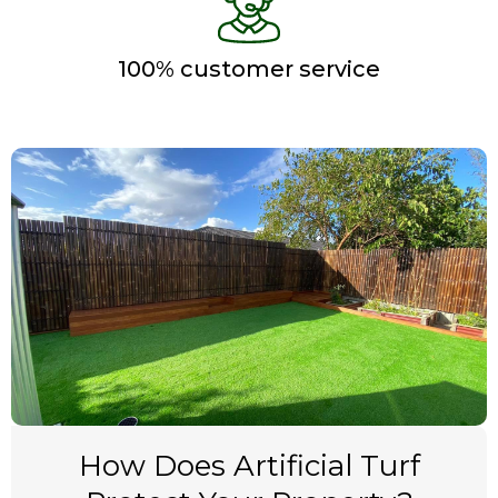
100% customer service
How Does Artificial Turf