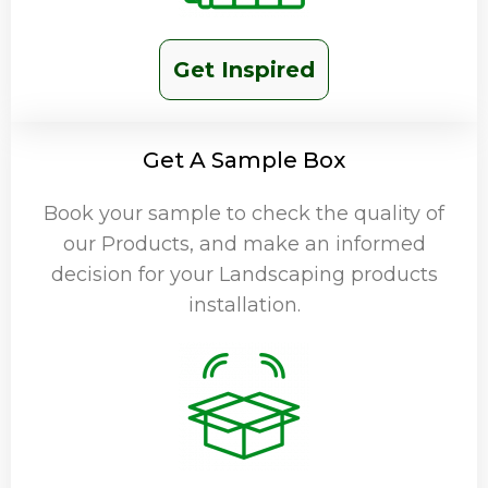
Get Inspired
Get A Sample Box
Book your sample to check the quality of
our Products, and make an informed
decision for your Landscaping products
installation.