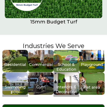
15mm Budget Turf
Industries We Serve
Residential
Commercial
School &
Playground
Education
Swimming
Gym
Interiors &
Pet area
pool
Decoration