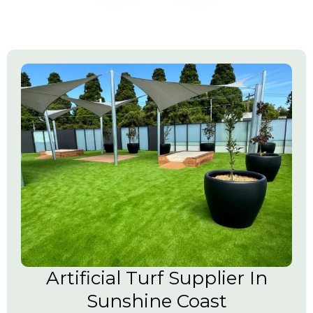
Artificial Turf Supplier In
Sunshine Coast