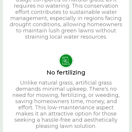
requires no watering. This conservation
effort contributes to sustainable water
management, especially in regions facing
drought conditions, allowing homeowners
to maintain lush green lawns without
straining local water resources.
No fertilizing
Unlike natural grass, artificial grass
demands minimal upkeep. There's no
need for mowing, fertilizing, or weeding,
saving homeowners time, money, and
effort. This low-maintenance aspect
makes it an attractive option for those
seeking a hassle-free and aesthetically
pleasing lawn solution.