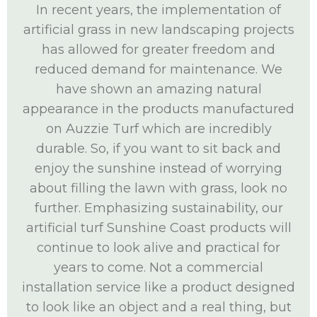
In recent years, the implementation of
artificial grass in new landscaping projects
has allowed for greater freedom and
reduced demand for maintenance. We
have shown an amazing natural
appearance in the products manufactured
on Auzzie Turf which are incredibly
durable. So, if you want to sit back and
enjoy the sunshine instead of worrying
about filling the lawn with grass, look no
further. Emphasizing sustainability, our
artificial turf Sunshine Coast products will
continue to look alive and practical for
years to come. Not a commercial
installation service like a product designed
to look like an object and a real thing, but