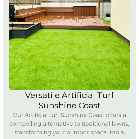
Versatile Artificial Turf
Sunshine Coast
Our
Artificial turf Sunshine Coast
offers a
compelling alternative to traditional lawns,
transforming your outdoor space into a