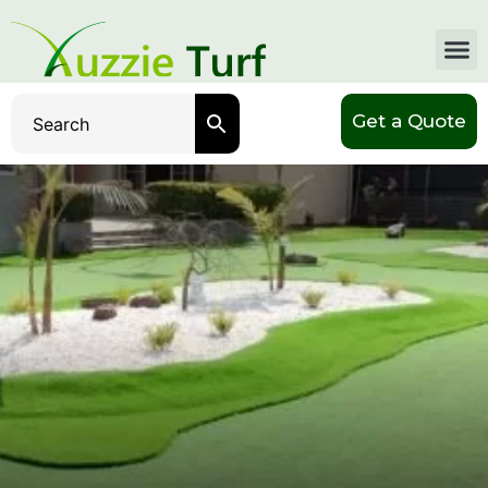
Get a Quote