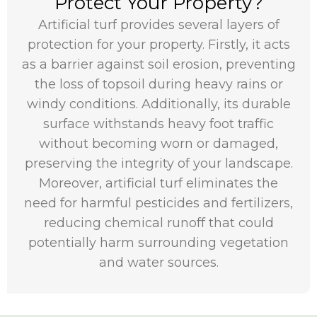
Protect Your Property?
Artificial turf provides several layers of
protection for your property. Firstly, it acts
as a barrier against soil erosion, preventing
the loss of topsoil during heavy rains or
windy conditions. Additionally, its durable
surface withstands heavy foot traffic
without becoming worn or damaged,
preserving the integrity of your landscape.
Moreover, artificial turf eliminates the
need for harmful pesticides and fertilizers,
reducing chemical runoff that could
potentially harm surrounding vegetation
and water sources.