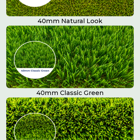
40mm Natural Look
40mm Classic Green