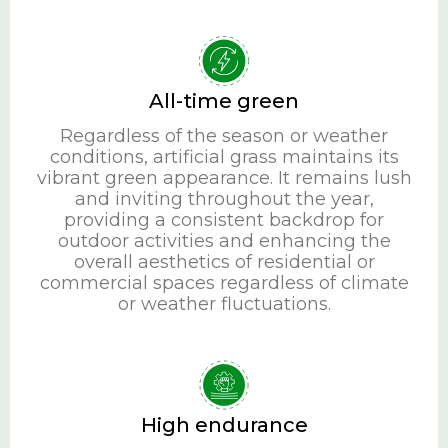
All-time green
Regardless of the season or weather
conditions, artificial grass maintains its
vibrant green appearance. It remains lush
and inviting throughout the year,
providing a consistent backdrop for
outdoor activities and enhancing the
overall aesthetics of residential or
commercial spaces regardless of climate
or weather fluctuations.
High endurance