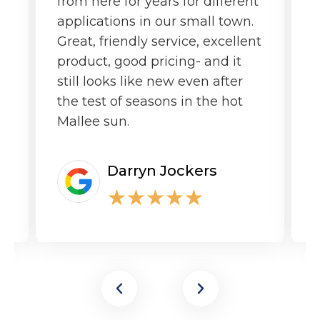
from here for years for different
f
applications in our small town.
o
Great, friendly service, excellent
product, good pricing- and it
still looks like new even after
the test of seasons in the hot
Mallee sun.
Darryn Jockers
★
★
★
★
★