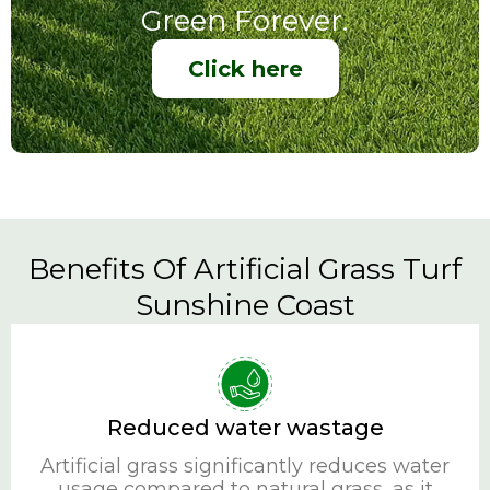
Green Forever.
Click here
Benefits Of Artificial Grass Turf
Sunshine Coast
Reduced water wastage
Artificial grass significantly reduces water
usage compared to natural grass, as it