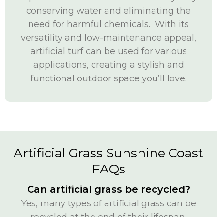
conserving water and eliminating the
need for harmful chemicals. With its
versatility and low-maintenance appeal,
artificial turf can be used for various
applications, creating a stylish and
functional outdoor space you’ll love.
Artificial Grass Sunshine Coast
FAQs
Can artificial grass be recycled?
Yes, many types of artificial grass can be
recycled at the end of their lifespan,