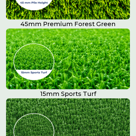
45mm Premium Forest Green
15mm Sports Turf​