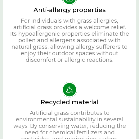
Anti-allergy properties
For individuals with grass allergies,
artificial grass provides a welcome relief.
Its hypoallergenic properties eliminate the
pollen and allergens associated with
natural grass, allowing allergy sufferers to
enjoy their outdoor spaces without
discomfort or allergic reactions.
Recycled material
Artificial grass contributes to
environmental sustainability in several
ways. By conserving water, reducing the
need for chemical fertilizers and