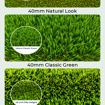
40mm Natural Look
40mm Classic Green