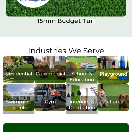
15mm Budget Turf
Industries We Serve
Residential
Commercial
School &
Playground
Education
Swimming
Gym
Interiors &
Pet area
pool
Decoration