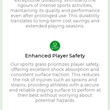
exceptional durability. Withstand the
rigours of intense sports activities,
maintaining its quality and performance
even after prolonged use. This durability
translates to long-term cost savings and
extended playing seasons.
Enhanced Player Safety
Our sports grass prioritizes player safety,
offering excellent shock absorption and
consistent surface traction. This reduces
the risk of injuries such as sprains and
strains, providing athletes with a secure
and reliable playing surface to perform at
their best without worrying about
potential hazards.