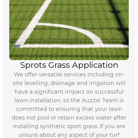
Sprots Grass Application
We offer versatile services including on-
site levelling, drainage and irrigation will
have a significant impact on successful
lawn installation, so the Auzzie Team is
committed to ensuring that your lawn
does not pool or retain excess water after
installing synthetic sport grass. If you are
unsure about any aspect of your turf