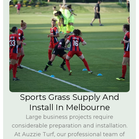
Sports Grass Supply And
Install In Melbourne
Large business projects require
considerable preparation and installation.
At Auzzie Turf, our professional team of