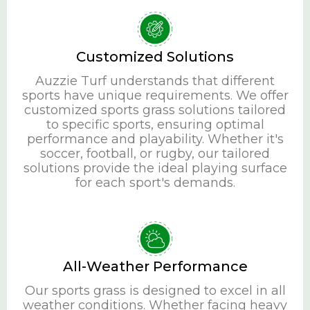
Customized Solutions
Auzzie Turf understands that different
sports have unique requirements. We offer
customized sports grass solutions tailored
to specific sports, ensuring optimal
performance and playability. Whether it's
soccer, football, or rugby, our tailored
solutions provide the ideal playing surface
for each sport's demands.
All-Weather Performance
Our sports grass is designed to excel in all
weather conditions. Whether facing heavy