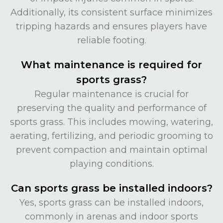
Additionally, its consistent surface minimizes
tripping hazards and ensures players have
reliable footing.
What maintenance is required for
sports grass?
Regular maintenance is crucial for
preserving the quality and performance of
sports grass. This includes mowing, watering,
aerating, fertilizing, and periodic grooming to
prevent compaction and maintain optimal
playing conditions.
Can sports grass be installed indoors?
Yes, sports grass can be installed indoors,
commonly in arenas and indoor sports