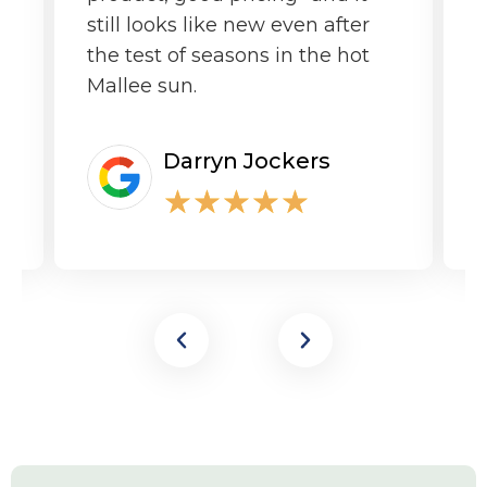
still looks like new even after
the test of seasons in the hot
Mallee sun.
Darryn Jockers
★
★
★
★
★