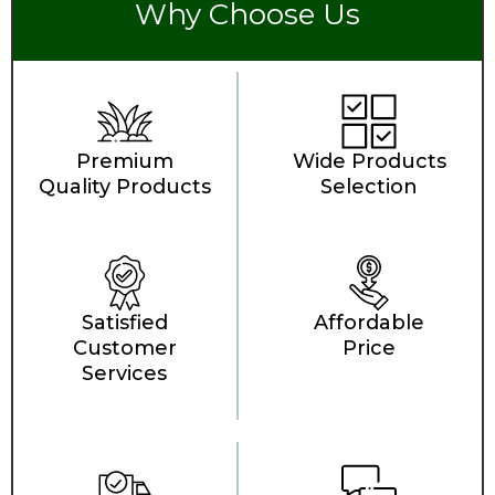
Why Choose Us
Premium
Wide Products
Quality Products
Selection
Satisfied
Affordable
Customer
Price
Services