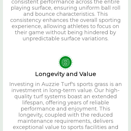
consistent performance across the entire
playing surface, ensuring uniform ball roll
and bounce characteristics. This
consistency enhances the overall sporting
experience, allowing athletes to focus on
their game without being hindered by
unpredictable surface variations.
Longevity and Value
Investing in Auzzie Turf's sports grass is an
investment in long-term value. Our high-
quality turf systems boast an extended
lifespan, offering years of reliable
performance and enjoyment. This
longevity, coupled with the reduced
maintenance requirements, delivers
exceptional value to sports facilities and