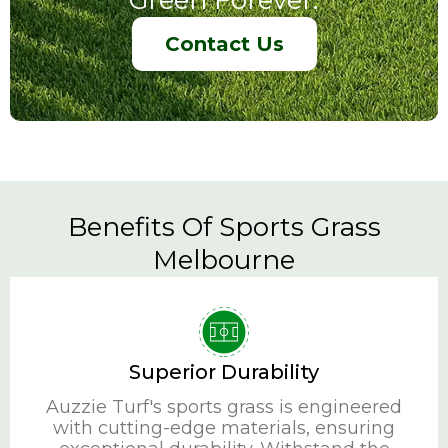
Contact Us
Benefits Of Sports Grass
Melbourne
Superior Durability
Auzzie Turf's sports grass is engineered
with cutting-edge materials, ensuring