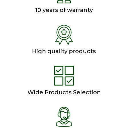
10 years of warranty
High quality products
Wide Products Selection