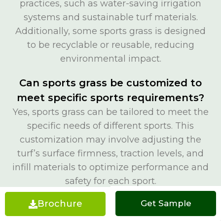
practices, such as water-saving irrigation
systems and sustainable turf materials.
Additionally, some sports grass is designed
to be recyclable or reusable, reducing
environmental impact.
Can sports grass be customized to
meet specific sports requirements?
Yes, sports grass can be tailored to meet the
specific needs of different sports. This
customization may involve adjusting the
turf’s surface firmness, traction levels, and
infill materials to optimize performance and
safety for each sport.
Brochure
Get a Quote
Get Sample
How does weather affect sports
grass performance?