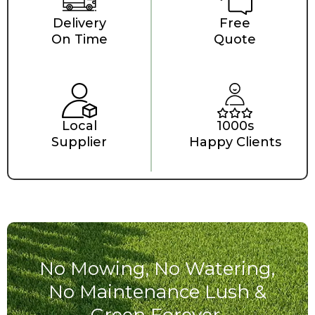
Delivery
Free
On Time
Quote
Local
1000s
Supplier
Happy Clients
No Mowing, No Watering,
No Maintenance Lush &
Green Forever.