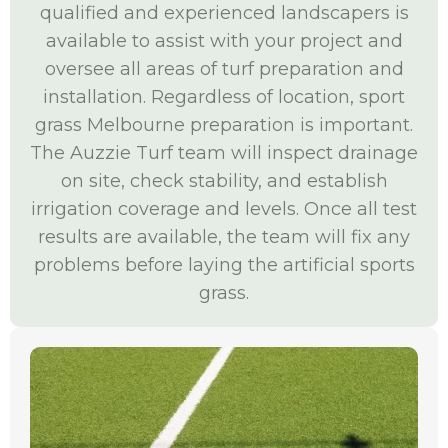
qualified and experienced landscapers is
available to assist with your project and
oversee all areas of turf preparation and
installation. Regardless of location, sport
grass Melbourne preparation is important.
The Auzzie Turf team will inspect drainage
on site, check stability, and establish
irrigation coverage and levels. Once all test
results are available, the team will fix any
problems before laying the artificial sports
grass.