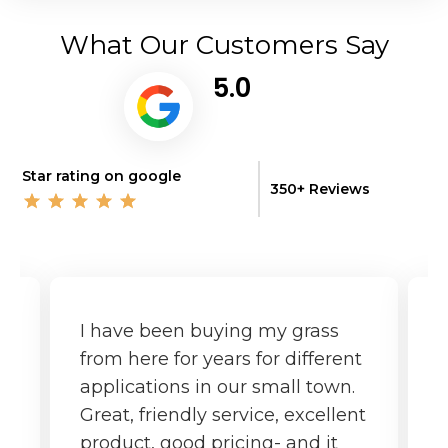
What Our Customers Say
5.0
Star rating on google
350+ Reviews
I have been buying my grass
G
from here for years for different
f
applications in our small town.
o
Great, friendly service, excellent
product, good pricing- and it