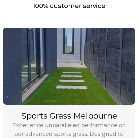
100% customer service
Sports Grass Melbourne
Experience unparalleled performance on
our advanced sports grass. Designed to