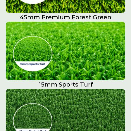
45mm Premium Forest Green
15mm Sports Turf​