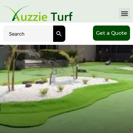
Get a Quote