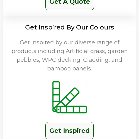
Get A Quote
Get Inspired By Our Colours
Get inspired by our diverse range of
products including Artificial grass, garden
pebbles, WPC decking, Cladding, and
bamboo panels.
Get Inspired