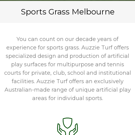
Sports Grass Melbourne
You can count on our decade years of
experience for sports grass. Auzzie Turf offers
specialized design and production of artificial
play surfaces for multipurpose and tennis
courts for private, club, school and institutional
facilities. Auzzie Turf offers an exclusively
Australian-made range of unique artificial play
areas for individual sports.