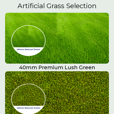
Artificial Grass Selection
40mm Premium Lush Green