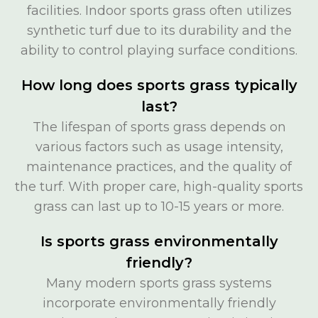
facilities. Indoor sports grass often utilizes
synthetic turf due to its durability and the
ability to control playing surface conditions.
How long does sports grass typically
last?
The lifespan of sports grass depends on
various factors such as usage intensity,
maintenance practices, and the quality of
the turf. With proper care, high-quality sports
grass can last up to 10-15 years or more.
Is sports grass environmentally
friendly?
Many modern sports grass systems
incorporate environmentally friendly