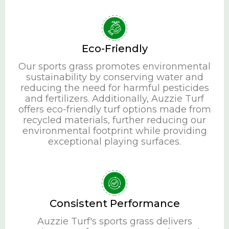
Eco-Friendly
Our sports grass promotes environmental
sustainability by conserving water and
reducing the need for harmful pesticides
and fertilizers. Additionally, Auzzie Turf
offers eco-friendly turf options made from
recycled materials, further reducing our
environmental footprint while providing
exceptional playing surfaces.
Consistent Performance
Auzzie Turf's sports grass delivers