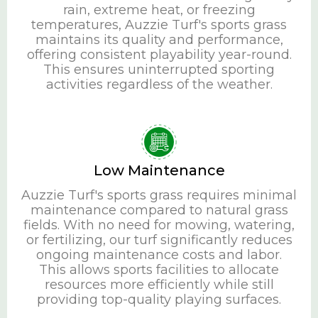
rain, extreme heat, or freezing
temperatures, Auzzie Turf's sports grass
maintains its quality and performance,
offering consistent playability year-round.
This ensures uninterrupted sporting
activities regardless of the weather.
Low Maintenance
Auzzie Turf's sports grass requires minimal
maintenance compared to natural grass
fields. With no need for mowing, watering,
or fertilizing, our turf significantly reduces
ongoing maintenance costs and labor.
This allows sports facilities to allocate
resources more efficiently while still
providing top-quality playing surfaces.