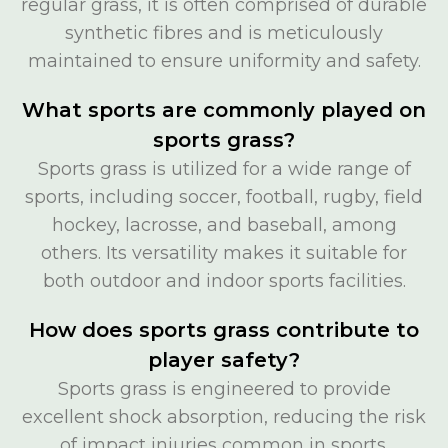
regular grass, it is often comprised of durable
synthetic fibres and is meticulously
maintained to ensure uniformity and safety.
What sports are commonly played on
sports grass?
Sports grass is utilized for a wide range of
sports, including soccer, football, rugby, field
hockey, lacrosse, and baseball, among
others. Its versatility makes it suitable for
both outdoor and indoor sports facilities.
How does sports grass contribute to
player safety?
Sports grass is engineered to provide
excellent shock absorption, reducing the risk
of impact injuries common in sports.