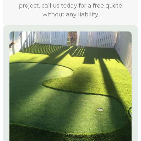
project, call us today for a free quote
without any liability.