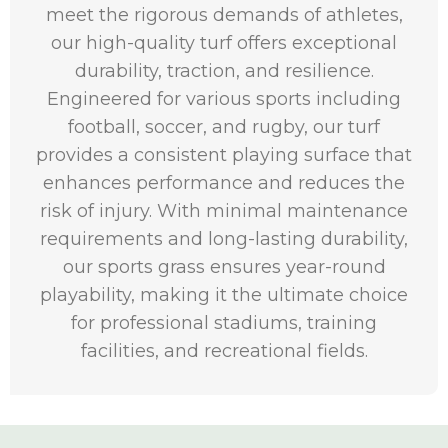
meet the rigorous demands of athletes,
our high-quality turf offers exceptional
durability, traction, and resilience.
Engineered for various sports including
football, soccer, and rugby, our turf
provides a consistent playing surface that
enhances performance and reduces the
risk of injury. With minimal maintenance
requirements and long-lasting durability,
our sports grass ensures year-round
playability, making it the ultimate choice
for professional stadiums, training
facilities, and recreational fields.