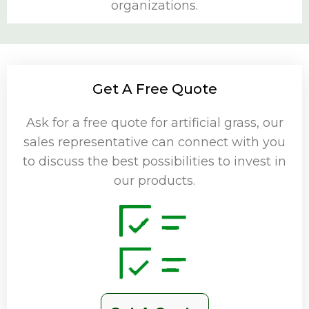
organizations.
Get A Free Quote
Ask for a free quote for artificial grass, our
sales representative can connect with you
to discuss the best possibilities to invest in
our products.