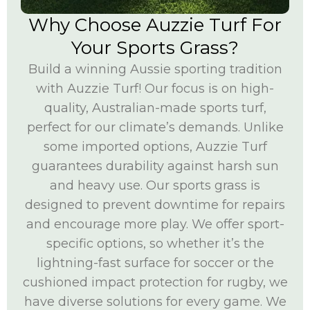
Why Choose Auzzie Turf For
Your Sports Grass?
Build a winning Aussie sporting tradition
with Auzzie Turf! Our focus is on high-
quality, Australian-made sports turf,
perfect for our climate’s demands. Unlike
some imported options, Auzzie Turf
guarantees durability against harsh sun
and heavy use. Our sports grass is
designed to prevent downtime for repairs
and encourage more play. We offer sport-
specific options, so whether it’s the
lightning-fast surface for soccer or the
cushioned impact protection for rugby, we
have diverse solutions for every game. We