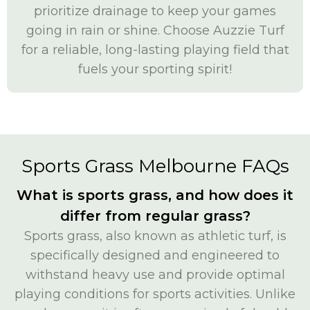
prioritize drainage to keep your games
going in rain or shine. Choose Auzzie Turf
for a reliable, long-lasting playing field that
fuels your sporting spirit!
Sports Grass Melbourne FAQs
What is sports grass, and how does it
differ from regular grass?
Sports grass, also known as athletic turf, is
specifically designed and engineered to
withstand heavy use and provide optimal
playing conditions for sports activities. Unlike