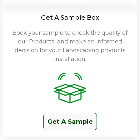
Get A Sample Box
Book your sample to check the quality of
our Products, and make an informed
decision for your Landscaping products
installation.
Get A Sample