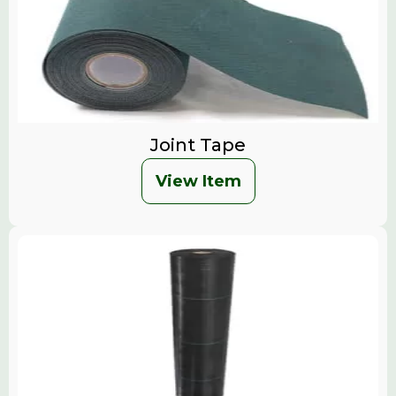
Joint Tape
View Item