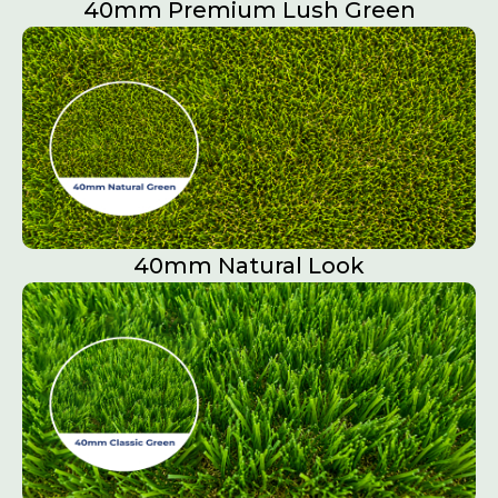
40mm Premium Lush Green
40mm Natural Look