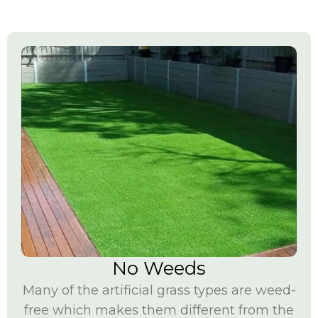
No Weeds
Many of the artificial grass
types are weed-
free which makes them different from the