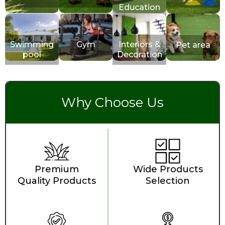
Education
Swimming
Gym
Interiors &
Pet area
pool
Decoration
Why Choose Us
Premium
Wide Products
Quality Products
Selection