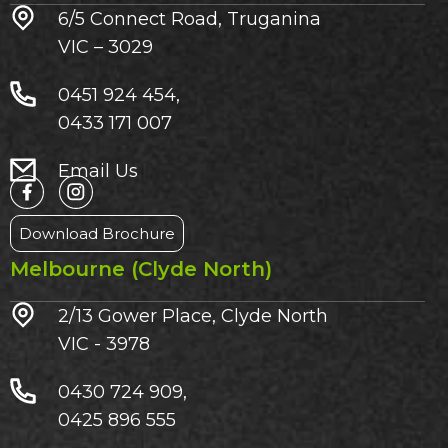
6/5 Connect Road, Truganina
VIC – 3029​
0451 924 454,
0433 171 007
Email Us
Download Brochure
Melbourne (Clyde North)
2/13 Gower Place, Clyde North
VIC - 3978
0430 724 909,
0425 896 555