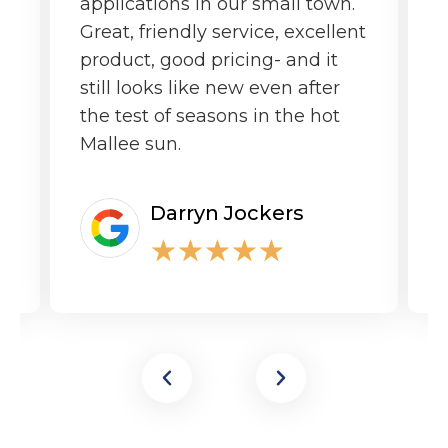
applications in our small town.
o
Great, friendly service, excellent
product, good pricing- and it
still looks like new even after
the test of seasons in the hot
Mallee sun.
Darryn Jockers
★
★
★
★
★