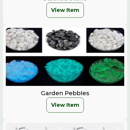
View Item
Garden Pebbles
View Item