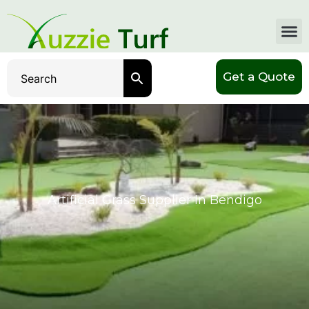
Get a Quote
Artificial Grass Supplier In Bendigo