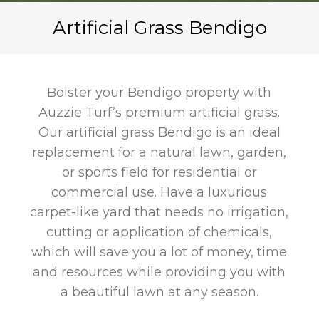
Artificial Grass Bendigo
Bolster your Bendigo property with
Auzzie Turf’s premium artificial grass.
Our artificial grass Bendigo
is an ideal
replacement for a natural lawn, garden,
or sports field for residential or
commercial use. Have a luxurious
carpet-like yard that needs no irrigation,
cutting or application of chemicals,
which will save you a lot of money, time
and resources while providing you with
a beautiful lawn at any season.