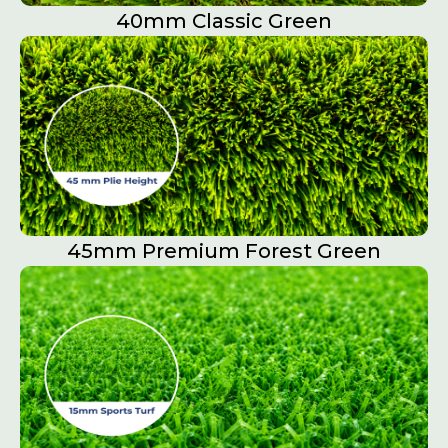
40mm Classic Green
45mm Premium Forest Green