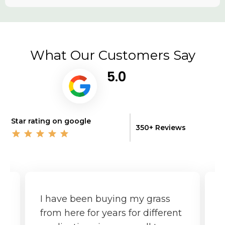
What Our Customers Say
5.0
Star rating on google
350+ Reviews
I have been buying my grass
G
from here for years for different
f