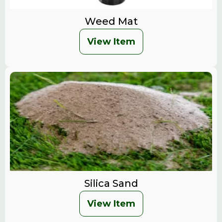
Weed Mat
View Item
Silica Sand
View Item