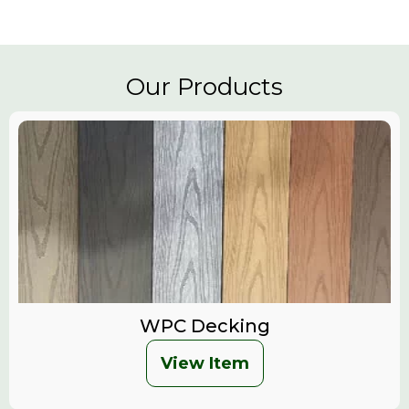
Our Products
WPC Decking
View Item