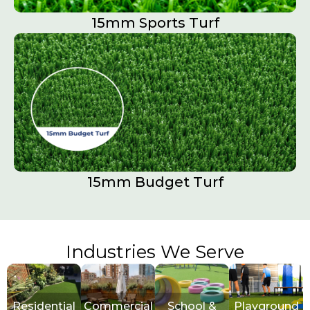
15mm Sports Turf​
15mm Budget Turf
Industries We Serve
Residential
Commercial
School &
Playground