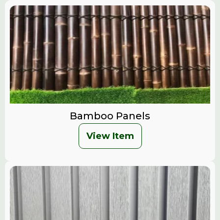
Bamboo Panels
View Item