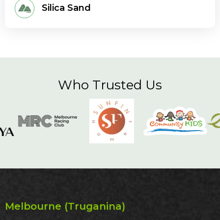
Silica Sand
Who Trusted Us
Melbourne (Truganina)