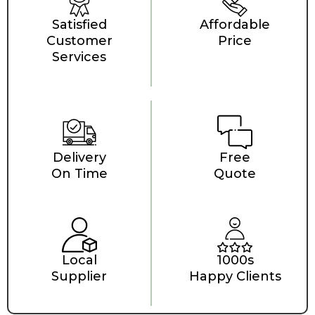
Satisfied
Affordable
Customer
Price
Services
Delivery
Free
On Time
Quote
Local
1000s
Supplier
Happy Clients