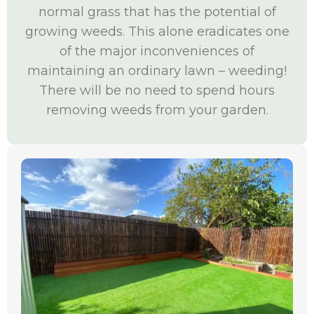
normal grass that has the potential of
growing weeds. This alone eradicates one
of the major inconveniences of
maintaining an ordinary lawn – weeding!
There will be no need to spend hours
removing weeds from your garden.