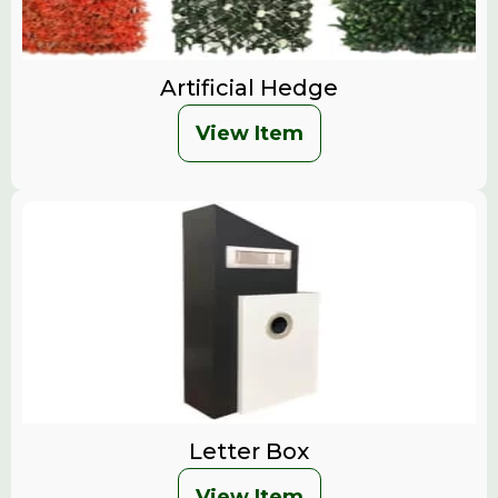
Artificial Hedge
View Item
Letter Box
View Item