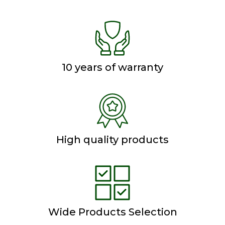
10 years of warranty
High quality products
Wide Products Selection