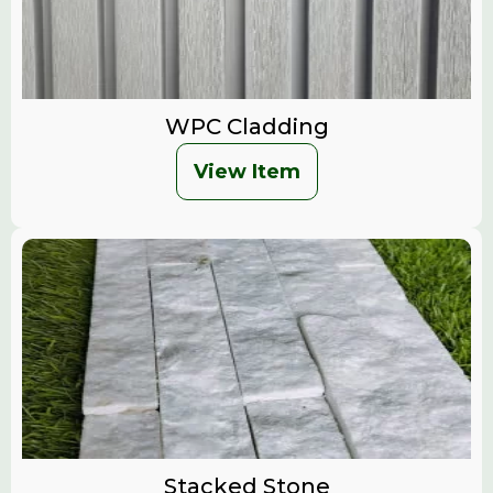
WPC Cladding
View Item
Stacked Stone