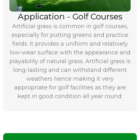
Application - Golf Courses
Artificial grass is common in golf courses,
especially for putting greens and practice
fields. It provides a uniform and relatively
low-wear surface with the appearance and
playability of natural grass. Artificial grass is
long-lasting and can withstand different
weathers hence making it very
appropriate for golf facilities as they are
kept in good condition all year round.