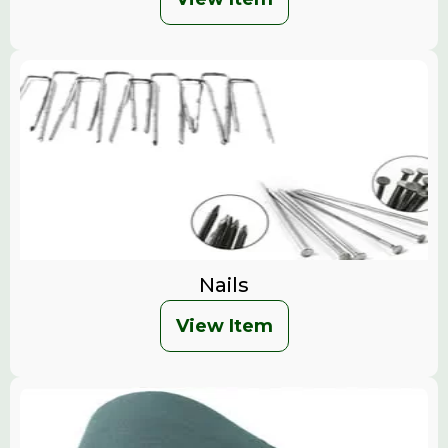
Nails
View Item