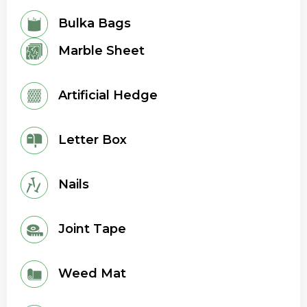
Bulka Bags
Marble Sheet
Artificial Hedge
Letter Box
Nails
Joint Tape
Weed Mat