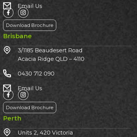
Email Us
Download Brochure
Brisbane
3/1185 Beaudesert Road
Acacia Ridge QLD – 4110
0430 712 090
Email Us
Download Brochure
Perth
Units 2, 420 Victoria