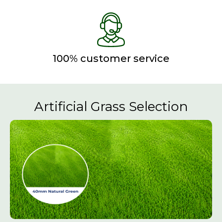
100% customer service
Artificial Grass Selection