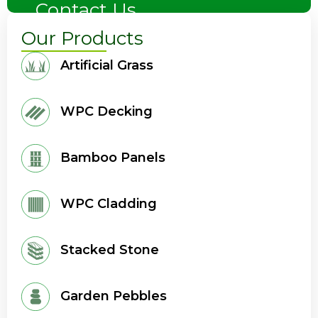
Contact Us
Our Products
Artificial Grass
WPC Decking
Bamboo Panels
WPC Cladding
Stacked Stone
Garden Pebbles