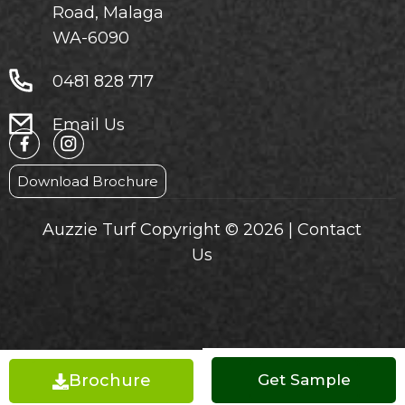
Road, Malaga
WA-6090
0481 828 717
Email Us
Download Brochure
Auzzie Turf Copyright © 2026 |
Contact
Us
Brochure
Get a Quote
Get Sample