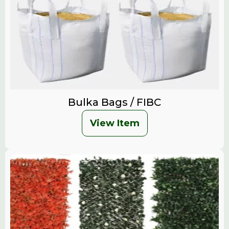
Bulka Bags / FIBC
View Item