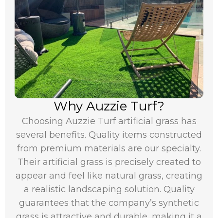
Why Auzzie Turf?
Choosing Auzzie Turf artificial grass has
several benefits. Quality items constructed
from premium materials are our specialty.
Their artificial grass is precisely created to
appear and feel like natural grass, creating
a realistic landscaping solution. Quality
guarantees that the company’s synthetic
grass is attractive and durable, making it a