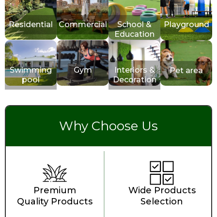
Residential
Commercial
School &
Playground
Education
Swimming
Gym
Interiors &
Pet area
pool
Decoration
Why Choose Us
Premium
Wide Products
Quality Products
Selection