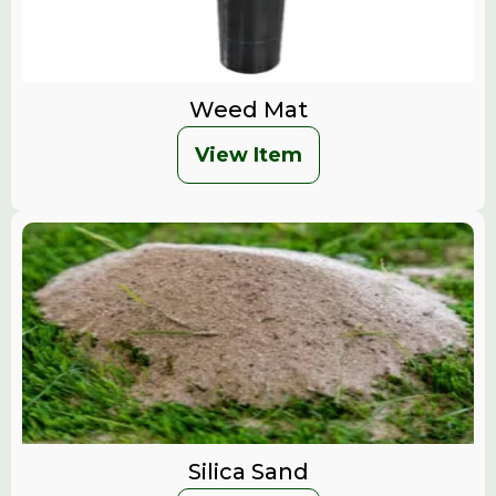
Weed Mat
View Item
Silica Sand