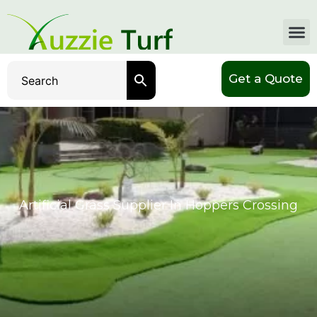
Get a Quote
Artificial Grass Supplier In Hoppers Crossing