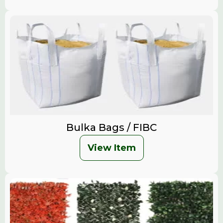
Bulka Bags / FIBC
View Item