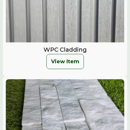
WPC Cladding
View Item