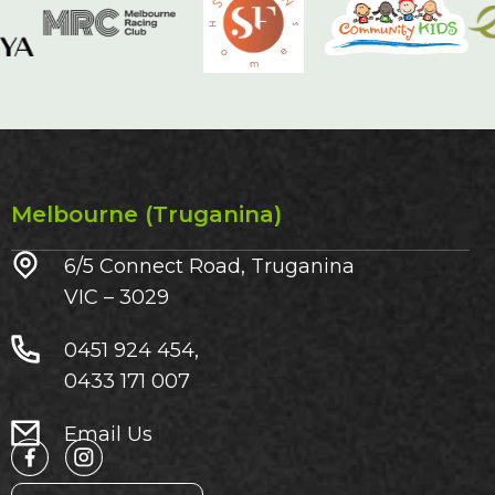
Melbourne (Truganina)
6/5 Connect Road, Truganina
VIC – 3029​
0451 924 454,
0433 171 007
Email Us