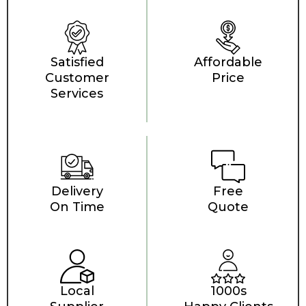
Satisfied
Affordable
Customer
Price
Services
Delivery
Free
On Time
Quote
Local
1000s