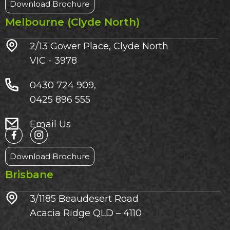
Download Brochure
Melbourne (Clyde North)
2/13 Gower Place, Clyde North
VIC - 3978
0430 724 909,
0425 896 555
Email Us
Download Brochure
Brisbane
3/1185 Beaudesert Road
Acacia Ridge QLD – 4110