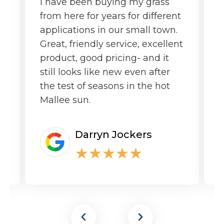
I have been buying my grass
G
from here for years for different
f
applications in our small town.
o
Great, friendly service, excellent
product, good pricing- and it
still looks like new even after
the test of seasons in the hot
Mallee sun.
Darryn Jockers
★
★
★
★
★