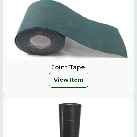
Joint Tape
View Item