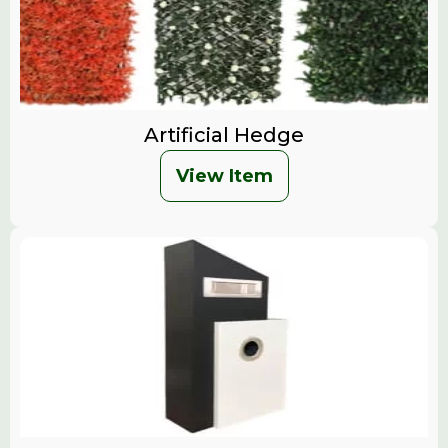
Artificial Hedge
View Item