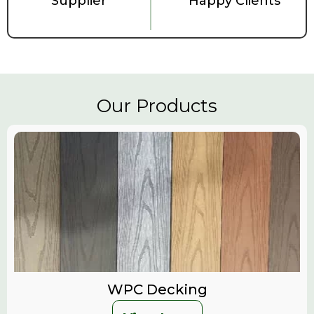
Supplier
Happy Clients
Our Products
WPC Decking