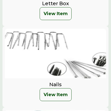
Letter Box
View Item
Nails
View Item