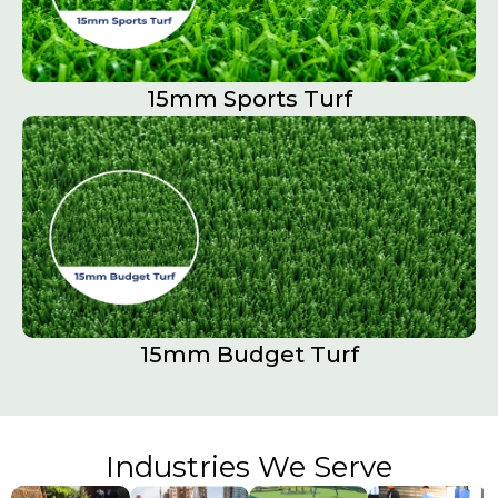
15mm Sports Turf​
15mm Budget Turf
Industries We Serve