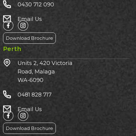
0430 712 090
Email Us
Download Brochure
Perth
Units 2, 420 Victoria
Road, Malaga
WA-6090
0481 828 717
Email Us
Download Brochure