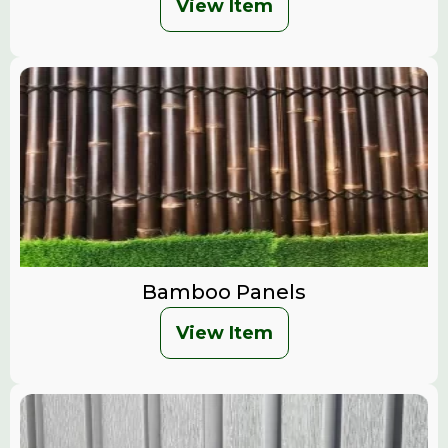
View Item
Bamboo Panels
View Item