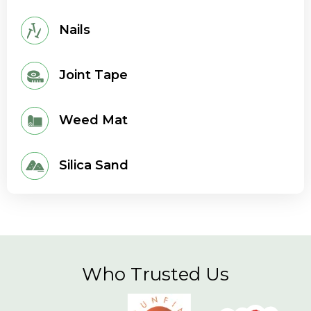
Nails
Joint Tape
Weed Mat
Silica Sand
Who Trusted Us