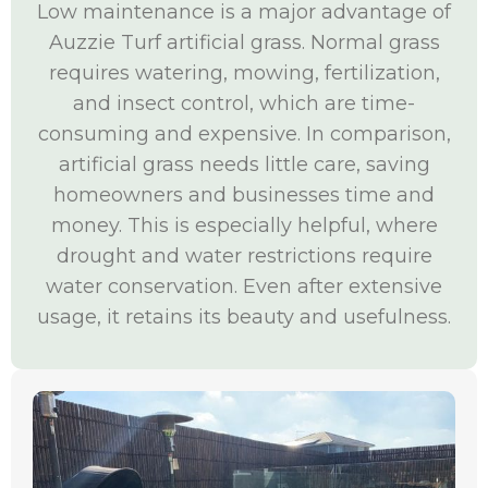
Low maintenance is a major advantage of
Auzzie Turf artificial grass. Normal grass
requires watering, mowing, fertilization,
and insect control, which are time-
consuming and expensive. In comparison,
artificial grass needs little care, saving
homeowners and businesses time and
money. This is especially helpful, where
drought and water restrictions require
water conservation. Even after extensive
usage, it retains its beauty and usefulness.