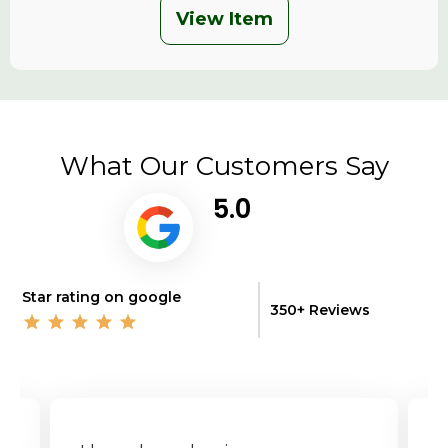
View Item
What Our Customers Say
5.0
Star rating on google
350+ Reviews