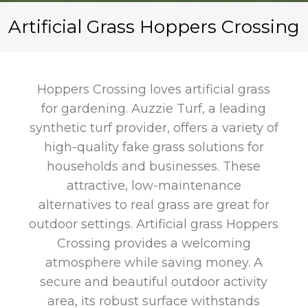
Artificial Grass Hoppers Crossing
Hoppers Crossing loves artificial grass
for gardening. Auzzie Turf, a leading
synthetic turf provider, offers a variety of
high-quality fake grass solutions for
households and businesses. These
attractive, low-maintenance
alternatives to real grass are great for
outdoor settings. Artificial grass Hoppers
Crossing provides a welcoming
atmosphere while saving money. A
secure and beautiful outdoor activity
area, its robust surface withstands