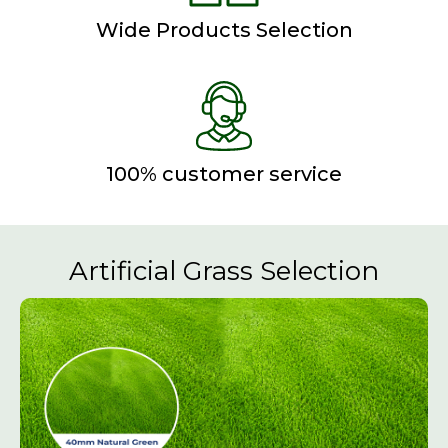
Wide Products Selection
100% customer service
Artificial Grass Selection