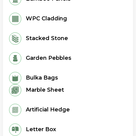
WPC Cladding
Stacked Stone
Garden Pebbles
Bulka Bags
Marble Sheet
Artificial Hedge
Letter Box