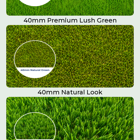
40mm Premium Lush Green
40mm Natural Look