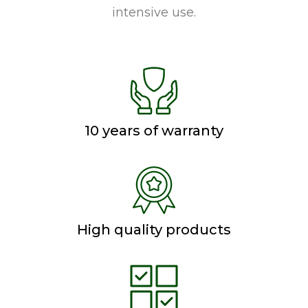
intensive use.
10 years of warranty
High quality products