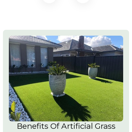
Benefits Of Artificial Grass