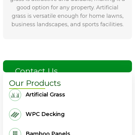
good option for any property. Artificial
grass is versatile enough for home lawns,
business landscapes, and sports facilities.
Contact Us
Our Products
Artificial Grass
WPC Decking
Bamboo Panels