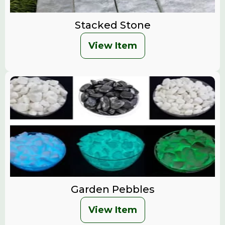
Stacked Stone
View Item
Garden Pebbles
View Item