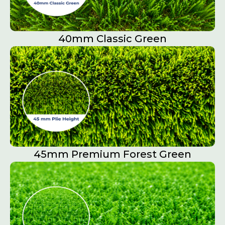
40mm Classic Green
45mm Premium Forest Green