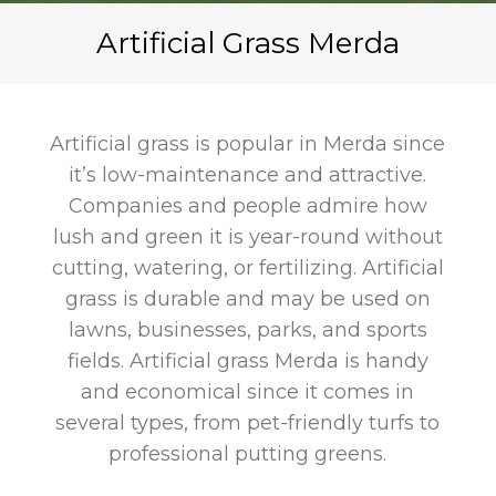
Artificial Grass Merda
Artificial grass is popular in Merda since
it’s low-maintenance and attractive.
Companies and people admire how
lush and green it is year-round without
cutting, watering, or fertilizing. Artificial
grass is durable and may be used on
lawns, businesses, parks, and sports
fields. Artificial grass Merda is handy
and economical since it comes in
several types, from pet-friendly turfs to
professional putting greens.