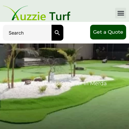
Get a Quote
Artificial Grass Supplier In Merda