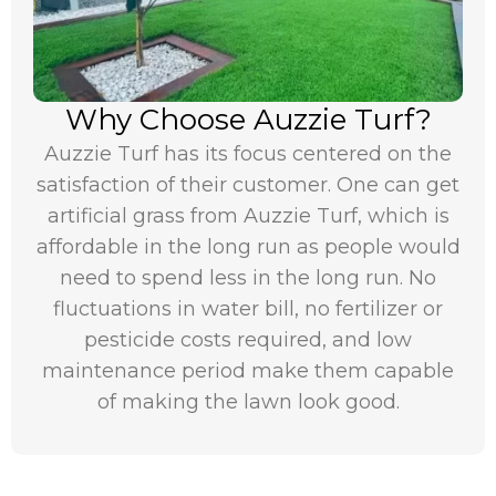
Why Choose Auzzie Turf?
Auzzie Turf has its focus centered on the
satisfaction of their customer. One can get
artificial grass from Auzzie Turf, which is
affordable in the long run as people would
need to spend less in the long run. No
fluctuations in water bill, no fertilizer or
pesticide costs required, and low
maintenance period make them capable
of making the lawn look good.