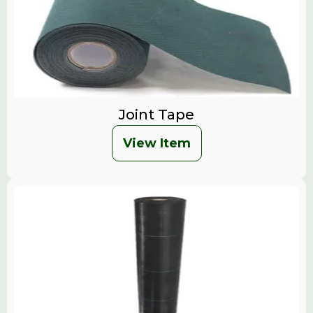
Joint Tape
View Item