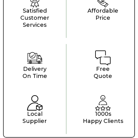
Satisfied
Affordable
Customer
Price
Services
Delivery
Free
On Time
Quote
Local
1000s
Supplier
Happy Clients