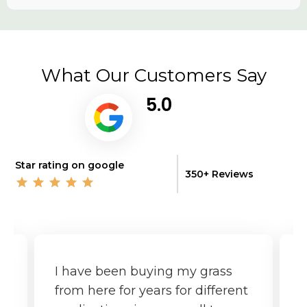
What Our Customers Say
5.0
Star rating on google
350+ Reviews
I have been buying my grass
G
from here for years for different
f