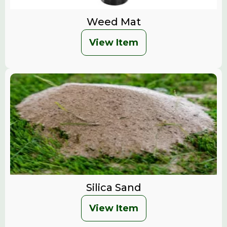
Weed Mat
View Item
Silica Sand
View Item