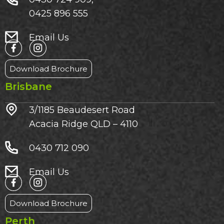
0425 896 555
Email Us
Download Brochure
Brisbane
3/1185 Beaudesert Road
Acacia Ridge QLD – 4110
0430 712 090
Email Us
Download Brochure
Perth