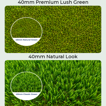
40mm Premium Lush Green
40mm Natural Look