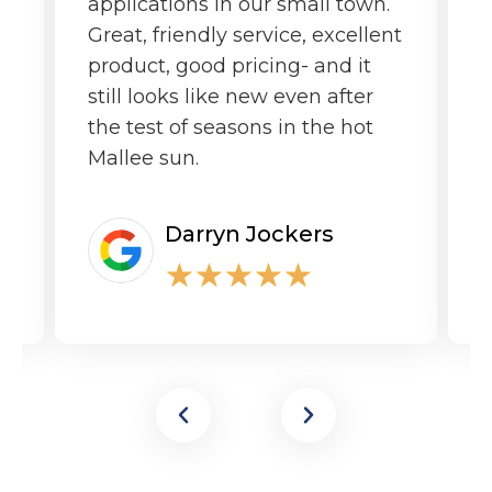
applications in our small town.
o
Great, friendly service, excellent
product, good pricing- and it
still looks like new even after
the test of seasons in the hot
Mallee sun.
Darryn Jockers
★
★
★
★
★