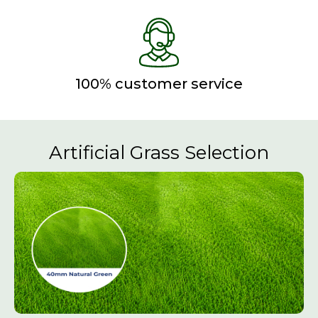
100% customer service
Artificial Grass Selection