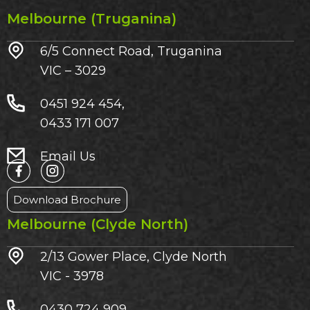
Melbourne (Truganina)
6/5 Connect Road, Truganina
VIC – 3029​
0451 924 454,
0433 171 007
Email Us
Download Brochure
Melbourne (Clyde North)
2/13 Gower Place, Clyde North
VIC - 3978
0430 724 909,