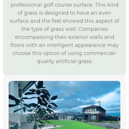
professional golf course surface. This kind
of grass is designed to have an even
surface and the feel showed this aspect of
the type of grass well. Companies
encompassing their exterior walls and
floors with an intelligent appearance may
choose this option of using commercial-
quality artificial grass.