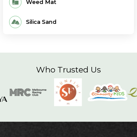
Weed Mat
Silica Sand
Who Trusted Us