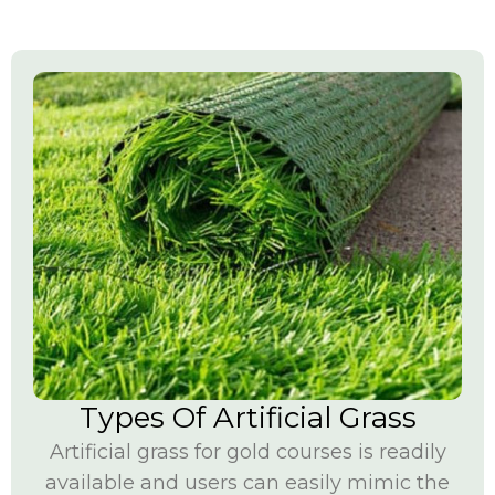
Types Of Artificial Grass
Artificial grass for gold courses is readily
available and users can easily mimic the