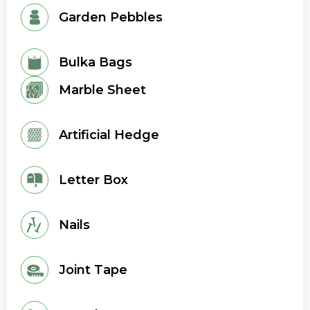
Garden Pebbles
Bulka Bags
Marble Sheet
Artificial Hedge
Letter Box
Nails
Joint Tape