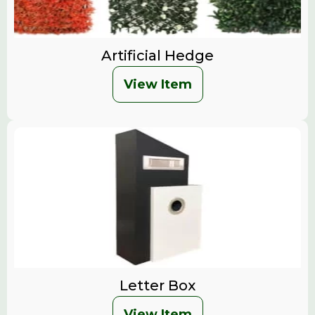
Artificial Hedge
View Item
Letter Box
View Item