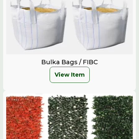
Bulka Bags / FIBC
View Item