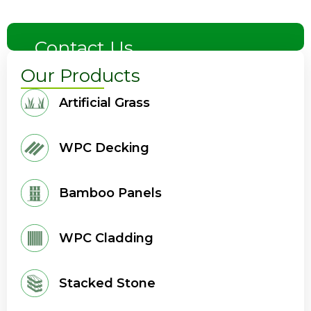
Contact Us
Our Products
Artificial Grass
WPC Decking
Bamboo Panels
WPC Cladding
Stacked Stone