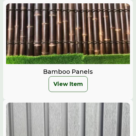
Bamboo Panels
View Item