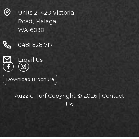
Units 2, 420 Victoria
Road, Malaga
WA-6090
0481 828 717
Email Us
Download Brochure
Auzzie Turf Copyright © 2026 |
Contact
Us