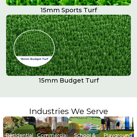
15mm Sports Turf​
15mm Budget Turf
Industries We Serve
Residential
Commercial
School &
Playground