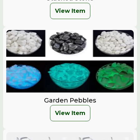
View Item
Garden Pebbles
View Item