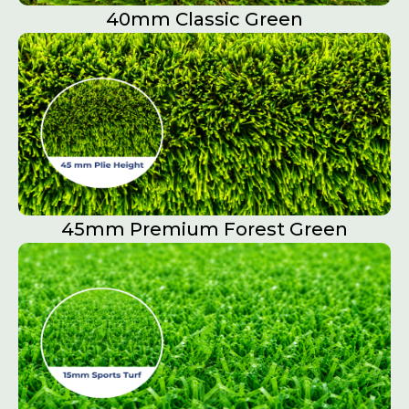
40mm Classic Green
45mm Premium Forest Green