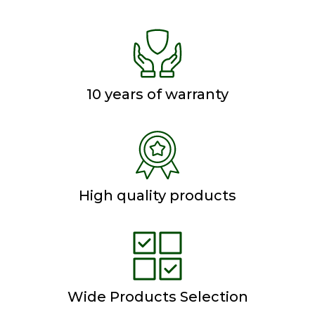
10 years of warranty
High quality products
Wide Products Selection