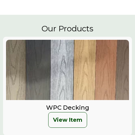
Our Products
WPC Decking
View Item