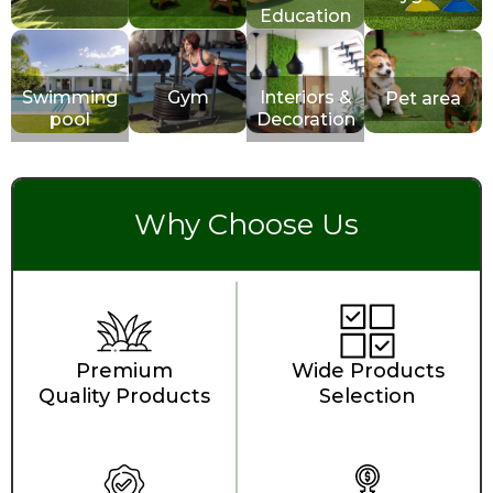
Education
Swimming
Gym
Interiors &
Pet area
pool
Decoration
Why Choose Us
Premium
Wide Products
Quality Products
Selection