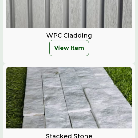
WPC Cladding
View Item
Stacked Stone