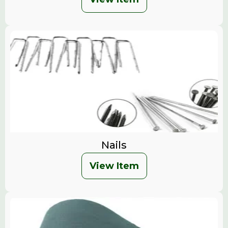
Nails
View Item