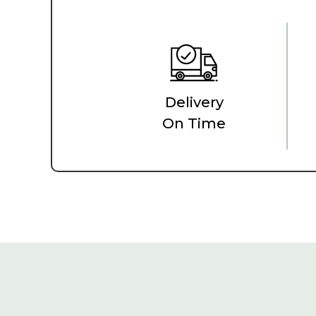
Delivery
On Time