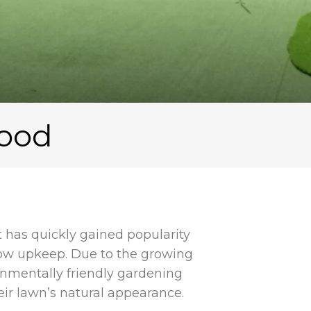
wood
at has quickly gained popularity
low upkeep. Due to the growing
onmentally friendly gardening
ir lawn’s natural appearance.