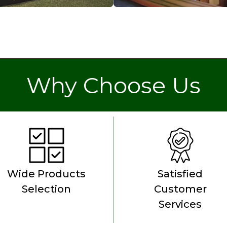
Why Choose Us
Wide Products
Satisfied
Selection
Customer
Services