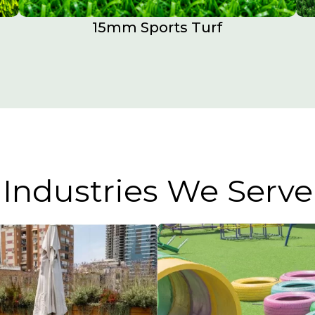
15mm Sports Turf​
Industries We Serve