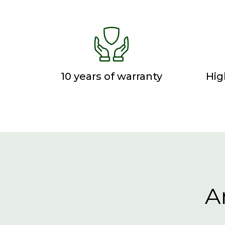
10 years of warranty
Hig
A