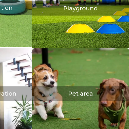
tion
Playground
ration
Pet area