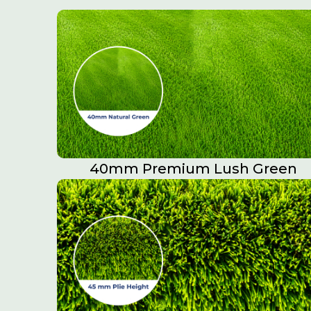
40mm Premium Lush Green