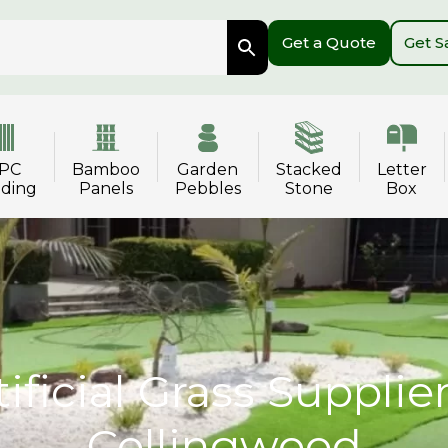
Get a Quote
Get 
PC
Bamboo
Garden
Stacked
Letter
dding
Panels
Pebbles
Stone
Box
tificial Grass Supplier
Collingwood