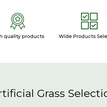
h quality products
Wide Products Sele
rtificial Grass Selecti