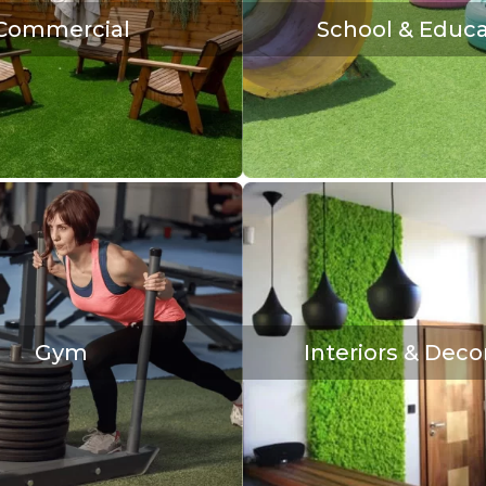
Commercial
School & Educa
Gym
Interiors & Deco