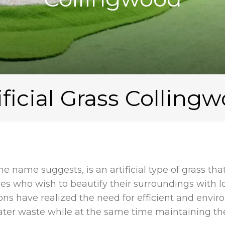
ificial Grass Colling
 the name suggests, is an artificial type of grass th
 who wish to beautify their surroundings with 
ons have realized the need for efficient and envir
water waste while at the same time maintaining the