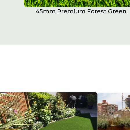
45mm Premium Forest Green