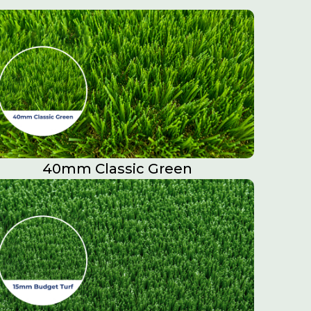
40mm Classic Green