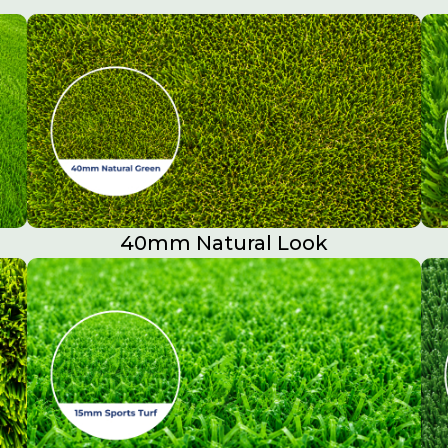
40mm Natural Look