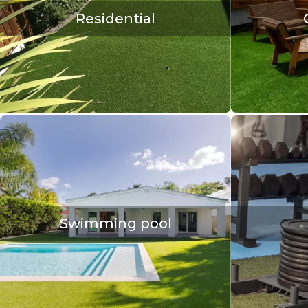
Residential
Swimming pool