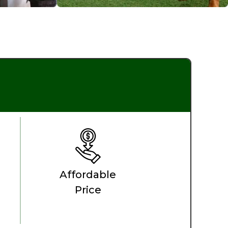
Affordable
Price