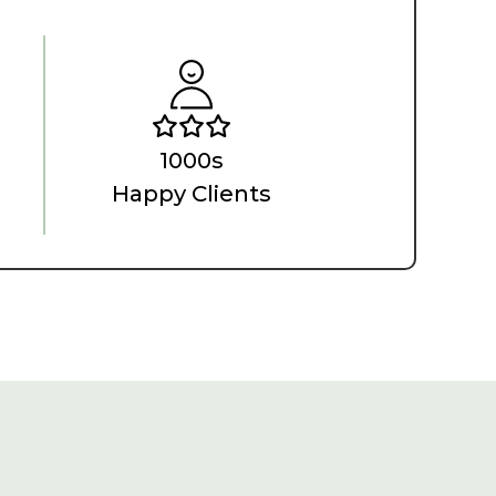
1000s
Happy Clients