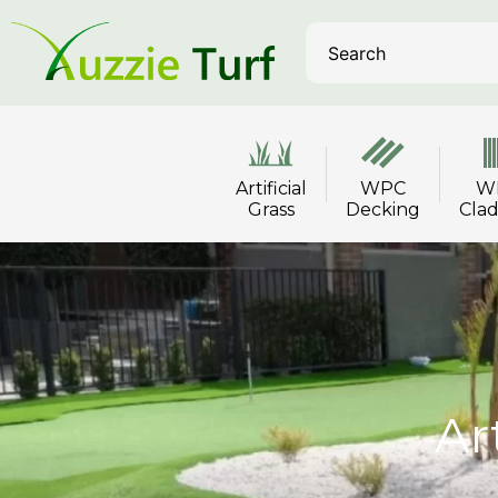
Artificial
WPC
W
Grass
Decking
Cla
Ar