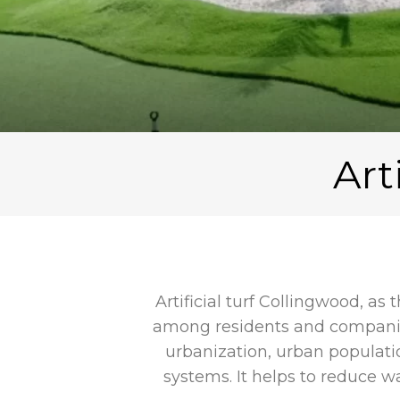
Art
Artificial turf Collingwood, as
among residents and companies
urbanization, urban populati
systems. It helps to reduce 