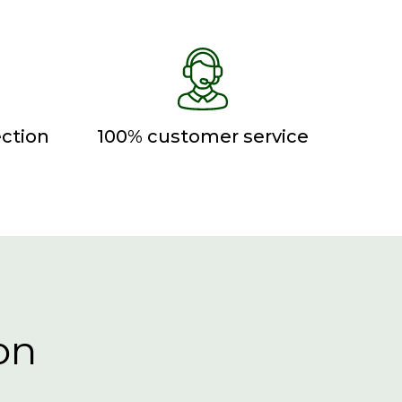
ction
100% customer service
on