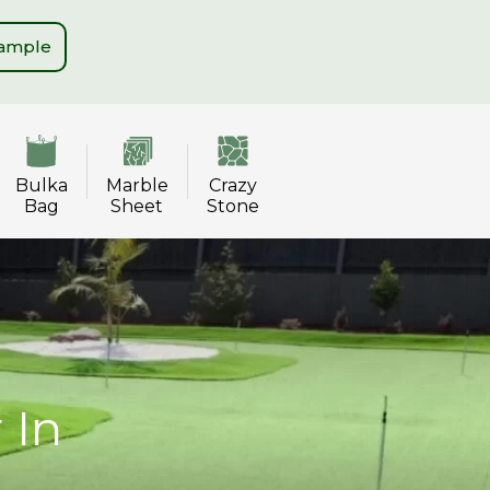
Sample
Bulka
Marble
Crazy
Bag
Sheet
Stone
 In