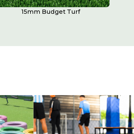
15mm Budget Turf