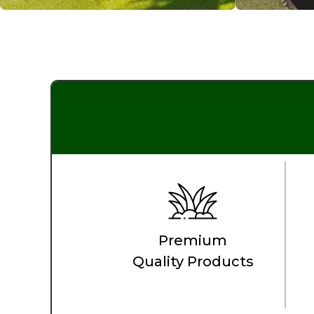
Premium
Quality Products