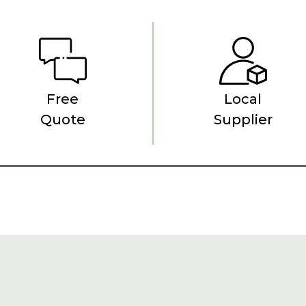
Free
Local
Quote
Supplier