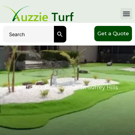
Get a Quote
Artificial Grass Supplier In Surrey Hills