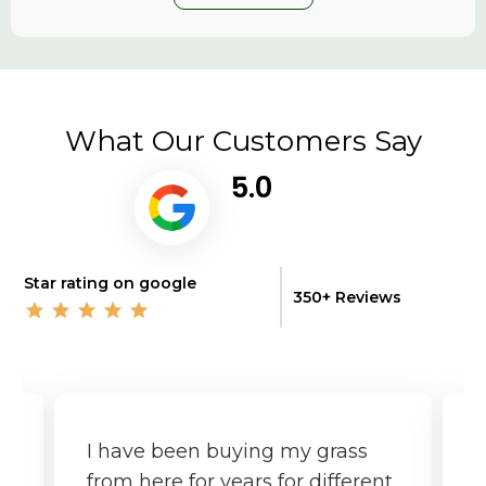
What Our Customers Say
5.0
Star rating on google
350+ Reviews
I have been buying my grass
G
from here for years for different
f