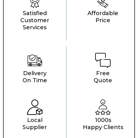
Satisfied
Affordable
Customer
Price
Services
Delivery
Free
On Time
Quote
Local
1000s
Supplier
Happy Clients