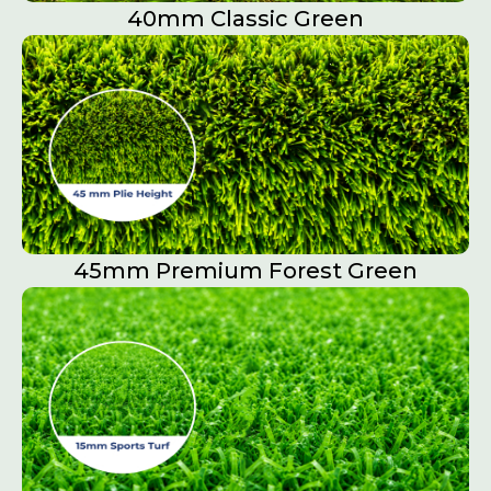
40mm Classic Green
45mm Premium Forest Green