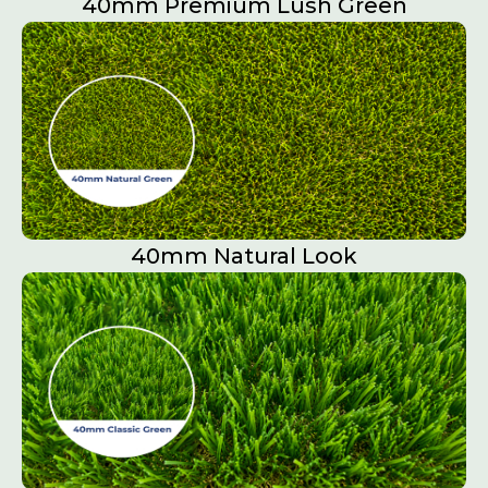
40mm Premium Lush Green
40mm Natural Look