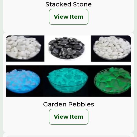
Stacked Stone
View Item
Garden Pebbles
View Item