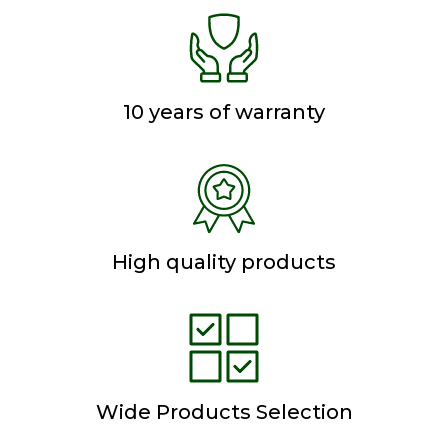
10 years of warranty
High quality products
Wide Products Selection