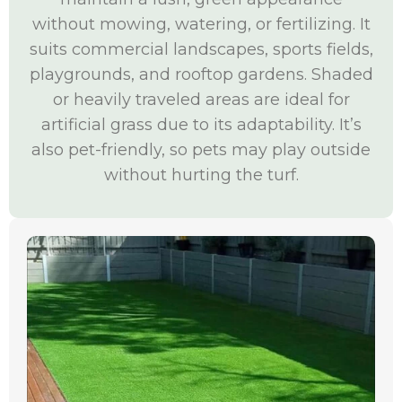
without mowing, watering, or fertilizing. It
suits commercial landscapes, sports fields,
playgrounds, and rooftop gardens. Shaded
or heavily traveled areas are ideal for
artificial grass due to its adaptability. It’s
also pet-friendly, so pets may play outside
without hurting the turf.