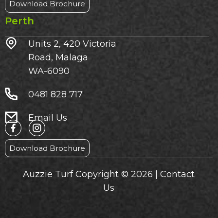
Download Brochure
Perth
Units 2, 420 Victoria
Road, Malaga
WA-6090
0481 828 717
Email Us
Download Brochure
Auzzie Turf Copyright © 2026 |
Contact
Us