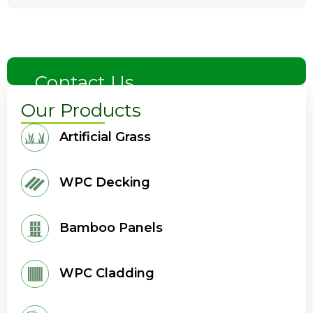
Contact Us
Our Products
Artificial Grass
WPC Decking
Bamboo Panels
WPC Cladding