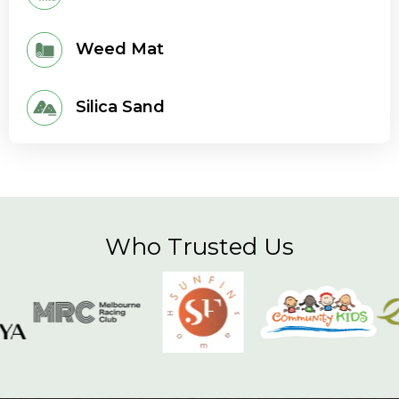
Weed Mat
Silica Sand
Who Trusted Us