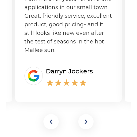
applications in our small town.
o
Great, friendly service, excellent
product, good pricing- and it
still looks like new even after
the test of seasons in the hot
Mallee sun.
Darryn Jockers
★
★
★
★
★