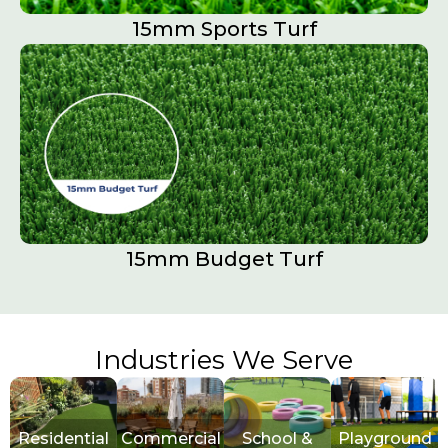
15mm Sports Turf​
15mm Budget Turf
Industries We Serve
Residential
Commercial
School &
Playground