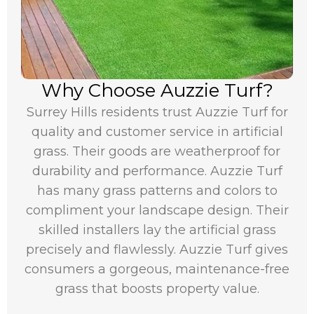
Why Choose Auzzie Turf?
Surrey Hills residents trust Auzzie Turf for
quality and customer service in artificial
grass. Their goods are weatherproof for
durability and performance. Auzzie Turf
has many grass patterns and colors to
compliment your landscape design. Their
skilled installers lay the artificial grass
precisely and flawlessly. Auzzie Turf gives
consumers a gorgeous, maintenance-free
grass that boosts property value.