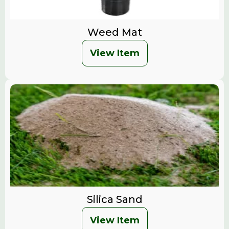
Weed Mat
View Item
Silica Sand
View Item