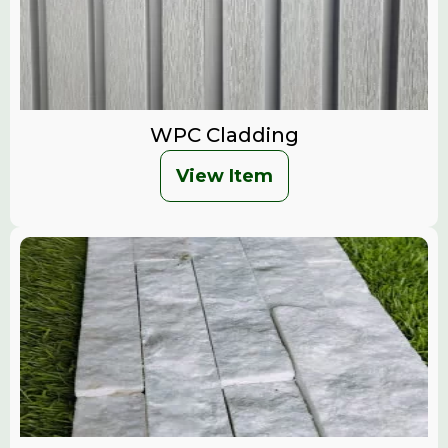
WPC Cladding
View Item