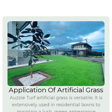
Application Of Artificial Grass
Auzzie Turf artificial grass is versatile. It is
extensively used in residential lawns to
maintain a lush, green appearance