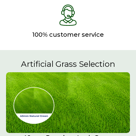
100% customer service
Artificial Grass Selection