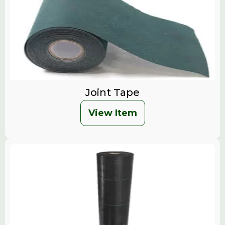
Joint Tape
View Item