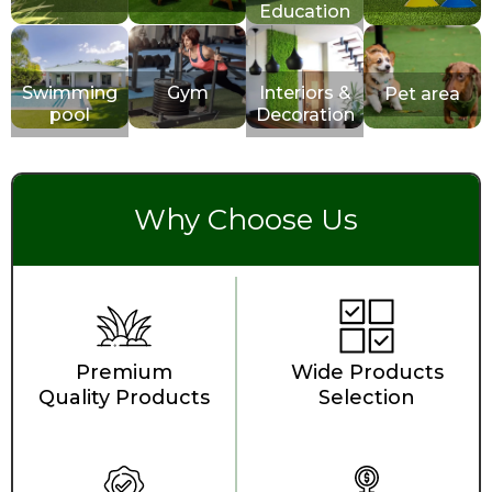
Education
Swimming
Gym
Interiors &
Pet area
pool
Decoration
Why Choose Us
Premium
Wide Products
Quality Products
Selection