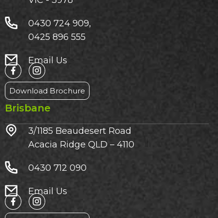
0430 724 909,
0425 896 555
Email Us
Download Brochure
Brisbane
3/1185 Beaudesert Road
Acacia Ridge QLD – 4110
0430 712 090
Email Us