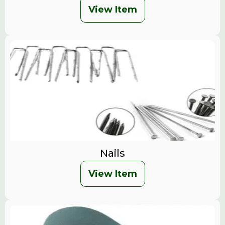
View Item
Nails
View Item