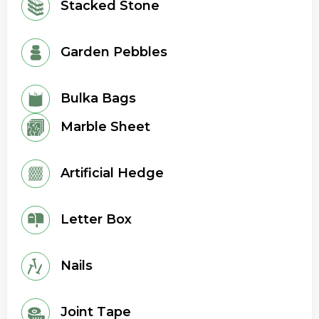
Stacked Stone
Garden Pebbles
Bulka Bags
Marble Sheet
Artificial Hedge
Letter Box
Nails
Joint Tape