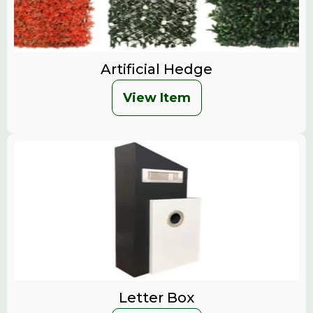
Artificial Hedge
View Item
Letter Box