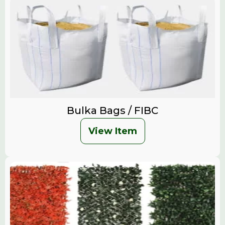
Bulka Bags / FIBC
View Item