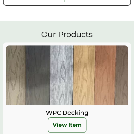
Our Products
WPC Decking
View Item