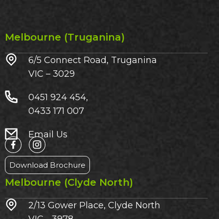
Melbourne (Truganina)
6/5 Connect Road, Truganina
VIC – 3029​
0451 924 454,
0433 171 007
Email Us
Download Brochure
Melbourne (Clyde North)
2/13 Gower Place, Clyde North
VIC - 3978