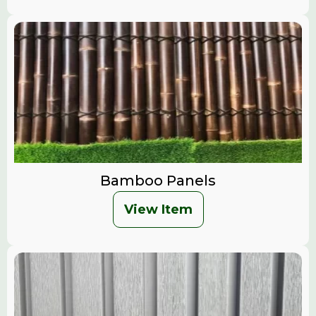
Bamboo Panels
View Item