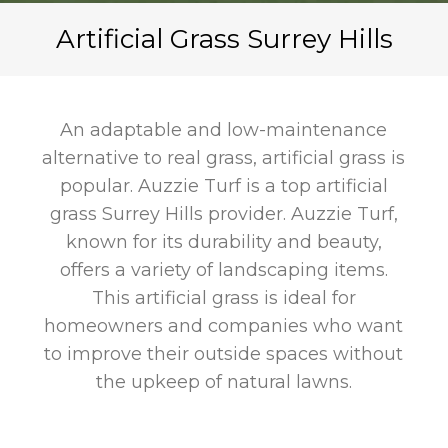
Artificial Grass Surrey Hills
An adaptable and low-maintenance
alternative to real grass, artificial grass is
popular. Auzzie Turf is a top artificial
grass Surrey Hills provider. Auzzie Turf,
known for its durability and beauty,
offers a variety of landscaping items.
This artificial grass is ideal for
homeowners and companies who want
to improve their outside spaces without
the upkeep of natural lawns.